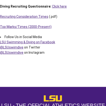
Diving Recruiting Questionnaire:
Click here
Recruiting Consideration Times
(.pdf)
Top Marks/Times (2000-Present)
Follow Us in Social Media
LSU Swimming & Diving on Facebook
@LSUswimdive
on Twitter
@LSUswimdive
on Instagram
Opens in a new window
Opens in a new window
Opens in a
LSU - The Official Athletics Websit
LSU - THE OFFICIAL ATHLETICS WEBSITE