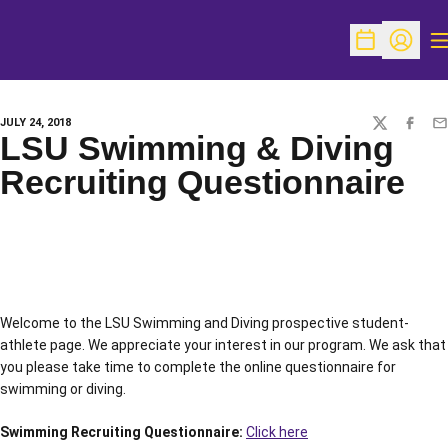
O
Open Schedu
Open Pr
JULY 24, 2018
TWITTER
FACEBO
EM
LSU Swimming & Diving
Recruiting Questionnaire
Welcome to the LSU Swimming and Diving prospective student-
athlete page. We appreciate your interest in our program. We ask that
you please take time to complete the online questionnaire for
swimming or diving.
Swimming Recruiting Questionnaire:
Click here