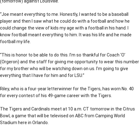
(tomorrow) against Louisville.
“Joe meant everything to me. Honestly, I wanted to be a baseball
player and then I saw what he could do with a football and how he
could change the view of kids my age with a football in his hand. I
know football meant everything to him. It was his life and he made
football my life.
“This is honor to be able to do this. I’m so thankful for Coach ‘O’
(Orgeron) and the staff for giving me opportunity to wear this number
for my brother who will be watching down on us. I’m going to give
everything that I have for him and for LSU.”
Riley, who is a four-year letterwinner for the Tigers, has worn No. 40
for every contest of his 49-game career with the Tigers.
The Tigers and Cardinals meet at 10 a.m. CT tomorrow in the Citrus
Bowl, a game that will be televised on ABC from Camping World
Stadium here in Orlando.