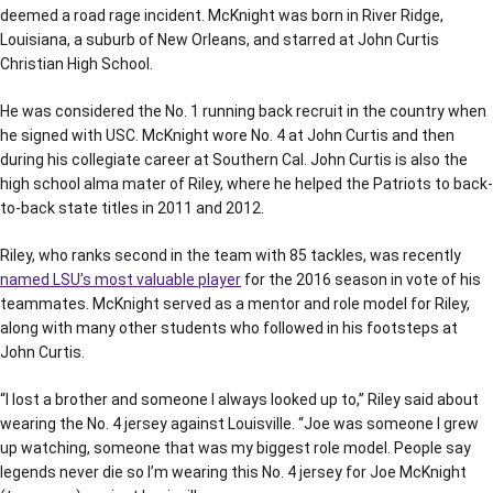
deemed a road rage incident. McKnight was born in River Ridge,
Louisiana, a suburb of New Orleans, and starred at John Curtis
Christian High School.
He was considered the No. 1 running back recruit in the country when
he signed with USC. McKnight wore No. 4 at John Curtis and then
during his collegiate career at Southern Cal. John Curtis is also the
high school alma mater of Riley, where he helped the Patriots to back-
to-back state titles in 2011 and 2012.
Riley, who ranks second in the team with 85 tackles, was recently
named LSU’s most valuable player
for the 2016 season in vote of his
teammates. McKnight served as a mentor and role model for Riley,
along with many other students who followed in his footsteps at
John Curtis.
“I lost a brother and someone I always looked up to,” Riley said about
wearing the No. 4 jersey against Louisville. “Joe was someone I grew
up watching, someone that was my biggest role model. People say
legends never die so I’m wearing this No. 4 jersey for Joe McKnight