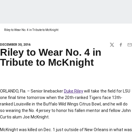
Riley to Wear No. 4 in Tribute to McKnight
DECEMBER 30, 2016
TWITTER
FACEBO
EM
Riley to Wear No. 4 in
Tribute to McKnight
ORLANDO, Fla. – Senior linebacker
Duke Riley
will take the field for LSU
one final time tomorrow when the 20th-ranked Tigers face 13th-
ranked Louisville in the Buffalo Wild Wings Citrus Bowl, and he will do
so wearing the No. 4 jersey to honor his fallen mentor and fellow John
Curtis alum Joe McKnight.
McKnight was killed on Dec. 1 just outside of New Orleans in what was