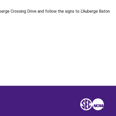
berge Crossing Drive and follow the signs to L’Auberge Baton
Opens in a new window
SEC
NCAA
NCAA
Opens in a new win
Opens in a n
Opens 