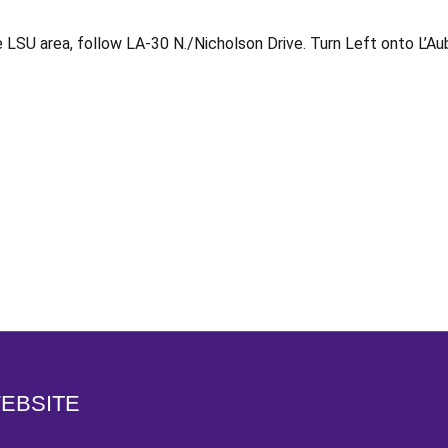
LSU area, follow LA-30 N./Nicholson Drive. Turn Left onto L’Au
Opens in a new window
WEBSITE