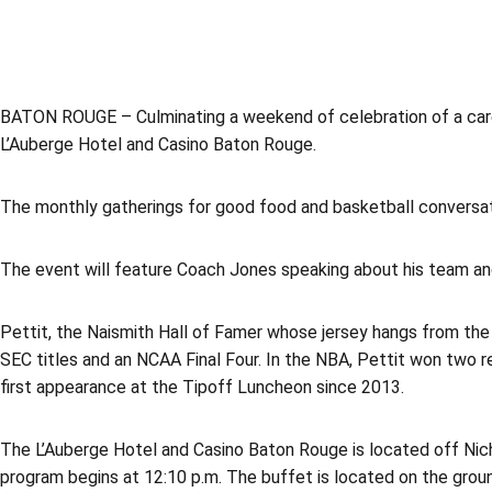
BATON ROUGE – Culminating a weekend of celebration of a car
L’Auberge Hotel and Casino Baton Rouge.
The monthly gatherings for good food and basketball conversati
The event will feature Coach Jones speaking about his team an
Pettit, the Naismith Hall of Famer whose jersey hangs from the
SEC titles and an NCAA Final Four. In the NBA, Pettit won two r
first appearance at the Tipoff Luncheon since 2013.
The L’Auberge Hotel and Casino Baton Rouge is located off Nich
program begins at 12:10 p.m. The buffet is located on the ground