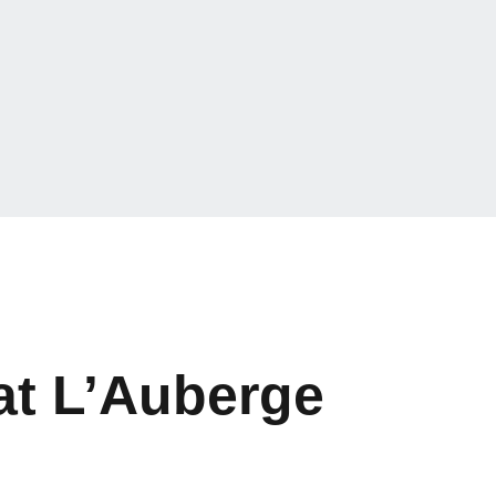
at L’Auberge