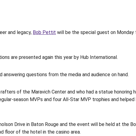
eer and legacy,
Bob Pettit
will be the special guest on Monday f
ons are presented again this year by Hub International.
d answering questions from the media and audience on hand.
 rafters of the Maravich Center and who had a statue honoring h
egular-season MVPs and four All-Star MVP trophies and helped hi
olson Drive in Baton Rouge and the event will be held at the Bo
 floor of the hotel in the casino area.