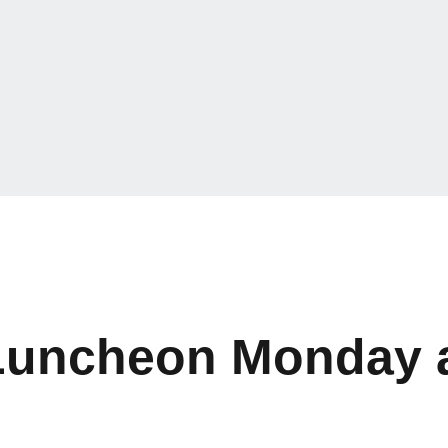
t Luncheon Monday 