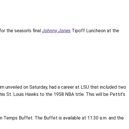
or the season’s final
Johnny Jones
Tipoff Luncheon at the
im unveiled on Saturday, had a career at LSU that included two
s St. Louis Hawks to the 1958 NBA title. This will be Pettit’s
n Temps Buffet. The Buffet is available at 11:30 a.m. and the