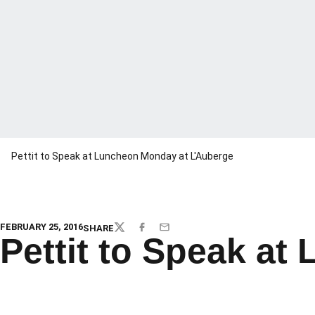
Pettit to Speak at Luncheon Monday at L'Auberge
FEBRUARY 25, 2016
SHARE
TWITTER
FACEBOOK
EMAIL
Pettit to Speak a