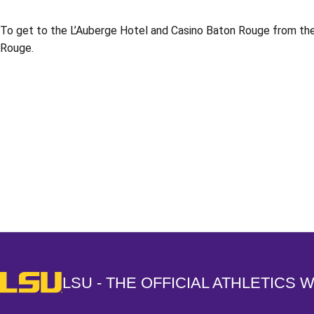
To get to the L’Auberge Hotel and Casino Baton Rouge from the 
Rouge.
Opens in a new window
LSU - The Official Athletics Website
LSU - THE OFFICIAL ATHLETICS 