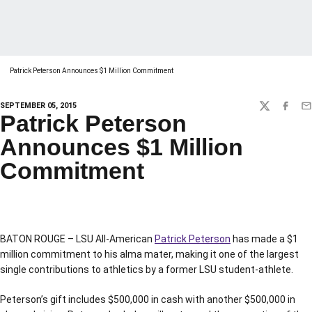
Patrick Peterson Announces $1 Million Commitment
SEPTEMBER 05, 2015
TWITTER
FACEBO
EM
Patrick Peterson
Announces $1 Million
Commitment
BATON ROUGE – LSU All-American
Patrick Peterson
has made a $1
million commitment to his alma mater, making it one of the largest
single contributions to athletics by a former LSU student-athlete.
Peterson’s gift includes $500,000 in cash with another $500,000 in