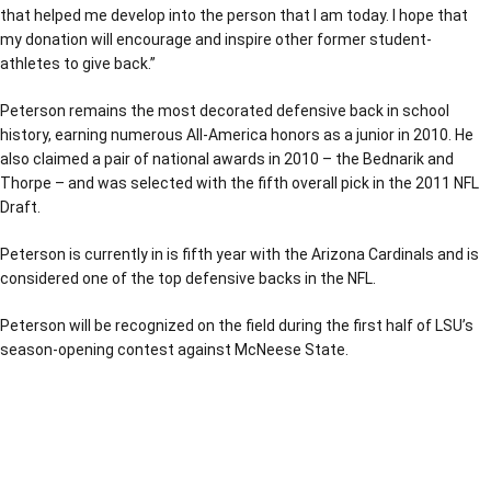
that helped me develop into the person that I am today. I hope that
my donation will encourage and inspire other former student-
athletes to give back.”
Peterson remains the most decorated defensive back in school
history, earning numerous All-America honors as a junior in 2010. He
also claimed a pair of national awards in 2010 – the Bednarik and
Thorpe – and was selected with the fifth overall pick in the 2011 NFL
Draft.
Peterson is currently in is fifth year with the Arizona Cardinals and is
considered one of the top defensive backs in the NFL.
Peterson will be recognized on the field during the first half of LSU’s
season-opening contest against McNeese State.