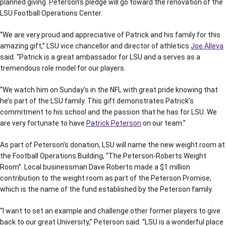
planned giving. Peterson’s pledge will go toward the renovation of the
LSU Football Operations Center.
“We are very proud and appreciative of Patrick and his family for this
amazing gift,” LSU vice chancellor and director of athletics
Joe Alleva
said. “Patrick is a great ambassador for LSU and a serves as a
tremendous role model for our players.
“We watch him on Sunday’s in the NFL with great pride knowing that
he’s part of the LSU family. This gift demonstrates Patrick’s
commitment to his school and the passion that he has for LSU. We
are very fortunate to have
Patrick Peterson
on our team.”
As part of Peterson’s donation, LSU will name the new weight room at
the Football Operations Building, “The Peterson-Roberts Weight
Room”. Local businessman Dave Roberts made a $1 million
contribution to the weight room as part of the Peterson Promise,
which is the name of the fund established by the Peterson family.
“I want to set an example and challenge other former players to give
back to our great University,” Peterson said. “LSU is a wonderful place