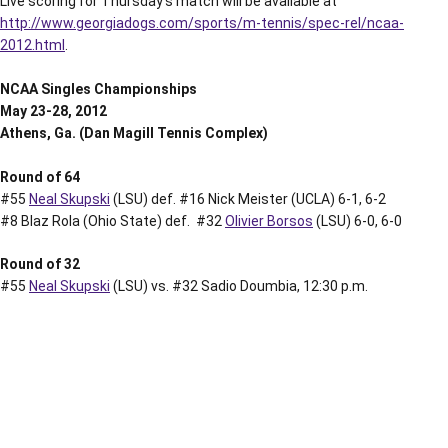
Live scoring for Thursday’s match will be available at
http://www.georgiadogs.com/sports/m-tennis/spec-rel/ncaa-
2012.html
.
NCAA Singles Championships
May 23-28, 2012
Athens, Ga. (Dan Magill Tennis Complex)
Round of 64
#55
Neal Skupski
(LSU) def. #16 Nick Meister (UCLA) 6-1, 6-2
#8 Blaz Rola (Ohio State) def. #32
Olivier Borsos
(LSU) 6-0, 6-0
Round of 32
#55
Neal Skupski
(LSU) vs. #32 Sadio Doumbia, 12:30 p.m.