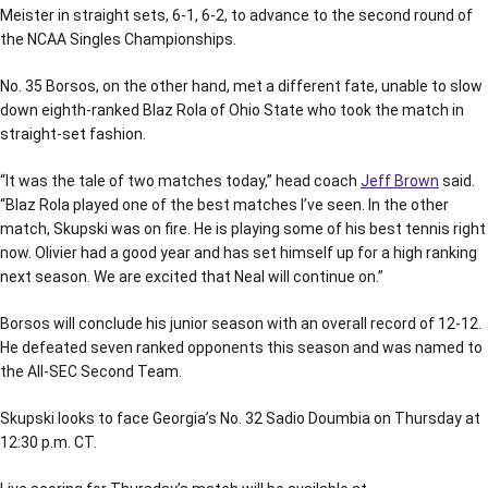
Meister in straight sets, 6-1, 6-2, to advance to the second round of
the NCAA Singles Championships.
No. 35 Borsos, on the other hand, met a different fate, unable to slow
down eighth-ranked Blaz Rola of Ohio State who took the match in
straight-set fashion.
“It was the tale of two matches today,” head coach
Jeff Brown
said.
“Blaz Rola played one of the best matches I’ve seen. In the other
match, Skupski was on fire. He is playing some of his best tennis right
now. Olivier had a good year and has set himself up for a high ranking
next season. We are excited that Neal will continue on.”
Borsos will conclude his junior season with an overall record of 12-12.
He defeated seven ranked opponents this season and was named to
the All-SEC Second Team.
Skupski looks to face Georgia’s No. 32 Sadio Doumbia on Thursday at
12:30 p.m. CT.