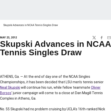
Skupski Advances in NCAA Tennis Singles Draw
MAY 23, 2012
TWITTER
FACEBO
EM
Skupski Advances in NCAA
Tennis Singles Draw
ATHENS, Ga. — At the end of day one of the NCAA Singles
Championships, it has been decided that LSU men’s tennis senior
Neal Skupski
will continue his run, while fellow teammate
Olivier
Borsos
‘ junior campaign will come to a close at Dan Magill Tennis
Complex in Athens, Ga.
No. 55 Skupski had no problem cruising by UCLA’s 16th-ranked Nick