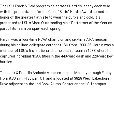
The LSU Track & Field program celebrates Hardin’s legacy each year
with the presentation for the Glenn “Slats” Hardin Award named in
honor of the greatest athlete to wear the purple and gold. It is
presented to LSU’s Most Outstanding Male Performer of the Year as
part of its team banquet each spring.
Hardin was a four-time NCAA champion and six-time All-American
during his brilliant collegiate career at LSU from 1933-35. Hardin was a
member of LSU’s first national championship team in 1933 where he
captured individual NCAA titles in the 440-yard dash and 220-yard low
hurdles.
The Jack & Priscilla Andonie Museum is open Monday through Friday
from 8:30 a.m.-4:30 p.m. CT, and is located at 3828 West Lakeshore
Drive adjacent to the Lod Cook Alumni Center on the LSU campus.