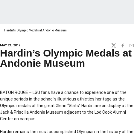
Hardin's Olympic Medals at Andonie Museum
MAY 21, 2012
TWITTER
FACEBO
EM
Hardin’s Olympic Medals at
Andonie Museum
BATON ROUGE – LSU fans have a chance to experience one of the
unique periods in the school’s illustrious athletics heritage as the
Olympic medals of the great Glenn “Slats” Hardin are on display at the
Jack & Priscilla Andonie Museum adjacent to the Lod Cook Alumni
Center on campus.
Hardin remains the most accomplished Olympian in the history of the