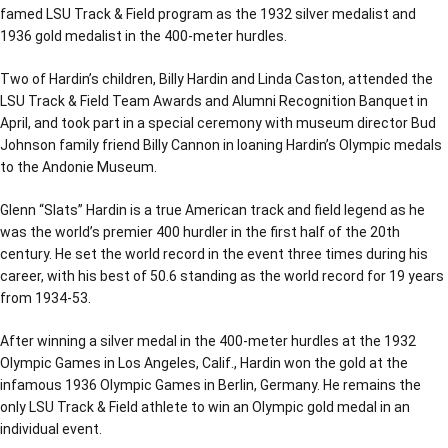
famed LSU Track & Field program as the 1932 silver medalist and
1936 gold medalist in the 400-meter hurdles.
Two of Hardin’s children, Billy Hardin and Linda Caston, attended the
LSU Track & Field Team Awards and Alumni Recognition Banquet in
April, and took part in a special ceremony with museum director Bud
Johnson family friend Billy Cannon in loaning Hardin’s Olympic medals
to the Andonie Museum.
Glenn “Slats” Hardin is a true American track and field legend as he
was the world’s premier 400 hurdler in the first half of the 20th
century. He set the world record in the event three times during his
career, with his best of 50.6 standing as the world record for 19 years
from 1934-53.
After winning a silver medal in the 400-meter hurdles at the 1932
Olympic Games in Los Angeles, Calif., Hardin won the gold at the
infamous 1936 Olympic Games in Berlin, Germany. He remains the
only LSU Track & Field athlete to win an Olympic gold medal in an
individual event.