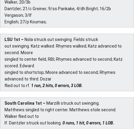
Walker; 20/3b
Dantzler; 21/c Greiner; 9/ss Pankake; 4/dh Bright; 16/2b
Vergason; 3/lf
English; 27/p Koumas;
LSU 1st –
Nola struck out swinging. Fields struck
out swinging. Katz walked. Rhymes walked; Katz advanced to
second. Moore
singled to center field, RBI; Rhymes advanced to second; Katz
scored. Edward
singled to shortstop; Moore advanced to second; Rhymes
advanced to third. Dozar
flied out to rf.
1 run, 2 hits, 0 errors, 3 LOB.
South Carolina 1st –
Marzilli struck out swinging.
Matthews singled to right center. Matthews stole second.
Walker flied out to
lf. Dantzler struck out looking.
0 runs, 1 hit, 0 errors, 1 LOB.