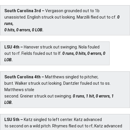
South Carolina 3rd –
Vergason grounded out to 1b
unassisted. English struck out looking. Marzilli flied out to cf.
0
runs,
0 hits, 0 errors, 0 LOB.
LSU 4th –
Hanover struck out swinging. Nola fouled
out to rf. Fields fouled out to lf.
0 runs, 0 hits, 0 errors, 0
LOB.
South Carolina 4th –
Matthews singled to pitcher,
bunt. Walker struck out looking. Dantzler fouled out to ss.
Matthews stole
second. Greiner struck out swinging.
0 runs, 1 hit, 0 errors, 1
LOB.
LSU 5th –
Katz singled to left center. Katz advanced
to second on a wild pitch. Rhymes flied out to rf; Katz advanced