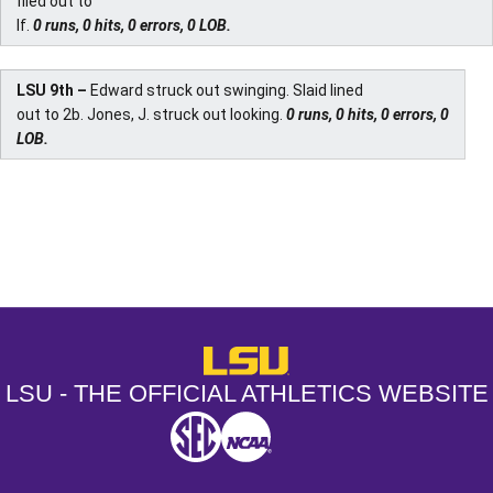
flied out to
lf.
0 runs, 0 hits, 0 errors, 0 LOB.
LSU 9th –
Edward struck out swinging. Slaid lined
out to 2b. Jones, J. struck out looking.
0 runs, 0 hits, 0 errors, 0
LOB.
Opens in a new window
Opens in a new window
Opens in a
LSU - The Official Athletics Websit
LSU - THE OFFICIAL ATHLETICS WEBSITE
SEC
NCAA
NCAA PCD
Opens in a new window
Opens in a new window
Opens in a new window