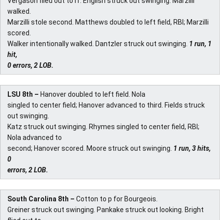
Vergason flied out to rf. English struck out swinging. Marzilli
walked.
Marzilli stole second. Matthews doubled to left field, RBI; Marzilli
scored.
Walker intentionally walked. Dantzler struck out swinging.
1 run, 1
hit,
0 errors, 2 LOB.
LSU 8th –
Hanover doubled to left field. Nola
singled to center field; Hanover advanced to third. Fields struck
out swinging.
Katz struck out swinging. Rhymes singled to center field, RBI;
Nola advanced to
second; Hanover scored. Moore struck out swinging.
1 run, 3 hits,
0
errors, 2 LOB.
South Carolina 8th –
Cotton to p for Bourgeois.
Greiner struck out swinging. Pankake struck out looking. Bright