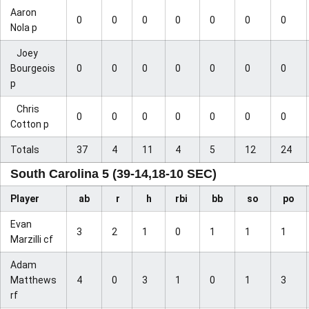
Aaron
0
0
0
0
0
0
0
Nola p
Joey
Bourgeois
0
0
0
0
0
0
0
p
Chris
0
0
0
0
0
0
0
Cotton p
Totals
37
4
11
4
5
12
24
South Carolina 5 (39-14,18-10 SEC)
Player
ab
r
h
rbi
bb
so
po
Evan
3
2
1
0
1
1
1
Marzilli cf
Adam
Matthews
4
0
3
1
0
1
3
rf