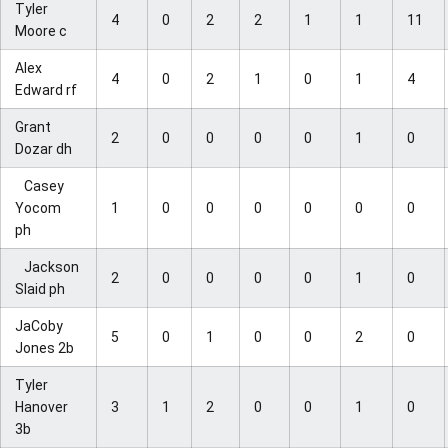
Tyler
4
0
2
2
1
1
11
Moore c
Alex
4
0
2
1
0
1
4
Edward rf
Grant
2
0
0
0
0
1
0
Dozar dh
Casey
Yocom
1
0
0
0
0
0
0
ph
Jackson
2
0
0
0
0
1
0
Slaid ph
JaCoby
5
0
1
0
0
2
0
Jones 2b
Tyler
Hanover
3
1
2
0
0
1
0
3b