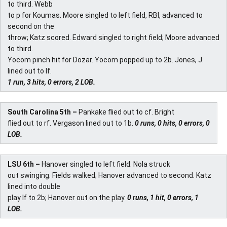
to third. Webb
to p for Koumas. Moore singled to left field, RBI, advanced to
second on the
throw; Katz scored. Edward singled to right field; Moore advanced
to third.
Yocom pinch hit for Dozar. Yocom popped up to 2b. Jones, J.
lined out to lf.
1 run, 3 hits, 0 errors, 2 LOB.
South Carolina 5th –
Pankake flied out to cf. Bright
flied out to rf. Vergason lined out to 1b.
0 runs, 0 hits, 0 errors, 0
LOB.
LSU 6th –
Hanover singled to left field. Nola struck
out swinging. Fields walked; Hanover advanced to second. Katz
lined into double
play lf to 2b; Hanover out on the play.
0 runs, 1 hit, 0 errors, 1
LOB.