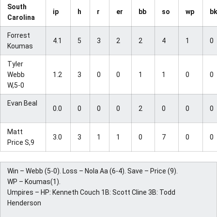
South
ip
h
r
er
bb
so
wp
b
Carolina
Forrest
4.1
5
3
2
2
4
1
0
Koumas
Tyler
Webb
1.2
3
0
0
1
1
0
0
W,5-0
Evan Beal
0.0
0
0
0
2
0
0
0
Matt
3.0
3
1
1
0
7
0
0
Price S,9
Win – Webb (5-0). Loss – Nola Aa (6-4). Save – Price (9).
WP – Koumas(1).
Umpires – HP: Kenneth Couch 1B: Scott Cline 3B: Todd
Henderson