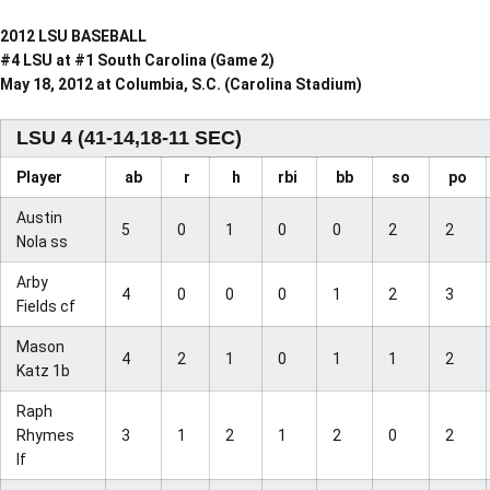
2012 LSU BASEBALL
#4 LSU at #1 South Carolina (Game 2)
May 18, 2012 at Columbia, S.C. (Carolina Stadium)
LSU 4 (41-14,18-11 SEC)
Player
ab
r
h
rbi
bb
so
po
Austin
5
0
1
0
0
2
2
Nola ss
Arby
4
0
0
0
1
2
3
Fields cf
Mason
4
2
1
0
1
1
2
Katz 1b
Raph
Rhymes
3
1
2
1
2
0
2
lf