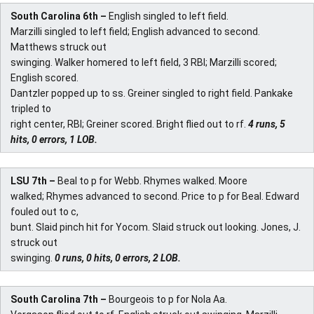
South Carolina 6th –
English singled to left field.
Marzilli singled to left field; English advanced to second.
Matthews struck out
swinging. Walker homered to left field, 3 RBI; Marzilli scored;
English scored.
Dantzler popped up to ss. Greiner singled to right field. Pankake
tripled to
right center, RBI; Greiner scored. Bright flied out to rf.
4 runs, 5
hits, 0 errors, 1 LOB.
LSU 7th –
Beal to p for Webb. Rhymes walked. Moore
walked; Rhymes advanced to second. Price to p for Beal. Edward
fouled out to c,
bunt. Slaid pinch hit for Yocom. Slaid struck out looking. Jones, J.
struck out
swinging.
0 runs, 0 hits, 0 errors, 2 LOB.
South Carolina 7th –
Bourgeois to p for Nola Aa.