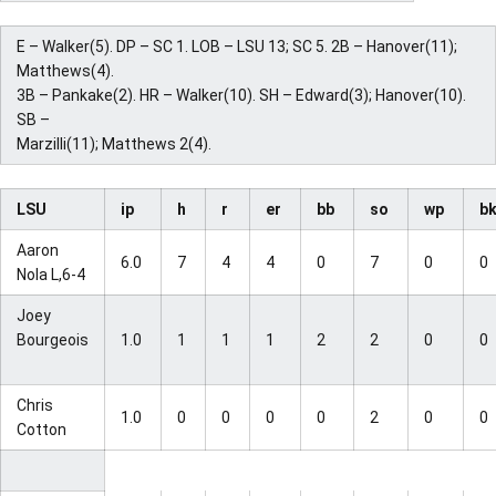
E – Walker(5). DP – SC 1. LOB – LSU 13; SC 5. 2B – Hanover(11);
Matthews(4).
3B – Pankake(2). HR – Walker(10). SH – Edward(3); Hanover(10).
SB –
Marzilli(11); Matthews 2(4).
LSU
ip
h
r
er
bb
so
wp
b
Aaron
6.0
7
4
4
0
7
0
0
Nola L,6-4
Joey
Bourgeois
1.0
1
1
1
2
2
0
0
Chris
1.0
0
0
0
0
2
0
0
Cotton