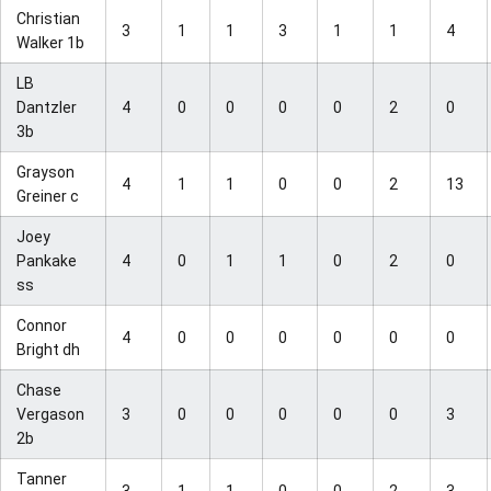
Christian
3
1
1
3
1
1
4
Walker 1b
LB
Dantzler
4
0
0
0
0
2
0
3b
Grayson
4
1
1
0
0
2
13
Greiner c
Joey
Pankake
4
0
1
1
0
2
0
ss
Connor
4
0
0
0
0
0
0
Bright dh
Chase
Vergason
3
0
0
0
0
0
3
2b
Tanner
3
1
1
0
0
2
3