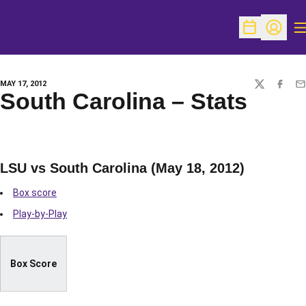
O
Open Schedu
Open Pr
MAY 17, 2012
TWITTER
FACEBO
EM
South Carolina – Stats
LSU vs South Carolina (May 18, 2012)
Box score
Play-by-Play
Box Score