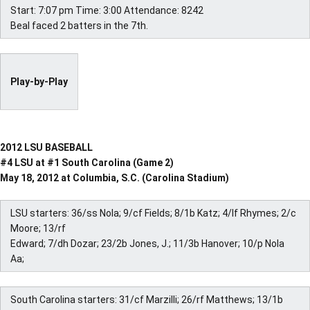
Start: 7:07 pm Time: 3:00 Attendance: 8242
Beal faced 2 batters in the 7th.
Play-by-Play
2012 LSU BASEBALL
#4 LSU at #1 South Carolina (Game 2)
May 18, 2012 at Columbia, S.C. (Carolina Stadium)
LSU starters: 36/ss Nola; 9/cf Fields; 8/1b Katz; 4/lf Rhymes; 2/c
Moore; 13/rf
Edward; 7/dh Dozar; 23/2b Jones, J.; 11/3b Hanover; 10/p Nola
Aa;
South Carolina starters: 31/cf Marzilli; 26/rf Matthews; 13/1b