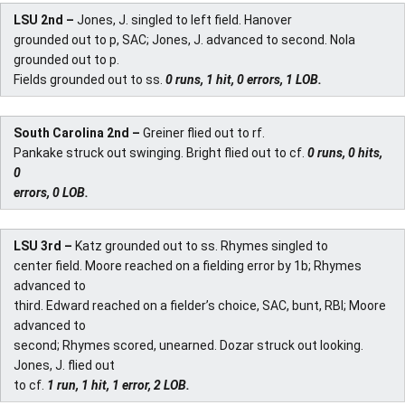
LSU 2nd –
Jones, J. singled to left field. Hanover
grounded out to p, SAC; Jones, J. advanced to second. Nola
grounded out to p.
Fields grounded out to ss.
0 runs, 1 hit, 0 errors, 1 LOB.
South Carolina 2nd –
Greiner flied out to rf.
Pankake struck out swinging. Bright flied out to cf.
0 runs, 0 hits,
0
errors, 0 LOB.
LSU 3rd –
Katz grounded out to ss. Rhymes singled to
center field. Moore reached on a fielding error by 1b; Rhymes
advanced to
third. Edward reached on a fielder’s choice, SAC, bunt, RBI; Moore
advanced to
second; Rhymes scored, unearned. Dozar struck out looking.
Jones, J. flied out
to cf.
1 run, 1 hit, 1 error, 2 LOB.