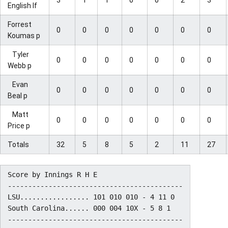
English lf
Forrest
0
0
0
0
0
0
0
Koumas p
Tyler
0
0
0
0
0
0
0
Webb p
Evan
0
0
0
0
0
0
0
Beal p
Matt
0
0
0
0
0
0
0
Price p
Totals
32
5
8
5
2
11
27
Score by Innings R H E

-------------------------------------------

LSU................. 101 010 010 - 4 11 0

South Carolina...... 000 004 10X - 5 8 1
