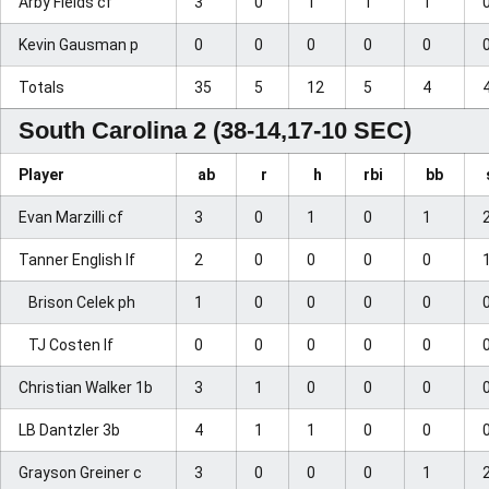
Arby Fields cf
3
0
1
1
1
Kevin Gausman p
0
0
0
0
0
Totals
35
5
12
5
4
South Carolina 2 (38-14,17-10 SEC)
Player
ab
r
h
rbi
bb
Evan Marzilli cf
3
0
1
0
1
Tanner English lf
2
0
0
0
0
Brison Celek ph
1
0
0
0
0
TJ Costen lf
0
0
0
0
0
Christian Walker 1b
3
1
0
0
0
LB Dantzler 3b
4
1
1
0
0
Grayson Greiner c
3
0
0
0
1