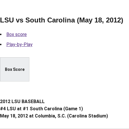
LSU vs South Carolina (May 18, 2012)
Box score
Play-by-Play
Box Score
2012 LSU BASEBALL
#4 LSU at #1 South Carolina (Game 1)
May 18, 2012 at Columbia, S.C. (Carolina Stadium)