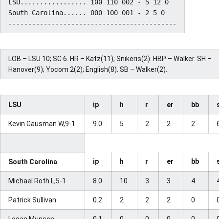
LSU................. 100 110 002 - 5 12 0

South Carolina...... 000 100 001 - 2 5 0

LOB – LSU 10; SC 6. HR – Katz(11); Snikeris(2). HBP – Walker. SH –
Hanover(9); Yocom 2(2); English(8). SB – Walker(2).
LSU
ip
h
r
er
bb
Kevin Gausman W,9-1
9.0
5
2
2
2
ip
h
r
er
bb
South Carolina
Michael Roth L,5-1
8.0
10
3
3
4
Patrick Sullivan
0.2
2
2
2
0