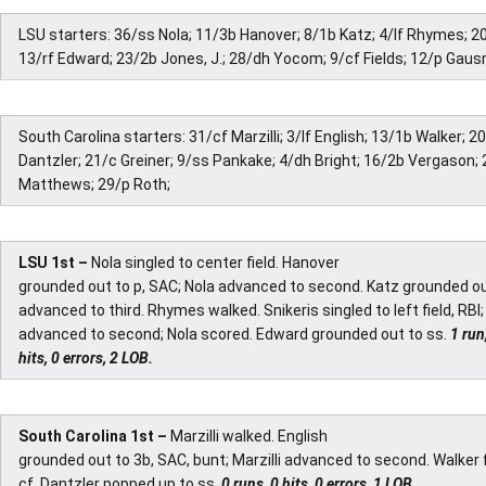
LSU starters: 36/ss Nola; 11/3b Hanover; 8/1b Katz; 4/lf Rhymes; 20
13/rf Edward; 23/2b Jones, J.; 28/dh Yocom; 9/cf Fields; 12/p Gau
South Carolina starters: 31/cf Marzilli; 3/lf English; 13/1b Walker; 2
Dantzler; 21/c Greiner; 9/ss Pankake; 4/dh Bright; 16/2b Vergason; 
Matthews; 29/p Roth;
LSU 1st –
Nola singled to center field. Hanover
grounded out to p, SAC; Nola advanced to second. Katz grounded ou
advanced to third. Rhymes walked. Snikeris singled to left field, RB
advanced to second; Nola scored. Edward grounded out to ss.
1 run
hits, 0 errors, 2 LOB.
South Carolina 1st –
Marzilli walked. English
grounded out to 3b, SAC, bunt; Marzilli advanced to second. Walker f
cf. Dantzler popped up to ss.
0 runs, 0 hits, 0 errors, 1 LOB.