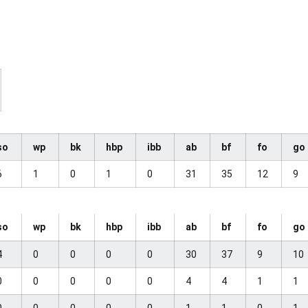
so
wp
bk
hbp
ibb
ab
bf
fo
go
6
1
0
1
0
31
35
12
9
so
wp
bk
hbp
ibb
ab
bf
fo
go
4
0
0
0
0
30
37
9
10
0
0
0
0
0
4
4
1
1