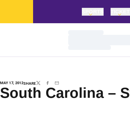
SPORTS
TICKE
Loading…
Loading…
Loading…
MAY 17, 2012
SHARE
TWITTER
FACEBOOK
EMAIL
South Carolina – S