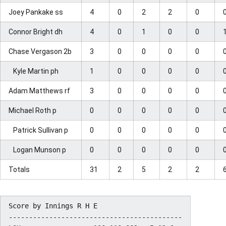
Joey Pankake ss
4
0
2
2
0
Connor Bright dh
4
0
1
0
0
Chase Vergason 2b
3
0
0
0
0
Kyle Martin ph
1
0
0
0
0
Adam Matthews rf
3
0
0
0
0
Michael Roth p
0
0
0
0
0
Patrick Sullivan p
0
0
0
0
0
Logan Munson p
0
0
0
0
0
Totals
31
2
5
2
2
Score by Innings R H E

-------------------------------------------
