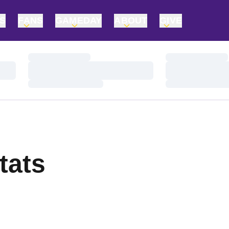
TS
FANS
GAMEDAY
ABOUT
GIVE
Loading…
Loading…
Loading…
Loading…
Loading…
Loading…
tats