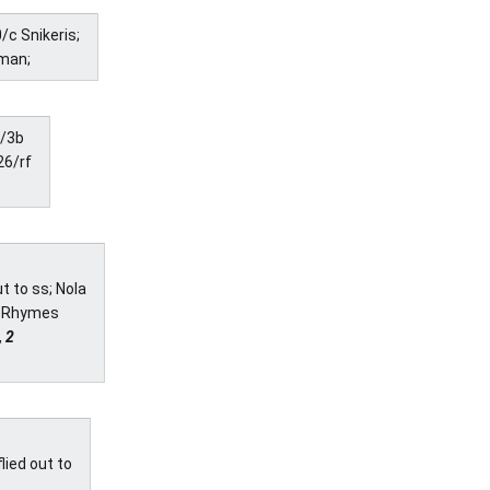
/c Snikeris;
sman;
0/3b
26/rf
t to ss; Nola
I; Rhymes
, 2
lied out to