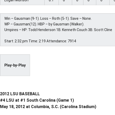
Logan Munson
0.1
0
0
0
0
Win – Gausman (9-1). Loss – Roth (5-1). Save – None.
WP – Gausman(12). HBP – by Gausman (Walker).
Umpires – HP: Todd Henderson 1B: Kenneth Couch 3B: Scott Cline
Start: 2:32 pm Time: 2:19 Attendance: 7914
Play-by-Play
2012 LSU BASEBALL
#4 LSU at #1 South Carolina (Game 1)
May 18, 2012 at Columbia, S.C. (Carolina Stadium)