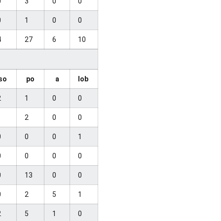
0
3
0
0
0
1
0
0
4
27
6
10
so
po
a
lob
2
1
0
0
1
2
0
0
0
0
0
1
0
0
0
0
0
13
0
0
0
2
5
1
2
5
1
0