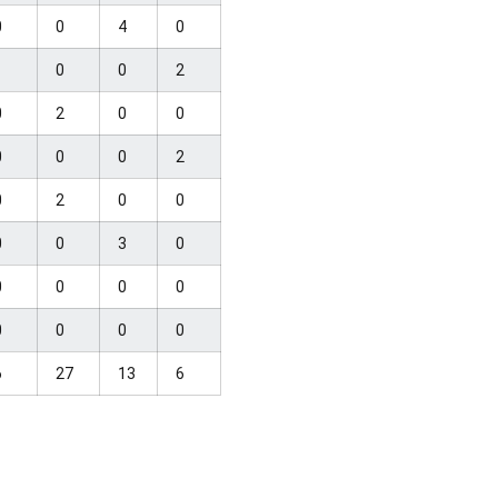
0
0
4
0
1
0
0
2
0
2
0
0
0
0
0
2
0
2
0
0
0
0
3
0
0
0
0
0
0
0
0
0
6
27
13
6