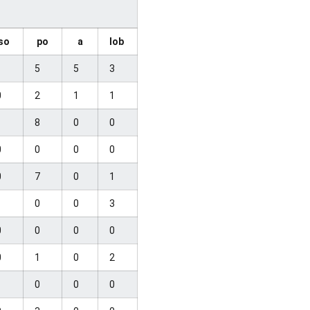
so
po
a
lob
1
5
5
3
0
2
1
1
1
8
0
0
0
0
0
0
0
7
0
1
1
0
0
3
0
0
0
0
0
1
0
2
1
0
0
0