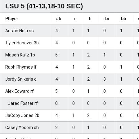
LSU 5 (41-13,18-10 SEC)
Player
ab
r
h
rbi
bb
Austin Nola ss
4
1
1
0
1
Tyler Hanover 3b
4
0
0
0
0
Mason Katz 1b
5
1
2
1
0
Raph Rhymes lf
4
1
2
0
1
Jordy Snikeris c
4
1
2
3
1
Alex Edward rf
5
0
1
0
0
Jared Foster rf
0
0
0
0
0
JaCoby Jones 2b
4
1
2
0
0
Casey Yocom dh
2
0
1
0
0