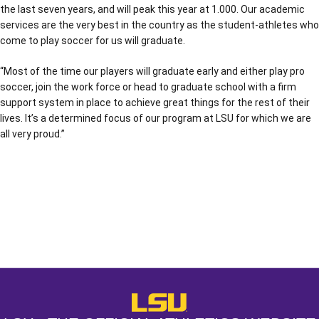
the last seven years, and will peak this year at 1.000. Our academic
services are the very best in the country as the student-athletes who
come to play soccer for us will graduate.
“Most of the time our players will graduate early and either play pro
soccer, join the work force or head to graduate school with a firm
support system in place to achieve great things for the rest of their
lives. It’s a determined focus of our program at LSU for which we are
all very proud.”
Opens in a new window
Opens in a new window
Opens in a
LSU - The Official Athletics Websit