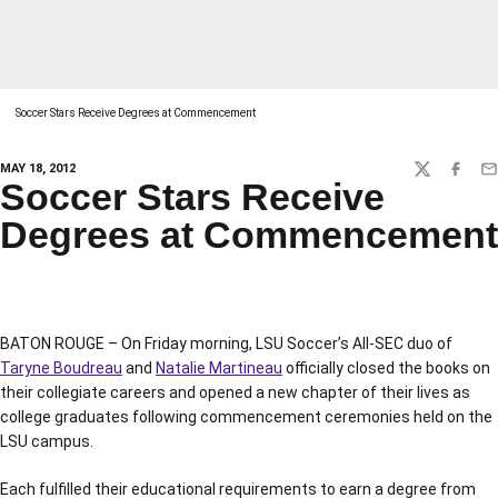
Soccer Stars Receive Degrees at Commencement
MAY 18, 2012
TWITTER
FACEBO
EM
Soccer Stars Receive
Degrees at Commencement
BATON ROUGE – On Friday morning, LSU Soccer’s All-SEC duo of
Taryne Boudreau
and
Natalie Martineau
officially closed the books on
their collegiate careers and opened a new chapter of their lives as
college graduates following commencement ceremonies held on the
LSU campus.
Each fulfilled their educational requirements to earn a degree from