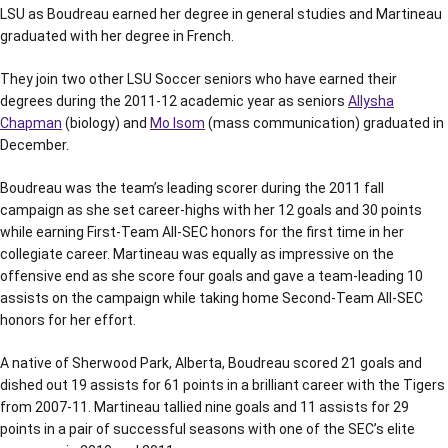
LSU as Boudreau earned her degree in general studies and Martineau
graduated with her degree in French.
They join two other LSU Soccer seniors who have earned their
degrees during the 2011-12 academic year as seniors
Allysha
Chapman
(biology) and
Mo Isom
(mass communication) graduated in
December.
Boudreau was the team’s leading scorer during the 2011 fall
campaign as she set career-highs with her 12 goals and 30 points
while earning First-Team All-SEC honors for the first time in her
collegiate career. Martineau was equally as impressive on the
offensive end as she score four goals and gave a team-leading 10
assists on the campaign while taking home Second-Team All-SEC
honors for her effort.
A native of Sherwood Park, Alberta, Boudreau scored 21 goals and
dished out 19 assists for 61 points in a brilliant career with the Tigers
from 2007-11. Martineau tallied nine goals and 11 assists for 29
points in a pair of successful seasons with one of the SEC’s elite