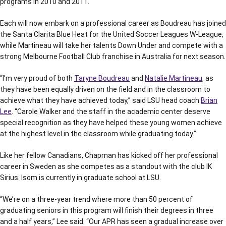
programs in 2010 and 2011.
Each will now embark on a professional career as Boudreau has joined
the Santa Clarita Blue Heat for the United Soccer Leagues W-League,
while Martineau will take her talents Down Under and compete with a
strong Melbourne Football Club franchise in Australia for next season.
“I’m very proud of both
Taryne Boudreau
and
Natalie Martineau
, as
they have been equally driven on the field and in the classroom to
achieve what they have achieved today,” said LSU head coach
Brian
Lee
. “Carole Walker and the staff in the academic center deserve
special recognition as they have helped these young women achieve
at the highest level in the classroom while graduating today.”
Like her fellow Canadians, Chapman has kicked off her professional
career in Sweden as she competes as a standout with the club IK
Sirius. Isom is currently in graduate school at LSU.
“We’re on a three-year trend where more than 50 percent of
graduating seniors in this program will finish their degrees in three
and a half years,” Lee said. “Our APR has seen a gradual increase over