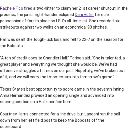
Rachele Fico
fired a two-hitter to claim her 21st career shutout. In the
process, the junior right-hander eclipsed
Dani Hofer
for sole
possession of fourth place on LSU’s all-time list. She recorded six
strikeouts against two walks on an economical 93 pitches.
Hall was dealt the tough-luck loss and fell to 22-7 on the season for
the Bobcats.
“A ton of credit goes to Chandler Hall,” Torina said. “She is talented, a
great player and everything we thought she would be. We’ve had
offensive struggles at times on our part. Hopefully, we’ve broken out
of it, and we will carry that momentum into tomorrow’s game.”
Texas State’s best opportunity to score came in the seventh inning.
Anna Hernandez provided an opening single and advanced into
scoring position on a Hall sacrifice bunt.
Courtney Harris connected for a line drive, but Langoni ran the ball
down from her left field post to keep the Bobcats off the
scoreboard.