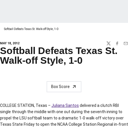
Softball Defeats Texas St. Walk-off Style, 1-0
MAY 18, 2012
TWITTER
FACEBO
EM
Softball Defeats Texas St.
Walk-off Style, 1-0
Box Score
COLLEGE STATION, Texas –
Juliana Santos
delivered a clutch RBI
single through the middle with one out during the seventh inning to
propel the LSU softball team to a dramatic 1-0 walk-off victory over
Texas State Friday to open the NCAA College Station Regional in-front