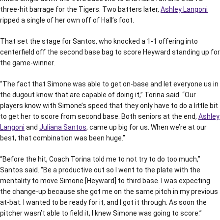
three-hit barrage for the Tigers. Two batters later,
Ashley Langoni
ripped a single of her own off of Hall’s foot.
That set the stage for Santos, who knocked a 1-1 offering into
centerfield off the second base bag to score Heyward standing up for
the game-winner.
“The fact that Simone was able to get on-base and let everyone us in
the dugout know that are capable of doing it,” Torina said. “Our
players know with Simone’s speed that they only have to do a little bit
to get her to score from second base. Both seniors at the end,
Ashley
Langoni
and
Juliana Santos
, came up big for us. When we’re at our
best, that combination was been huge.”
“Before the hit, Coach Torina told me to not try to do too much,”
Santos said. “Be a productive out so I went to the plate with the
mentality to move Simone [Heyward] to third base. I was expecting
the change-up because she got me on the same pitch in my previous
at-bat. I wanted to be ready for it, and I got it through. As soon the
pitcher wasn’t able to field it, I knew Simone was going to score.”