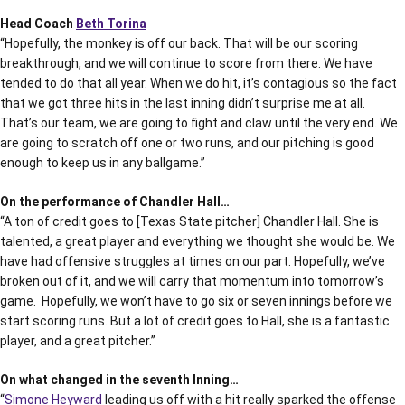
Head Coach
Beth Torina
“Hopefully, the monkey is off our back. That will be our scoring
breakthrough, and we will continue to score from there. We have
tended to do that all year. When we do hit, it’s contagious so the fact
that we got three hits in the last inning didn’t surprise me at all.
That’s our team, we are going to fight and claw until the very end. We
are going to scratch off one or two runs, and our pitching is good
enough to keep us in any ballgame.”
On the performance of Chandler Hall…
“A ton of credit goes to [Texas State pitcher] Chandler Hall. She is
talented, a great player and everything we thought she would be. We
have had offensive struggles at times on our part. Hopefully, we’ve
broken out of it, and we will carry that momentum into tomorrow’s
game. Hopefully, we won’t have to go six or seven innings before we
start scoring runs. But a lot of credit goes to Hall, she is a fantastic
player, and a great pitcher.”
On what changed in the seventh Inning…
“
Simone Heyward
leading us off with a hit really sparked the offense