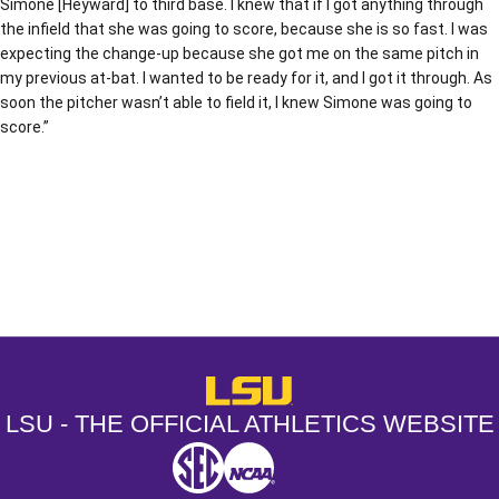
Simone [Heyward] to third base. I knew that if I got anything through
the infield that she was going to score, because she is so fast. I was
expecting the change-up because she got me on the same pitch in
my previous at-bat. I wanted to be ready for it, and I got it through. As
soon the pitcher wasn’t able to field it, I knew Simone was going to
score.”
Opens in a new window
Opens in a new window
Opens in a
LSU - The Official Athletics Websit
LSU - THE OFFICIAL ATHLETICS WEBSITE
SEC
NCAA
NCAA PCD