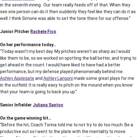
in the seventh inning. Our team really feeds off of that. When they
see one person can do it then suddenly they feel like they can do it as
well. I think Simone was able to set the tone there for our offense.”
Junior Pitcher
Rachele Fico
On her performance today…
“Today wasn’t my best day. My pitches weren’t as sharp as I would
like them to be, so we worked on spotting the ball better, and trying to
get ahead in the count. I would have liked to have had a better
performance, but my defense played phenomenally behind me.
Ashley Applegate
and
Ashley Langoni
made some great plays for me
in the outfield. It is really easy to pitch on the mound when you know
that your team is going to back you up.”
Senior Infielder
Juliana Santos
On the game winning hit…
“Before the hit, Coach Torina told me to not try to do too much. Be a
productive out so I went to the plate with the mentality to move