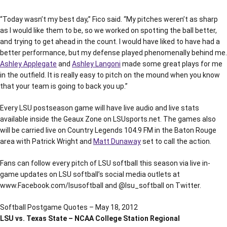
“Today wasn’t my best day,” Fico said. “My pitches weren’t as sharp
as I would like them to be, so we worked on spotting the ball better,
and trying to get ahead in the count. I would have liked to have had a
better performance, but my defense played phenomenally behind me.
Ashley Applegate
and
Ashley Langoni
made some great plays for me
in the outfield. It is really easy to pitch on the mound when you know
that your team is going to back you up.”
Every LSU postseason game will have live audio and live stats
available inside the Geaux Zone on LSUsports.net. The games also
will be carried live on Country Legends 104.9 FM in the Baton Rouge
area with Patrick Wright and
Matt Dunaway
set to call the action.
Fans can follow every pitch of LSU softball this season via live in-
game updates on LSU softball’s social media outlets at
www.Facebook.com/lsusoftball and @lsu_softball on Twitter.
Softball Postgame Quotes – May 18, 2012
LSU vs. Texas State – NCAA College Station Regional