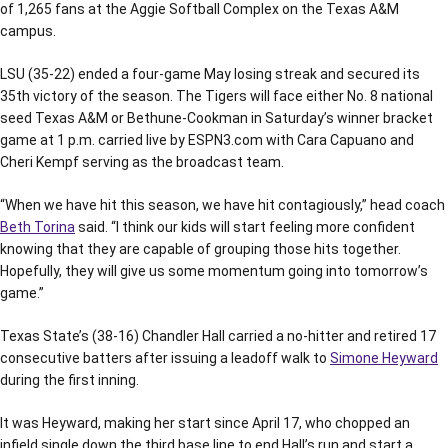
of 1,265 fans at the Aggie Softball Complex on the Texas A&M
campus.
LSU (35-22) ended a four-game May losing streak and secured its
35th victory of the season. The Tigers will face either No. 8 national
seed Texas A&M or Bethune-Cookman in Saturday’s winner bracket
game at 1 p.m. carried live by ESPN3.com with Cara Capuano and
Cheri Kempf serving as the broadcast team.
“When we have hit this season, we have hit contagiously,” head coach
Beth Torina
said. “I think our kids will start feeling more confident
knowing that they are capable of grouping those hits together.
Hopefully, they will give us some momentum going into tomorrow’s
game.”
Texas State’s (38-16) Chandler Hall carried a no-hitter and retired 17
consecutive batters after issuing a leadoff walk to
Simone Heyward
during the first inning.
It was Heyward, making her start since April 17, who chopped an
infield single down the third base line to end Hall’s run and start a