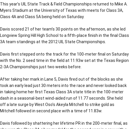
This year’s UIL State Track & Field Championships returned to Mike A.
Myers Stadium at the University of Texas with meets for Class 3A,
Class 4A and Class 5A being held on Saturday.
Davis scored 21 of her team’s 30 points on the afternoon, as she led
Longview Spring Hill High School to a fifth-place finish in the final Class
3A team standings at the 2012 UIL State Championships.
Davis first stepped onto the track for the 100-meter final on Saturday
with the No. 2 seed time in the field at 11.93w set at the Texas Region
2-3A Championships just two weeks before.
After taking her mark in Lane 5, Davis fired out of the blocks as she
took an early lead just 30 meters into the race and never looked back
in taking home her first Texas Class 3A state title in the 100-meter
dash in a seasonal-best wind-aided run of 11.77 seconds. She held
off a late surge by West Oso’s Akeyla Mitchell to strike gold as
Mitchell followed in second place with a time of 11.83w.
Davis followed by shattering her lifetime PR in the 200-meter final, as