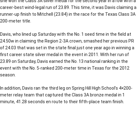
she won the Class 3A silver medal for the second year in a row with a
career-best wind-legal run of 23.89. This time, it was Davis claiming a
runner-up finish to Mitchell (23.84) in the race for the Texas Class 3A
200-meter title.
Davis, who lined up Saturday with the No. 1 seed time in the field at
24.50w in claiming the Region 2-3A crown, smashed her previous PR
of 24.03 that was set in the state final just one year ago in winning a
first career state silver medal in the event in 2011. With her run of
23.89 on Saturday, Davis earned the No. 13 national ranking in the
event with the No. 5-ranked 200-meter time in Texas for the 2012
season.
In addition, Davis ran the third leg on Spring Hill High School’s 4×200-
meter relay team that captured the Class 3A bronze medal in 1
minute, 41.28 seconds en route to their fifth-place team finish.