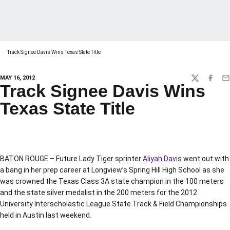
Track Signee Davis Wins Texas State Title
MAY 16, 2012
TWITTER
FACEBO
EM
Track Signee Davis Wins
Texas State Title
BATON ROUGE – Future Lady Tiger sprinter
Aliyah Davis
went out with
a bang in her prep career at Longview’s Spring Hill High School as she
was crowned the Texas Class 3A state champion in the 100 meters
and the state silver medalist in the 200 meters for the 2012
University Interscholastic League State Track & Field Championships
held in Austin last weekend.