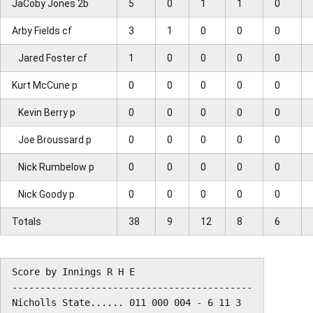
JaCoby Jones 2b
5
0
1
1
0
Arby Fields cf
3
1
0
0
0
Jared Foster cf
1
0
0
0
0
Kurt McCune p
0
0
0
0
0
Kevin Berry p
0
0
0
0
0
Joe Broussard p
0
0
0
0
0
Nick Rumbelow p
0
0
0
0
0
Nick Goody p
0
0
0
0
0
Totals
38
9
12
8
6
Score by Innings R H E

-------------------------------------------

Nicholls State...... 011 000 004 - 6 11 3
