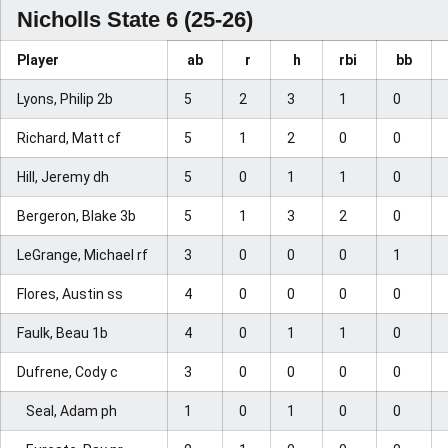
Nicholls State 6 (25-26)
Player
ab
r
h
rbi
bb
Lyons, Philip 2b
5
2
3
1
0
Richard, Matt cf
5
1
2
0
0
Hill, Jeremy dh
5
0
1
1
0
Bergeron, Blake 3b
5
1
3
2
0
LeGrange, Michael rf
3
0
0
0
1
Flores, Austin ss
4
0
0
0
0
Faulk, Beau 1b
4
0
1
1
0
Dufrene, Cody c
3
0
0
0
0
Seal, Adam ph
1
0
1
0
0