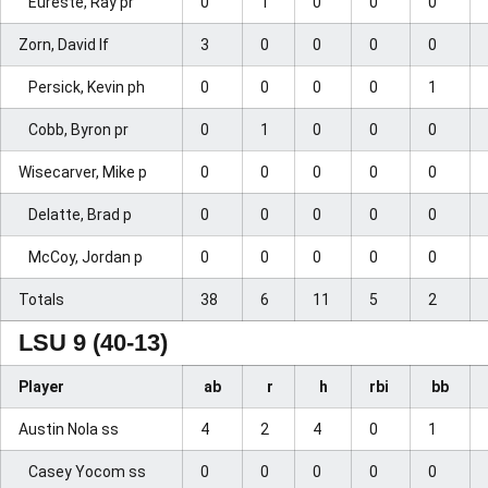
Eureste, Ray pr
0
1
0
0
0
Zorn, David lf
3
0
0
0
0
Persick, Kevin ph
0
0
0
0
1
Cobb, Byron pr
0
1
0
0
0
Wisecarver, Mike p
0
0
0
0
0
Delatte, Brad p
0
0
0
0
0
McCoy, Jordan p
0
0
0
0
0
Totals
38
6
11
5
2
LSU 9 (40-13)
Player
ab
r
h
rbi
bb
Austin Nola ss
4
2
4
0
1
Casey Yocom ss
0
0
0
0
0