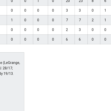
1
0
0
1
0
20
23
8
6
2
0
0
0
0
3
3
0
1
3
1
0
0
0
7
7
2
1
1
0
0
0
0
2
3
0
0
2
0
0
0
0
6
6
0
0
ne (LeGrange,
J. 28/17;
dy 19/13.