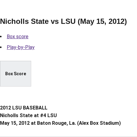
Nicholls State vs LSU (May 15, 2012)
Box score
Play-by-Play
Box Score
2012 LSU BASEBALL
Nicholls State at #4 LSU
May 15, 2012 at Baton Rouge, La. (Alex Box Stadium)