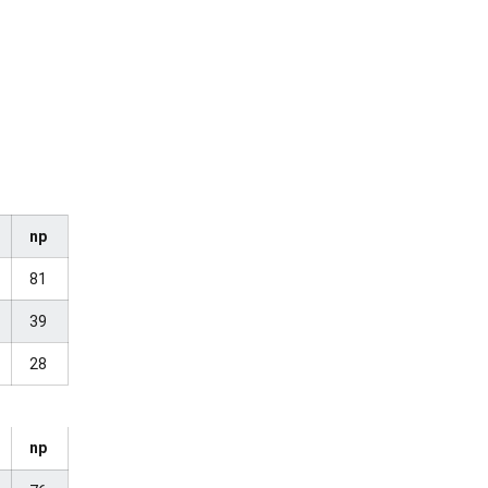
np
81
39
28
np