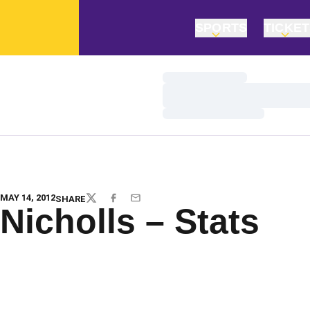
SPORTS
TICKE
Loading…
Loading…
Loading…
MAY 14, 2012
SHARE
TWITTER
FACEBOOK
EMAIL
Nicholls – Stats