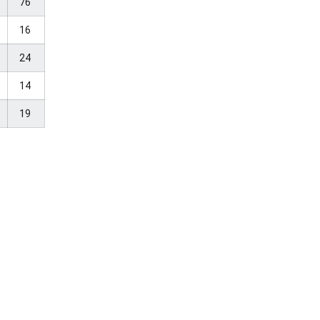
76
16
24
14
19