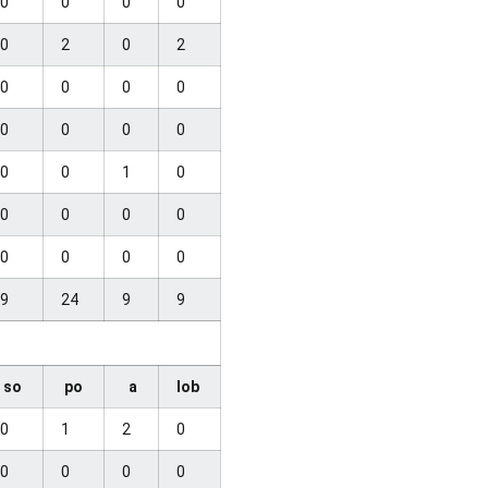
0
0
0
0
0
2
0
2
0
0
0
0
0
0
0
0
0
0
1
0
0
0
0
0
0
0
0
0
9
24
9
9
so
po
a
lob
0
1
2
0
0
0
0
0