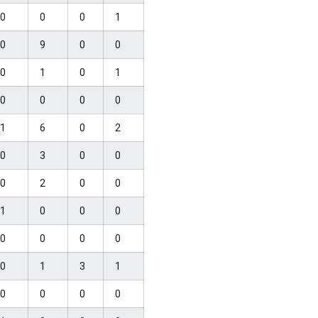
0
0
0
1
0
9
0
0
0
1
0
1
0
0
0
0
1
6
0
2
0
3
0
0
0
2
0
0
1
0
0
0
0
0
0
0
0
1
3
1
0
0
0
0