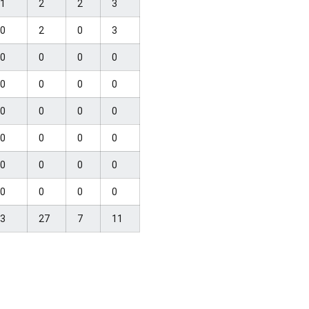
1
2
2
3
0
2
0
3
0
0
0
0
0
0
0
0
0
0
0
0
0
0
0
0
0
0
0
0
0
0
0
0
3
27
7
11