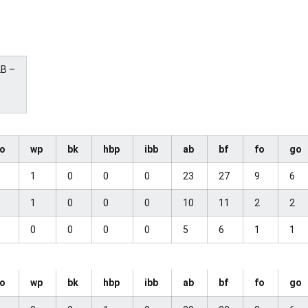
2B –
so
wp
bk
hbp
ibb
ab
bf
fo
go
0
1
0
0
0
23
27
9
6
2
1
0
0
0
10
11
2
2
1
0
0
0
0
5
6
1
1
so
wp
bk
hbp
ibb
ab
bf
fo
go