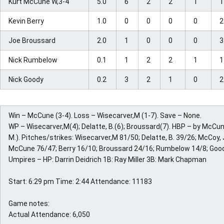
Kurt McCune W,3-4
5.0
6
2
2
1
Kevin Berry
1.0
0
0
0
0
Joe Broussard
2.0
1
0
0
0
Nick Rumbelow
0.1
1
2
2
1
Nick Goody
0.2
3
2
1
0
Win – McCune (3-4). Loss – Wisecarver,M (1-7). Save – None.
WP – Wisecarver,M(4); Delatte, B.(6); Broussard(7). HBP – by McCu
M.). Pitches/strikes: Wisecarver,M 81/50; Delatte, B. 39/26; McCoy, 
McCune 76/47; Berry 16/10; Broussard 24/16; Rumbelow 14/8; Goo
Umpires – HP: Darrin Deidrich 1B: Ray Miller 3B: Mark Chapman
Start: 6:29 pm Time: 2:44 Attendance: 11183
Game notes:
Actual Attendance: 6,050