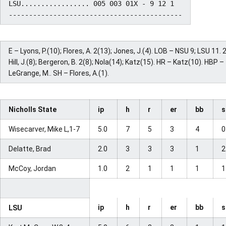
LSU................. 005 003 01X - 9 12 1

E – Lyons, P.(10); Flores, A. 2(13); Jones, J.(4). LOB – NSU 9; LSU 11. 
Hill, J.(8); Bergeron, B. 2(8); Nola(14); Katz(15). HR – Katz(10). HBP –
LeGrange, M.. SH – Flores, A.(1).
Nicholls State
ip
h
r
er
bb
Wisecarver, Mike L,1-7
5.0
7
5
3
4
Delatte, Brad
2.0
3
3
3
1
McCoy, Jordan
1.0
2
1
1
1
ip
h
r
er
bb
LSU