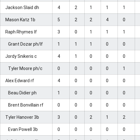
Jackson Slaid dh
4
2
1
1
1
Mason Katz 1b
5
2
2
4
0
Raph Rhymes lf
3
0
1
1
1
Grant Dozar ph/lf
1
1
1
0
0
Jordy Snikeris c
4
1
0
0
0
Tyler Moore ph/c
0
0
0
0
1
Alex Edward rf
4
0
0
0
0
Beau Didier ph
1
0
0
0
0
Brent Bonvillain rf
0
0
0
0
0
Tyler Hanover 3b
3
0
2
1
2
Evan Powell 3b
0
0
0
0
0