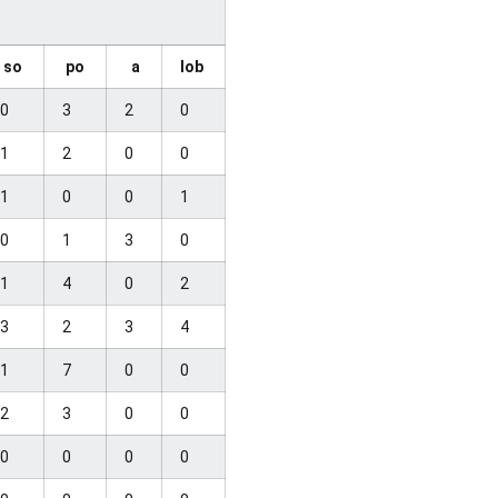
so
po
a
lob
0
3
2
0
1
2
0
0
1
0
0
1
0
1
3
0
1
4
0
2
3
2
3
4
1
7
0
0
2
3
0
0
0
0
0
0