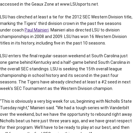
accessed in the Geaux Zone at www.LSUsports.net.
LSU has clinched at least a tie for the 2012 SEC Western Division title,
marking the Tigers’ third division crown in the past five seasons
under coach
Paul Mainieri
. Mainieri also directed LSU to division
championships in 2008 and 2009. LSU has won 16 Western Division
titles in its history, including five in the past 10 seasons.
LSU enters the final regular-season weekend at South Carolina just
one game behind Kentucky and a half-game behind South Carolina in
the overall SEC standings. LSU is seeking the 15th overall league
championship in school history and its second in the past four
seasons. The Tigers have already clinched at least a #2 seed in next
week’s SEC Tournament as the Western Division champion.
“This is obviously a very big week for us, beginning with Nicholls State
Tuesday night,” Mainieri said. “We had a tough series with Vanderbilt
over the weekend, but we have the opportunity to rebound right away.
Nicholls beat us here just three years ago, and we have great respect
for their program. We’ll have to be ready to play at our best, and then