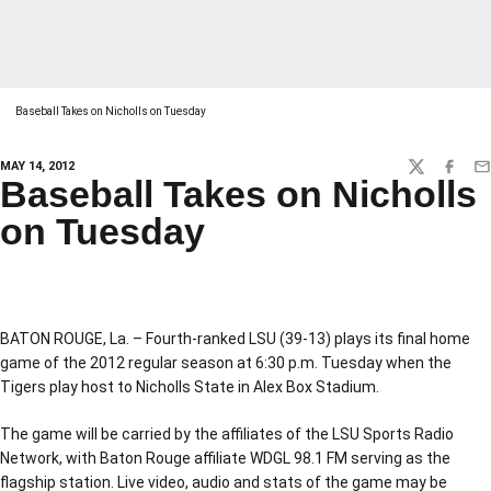
Baseball Takes on Nicholls on Tuesday
MAY 14, 2012
TWITTER
FACEBO
EM
Baseball Takes on Nicholls
on Tuesday
BATON ROUGE, La. – Fourth-ranked LSU (39-13) plays its final home
game of the 2012 regular season at 6:30 p.m. Tuesday when the
Tigers play host to Nicholls State in Alex Box Stadium.
The game will be carried by the affiliates of the LSU Sports Radio
Network, with Baton Rouge affiliate WDGL 98.1 FM serving as the
flagship station. Live video, audio and stats of the game may be