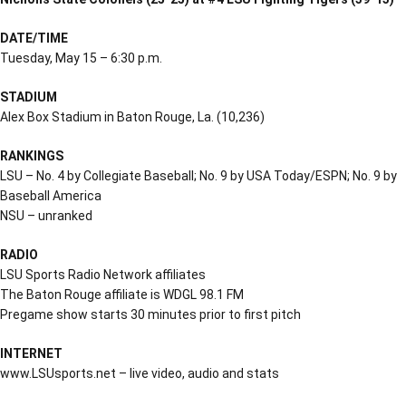
DATE/TIME
Tuesday, May 15 – 6:30 p.m.
STADIUM
Alex Box Stadium in Baton Rouge, La. (10,236)
RANKINGS
LSU – No. 4 by Collegiate Baseball; No. 9 by USA Today/ESPN; No. 9 by
Baseball America
NSU – unranked
RADIO
LSU Sports Radio Network affiliates
The Baton Rouge affiliate is WDGL 98.1 FM
Pregame show starts 30 minutes prior to first pitch
INTERNET
www.LSUsports.net – live video, audio and stats