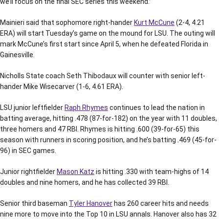
we’ll focus on the final SEC series this weekend.”
Mainieri said that sophomore right-hander
Kurt McCune
(2-4, 4.21
ERA) will start Tuesday’s game on the mound for LSU. The outing will
mark McCune’s first start since April 5, when he defeated Florida in
Gainesville.
Nicholls State coach Seth Thibodaux will counter with senior left-
hander Mike Wisecarver (1-6, 4.61 ERA).
LSU junior leftfielder
Raph Rhymes
continues to lead the nation in
batting average, hitting .478 (87-for-182) on the year with 11 doubles,
three homers and 47 RBI. Rhymes is hitting .600 (39-for-65) this
season with runners in scoring position, and he’s batting .469 (45-for-
96) in SEC games.
Junior rightfielder
Mason Katz
is hitting .330 with team-highs of 14
doubles and nine homers, and he has collected 39 RBI.
Senior third baseman
Tyler Hanover
has 260 career hits and needs
nine more to move into the Top 10 in LSU annals. Hanover also has 32