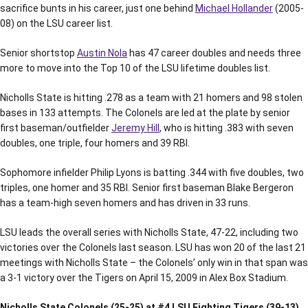
sacrifice bunts in his career, just one behind
Michael Hollander
(2005-
08) on the LSU career list.
Senior shortstop
Austin Nola
has 47 career doubles and needs three
more to move into the Top 10 of the LSU lifetime doubles list.
Nicholls State is hitting .278 as a team with 21 homers and 98 stolen
bases in 133 attempts. The Colonels are led at the plate by senior
first baseman/outfielder
Jeremy Hill
, who is hitting .383 with seven
doubles, one triple, four homers and 39 RBI.
Sophomore infielder Philip Lyons is batting .344 with five doubles, two
triples, one homer and 35 RBI. Senior first baseman Blake Bergeron
has a team-high seven homers and has driven in 33 runs.
LSU leads the overall series with Nicholls State, 47-22, including two
victories over the Colonels last season. LSU has won 20 of the last 21
meetings with Nicholls State – the Colonels’ only win in that span was
a 3-1 victory over the Tigers on April 15, 2009 in Alex Box Stadium.
Nicholls State Colonels (25-25) at #4 LSU Fighting Tigers (39-13)