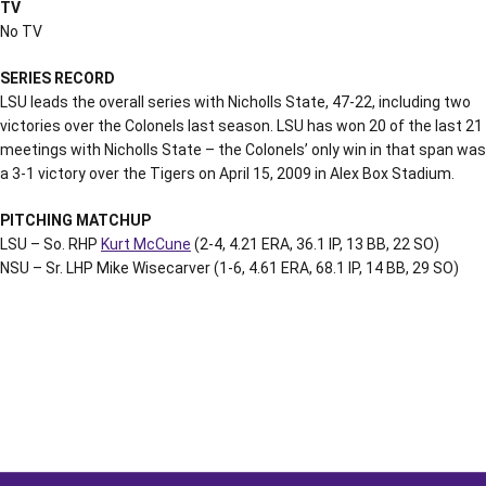
TV
No TV
SERIES RECORD
LSU leads the overall series with Nicholls State, 47-22, including two
victories over the Colonels last season. LSU has won 20 of the last 21
meetings with Nicholls State – the Colonels’ only win in that span was
a 3-1 victory over the Tigers on April 15, 2009 in Alex Box Stadium.
PITCHING MATCHUP
LSU – So. RHP
Kurt McCune
(2-4, 4.21 ERA, 36.1 IP, 13 BB, 22 SO)
NSU – Sr. LHP Mike Wisecarver (1-6, 4.61 ERA, 68.1 IP, 14 BB, 29 SO)
Opens in a new window
Opens in a new window
Opens in a