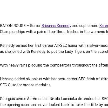
BATON ROUGE – Senior
Brieanna Kennedy
and sophomore
Kare
Championships with a pair of top-three finishes in the women’s
Kennedy earned her first career All-SEC honor with a silver-meda
as she joined with Kennedy to put the Lady Tigers on the scorebo
With heavy rains plaguing the competitors throughout the afterno
Henning added six points with her best career SEC finish of thi
SEC Outdoor bronze medalist.
Georgia’s senior All-American Nikola Lomnicka defended her SEC 
the opening round and never looked back to take the title by m