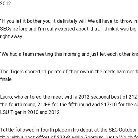
2012.
“If you let it bother you, it definitely will. We all have to throw
SECs before and I’m really excited about that. I think it was b
right away.
“We had a team meeting this morning and just let each other know
The Tigers scored 11 points of their own in the men’s hammer th
finale.
Lauro, who entered the meet with a 2012 seasonal best of 212-2
the fourth round, 214-8 for the fifth round and 217-10 for the 
LSU Tiger in 2010 and 2012.
Tuttle followed in fourth place in his debut at the SEC Outdoor
title with a best effort of 223-8, while Georgia’s Justin Welch 