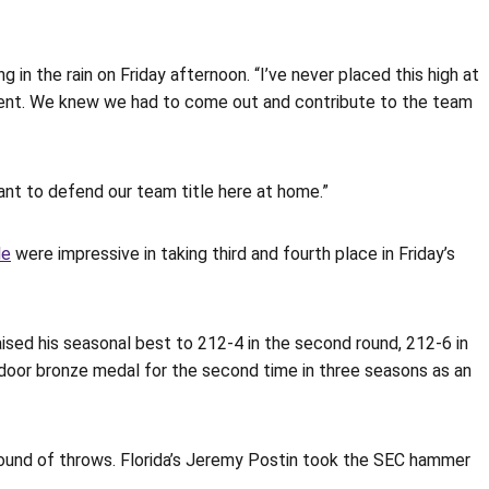
ng in the rain on Friday afternoon. “I’ve never placed this high at
 event. We knew we had to come out and contribute to the team
ant to defend our team title here at home.”
le
were impressive in taking third and fourth place in Friday’s
ised his seasonal best to 212-4 in the second round, 212-6 in
utdoor bronze medal for the second time in three seasons as an
 round of throws. Florida’s Jeremy Postin took the SEC hammer