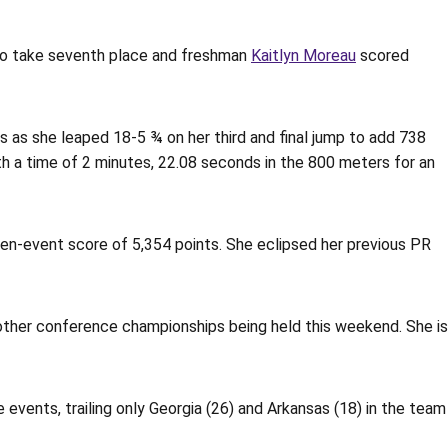
to take seventh place and freshman
Kaitlyn Moreau
scored
s as she leaped 18-5 ¾ on her third and final jump to add 738
ith a time of 2 minutes, 22.08 seconds in the 800 meters for an
ven-event score of 5,354 points. She eclipsed her previous PR
other conference championships being held this weekend. She is
events, trailing only Georgia (26) and Arkansas (18) in the team