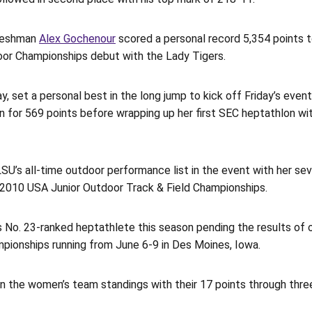
freshman
Alex Gochenour
scored a personal record 5,354 points 
oor Championships debut with the Lady Tigers.
 set a personal best in the long jump to kick off Friday’s event
lin for 569 points before wrapping up her first SEC heptathlon w
SU’s all-time outdoor performance list in the event with her se
e 2010 USA Junior Outdoor Track & Field Championships.
 No. 23-ranked heptathlete this season pending the results of 
ionships running from June 6-9 in Des Moines, Iowa.
n the women’s team standings with their 17 points through three 