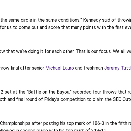
 in the same circle in the same conditions,” Kennedy said of throwi
ig for us to come out and score that many points with the first
 that we’re doing it for each other. That is our focus. We all w
row final after senior
Michael Lauro
and freshman
Jeremy Tutt
 set at the “Battle on the Bayou,” recorded four throws that ra
sixth and final round of Friday’s competition to claim the SEC O
 Championships after posting his top mark of 186-3 in the fifth
followed in second place with his top mark of 218-11.