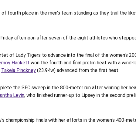
of fourth place in the men’s team standing as they trail the likes
n Friday afternoon after seven of the eight athletes who steppe
rtet of Lady Tigers to advance into the final of the women’s 20
emoy Hackett
won the fourth and final prelim heat with a wind-l
e
Takeia Pinckney
(23.94w) advanced from the first heat.
plete the SEC sweep in the 800-meter run after winning her heat
antha Levin
, who finished runner-up to Lipsey in the second pre
’s championship finals with her efforts in the women’s 400-meter