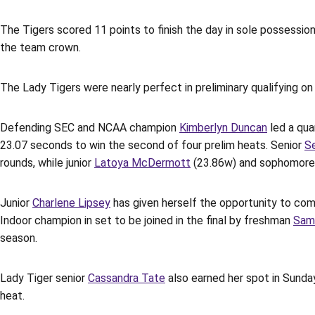
The Tigers scored 11 points to finish the day in sole possession 
the team crown.
The Lady Tigers were nearly perfect in preliminary qualifying o
Defending SEC and NCAA champion
Kimberlyn Duncan
led a qua
23.07 seconds to win the second of four prelim heats. Senior
S
rounds, while junior
Latoya McDermott
(23.86w) and sophomor
Junior
Charlene Lipsey
has given herself the opportunity to com
Indoor champion in set to be joined in the final by freshman
Sam
season.
Lady Tiger senior
Cassandra Tate
also earned her spot in Sunday
heat.