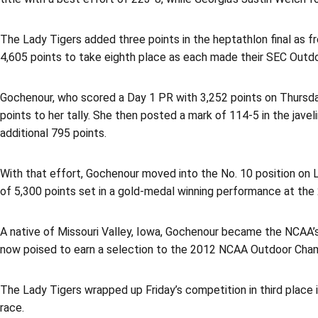
The Lady Tigers added three points in the heptathlon final as 
4,605 points to take eighth place as each made their SEC Outd
Gochenour, who scored a Day 1 PR with 3,252 points on Thursday,
points to her tally. She then posted a mark of 114-5 in the jave
additional 795 points.
With that effort, Gochenour moved into the No. 10 position on L
of 5,300 points set in a gold-medal winning performance at th
A native of Missouri Valley, Iowa, Gochenour became the NCAA’s
now poised to earn a selection to the 2012 NCAA Outdoor Champ
The Lady Tigers wrapped up Friday’s competition in third place i
race.