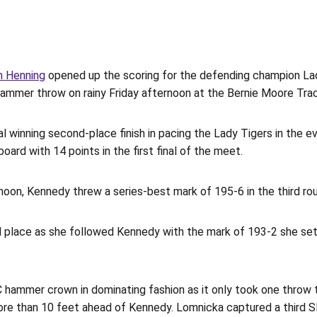
n Henning
opened up the scoring for the defending champion Lady
 hammer throw on rainy Friday afternoon at the Bernie Moore Tra
l winning second-place finish in pacing the Lady Tigers in the e
ard with 14 points in the first final of the meet.
on, Kennedy threw a series-best mark of 195-6 in the third round 
rd place as she followed Kennedy with the mark of 193-2 she set
hammer crown in dominating fashion as it only took one throw to
ore than 10 feet ahead of Kennedy. Lomnicka captured a third SE