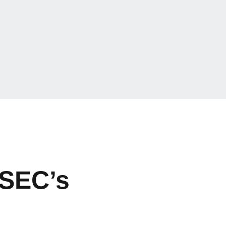
 SEC’s