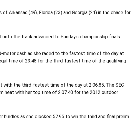
 of Arkansas (49), Florida (23) and Georgia (21) in the chase for
d onto the track advanced to Sunday’s championship finals.
0-meter dash as she raced to the fastest time of the day at
egal time of 23.48 for the third-fastest time of the qualifying
 with the third-fastest time of the day at 2:06.85. The SEC
lim heat with her top time of 2:07.40 for the 2012 outdoor
 hurdles as she clocked 57.95 to win the third and final prelim