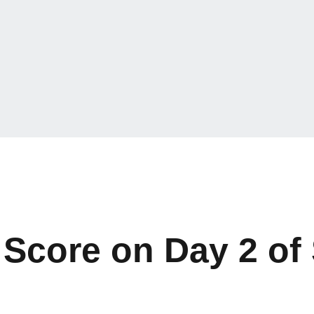
Score on Day 2 of