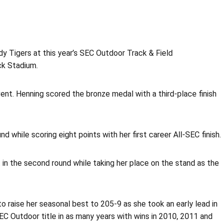
 Tigers at this year’s SEC Outdoor Track & Field
ck Stadium.
vent. Henning scored the bronze medal with a third-place finish
while scoring eight points with her first career All-SEC finish.
 in the second round while taking her place on the stand as the
 raise her seasonal best to 205-9 as she took an early lead in
C Outdoor title in as many years with wins in 2010, 2011 and