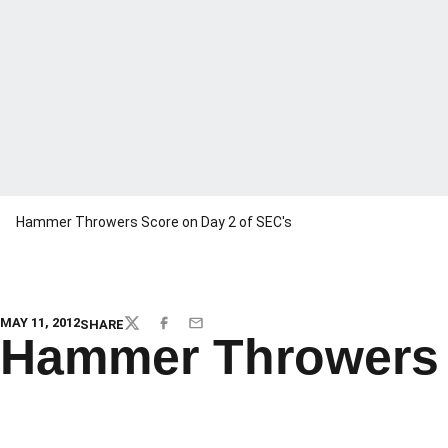
Hammer Throwers Score on Day 2 of SEC's
MAY 11, 2012
SHARE
TWITTER
FACEBOOK
EMAIL
Hammer Throwers 