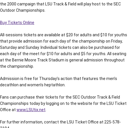
the 2000 campaign that LSU Track & Field will play host to the SEC
Outdoor Championships.
Buy Tickets Online
All-sessions tickets are available at $20 for adults and $10 for youths
that provide admission for each day of the championship on Friday,
Saturday and Sunday. Individual tickets can also be purchased for
each day of the meet for $10 for adults and $5 for youths. All seating
at the Bernie Moore Track Stadium is general admission throughout
the championship.
Admission is free for Thursday’s action that features the men’s
decathlon and women’s heptathlon.
Fans can purchase their tickets for the SEC Outdoor Track & Field
Championships today by logging on to the website for the LSU Ticket
Office at
www.LSUtix.net
.
For further information, contact the LSU Ticket Office at 225-578-