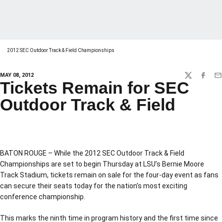
2012 SEC Outdoor Track & Field Championships
MAY 08, 2012
TWITTER
FACEBO
EM
Tickets Remain for SEC
Outdoor Track & Field
BATON ROUGE – While the 2012 SEC Outdoor Track & Field
Championships are set to begin Thursday at LSU’s Bernie Moore
Track Stadium, tickets remain on sale for the four-day event as fans
can secure their seats today for the nation’s most exciting
conference championship.
This marks the ninth time in program history and the first time since