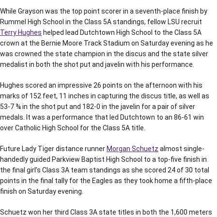
While Grayson was the top point scorer in a seventh-place finish by
Rummel High School in the Class 5A standings, fellow LSU recruit
Terry Hughes
helped lead Dutchtown High School to the Class 5A
crown at the Bernie Moore Track Stadium on Saturday evening as he
was crowned the state champion in the discus and the state silver
medalist in both the shot put and javelin with his performance.
Hughes scored an impressive 26 points on the afternoon with his
marks of 152 feet, 11 inches in capturing the discus title, as well as
53-7 ¾ in the shot put and 182-0 in the javelin for a pair of silver
medals. It was a performance that led Dutchtown to an 86-61 win
over Catholic High School for the Class 5A title.
Future Lady Tiger distance runner
Morgan Schuetz
almost single-
handedly guided Parkview Baptist High School to a top-five finish in
the final girl’s Class 3A team standings as she scored 24 of 30 total
points in the final tally for the Eagles as they took home a fifth-place
finish on Saturday evening.
Schuetz won her third Class 3A state titles in both the 1,600 meters