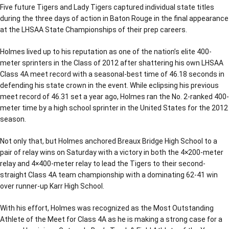
Five future Tigers and Lady Tigers captured individual state titles
during the three days of action in Baton Rouge in the final appearance
at the LHSAA State Championships of their prep careers.
Holmes lived up to his reputation as one of the nation’s elite 400-
meter sprinters in the Class of 2012 after shattering his own LHSAA
Class 4A meet record with a seasonal-best time of 46.18 seconds in
defending his state crown in the event. While eclipsing his previous
meet record of 46.31 set a year ago, Holmes ran the No. 2-ranked 400-
meter time by a high school sprinter in the United States for the 2012
season.
Not only that, but Holmes anchored Breaux Bridge High School to a
pair of relay wins on Saturday with a victory in both the 4×200-meter
relay and 4×400-meter relay to lead the Tigers to their second-
straight Class 4A team championship with a dominating 62-41 win
over runner-up Karr High School.
With his effort, Holmes was recognized as the Most Outstanding
Athlete of the Meet for Class 4A as he is making a strong case for a