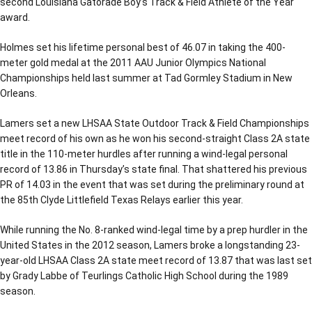
second Louisiana Gatorade Boy’s Track & Field Athlete of the Year
award.
Holmes set his lifetime personal best of 46.07 in taking the 400-
meter gold medal at the 2011 AAU Junior Olympics National
Championships held last summer at Tad Gormley Stadium in New
Orleans.
Lamers set a new LHSAA State Outdoor Track & Field Championships
meet record of his own as he won his second-straight Class 2A state
title in the 110-meter hurdles after running a wind-legal personal
record of 13.86 in Thursday’s state final. That shattered his previous
PR of 14.03 in the event that was set during the preliminary round at
the 85th Clyde Littlefield Texas Relays earlier this year.
While running the No. 8-ranked wind-legal time by a prep hurdler in the
United States in the 2012 season, Lamers broke a longstanding 23-
year-old LHSAA Class 2A state meet record of 13.87 that was last set
by Grady Labbe of Teurlings Catholic High School during the 1989
season.