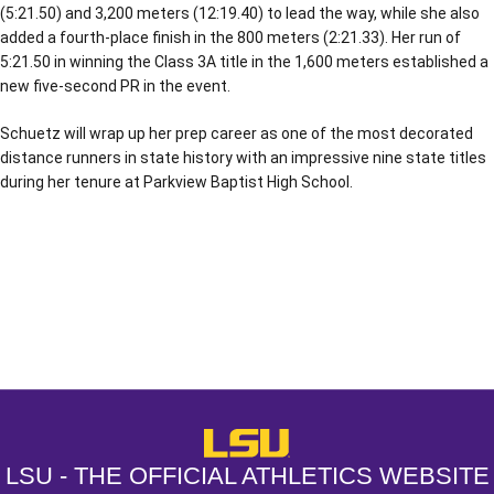
(5:21.50) and 3,200 meters (12:19.40) to lead the way, while she also
added a fourth-place finish in the 800 meters (2:21.33). Her run of
5:21.50 in winning the Class 3A title in the 1,600 meters established a
new five-second PR in the event.
Schuetz will wrap up her prep career as one of the most decorated
distance runners in state history with an impressive nine state titles
during her tenure at Parkview Baptist High School.
Opens in a new window
Opens in a new window
Opens in a
LSU - The Official Athletics Websit
LSU - THE OFFICIAL ATHLETICS WEBSITE