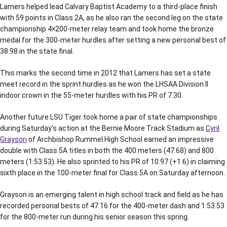
Lamers helped lead Calvary Baptist Academy to a third-place finish
with 59 points in Class 2A, as he also ran the second leg on the state
championship 4×200-meter relay team and took home the bronze
medal for the 300-meter hurdles after setting a new personal best of
38.98 in the state final.
This marks the second time in 2012 that Lamers has set a state
meet record in the sprint hurdles as he won the LHSAA Division II
indoor crown in the 55-meter hurdles with his PR of 7.30.
Another future LSU Tiger took home a pair of state championships
during Saturday’s action at the Bernie Moore Track Stadium as
Cyril
Grayson
of Archbishop Rummel High School earned an impressive
double with Class 5A titles in both the 400 meters (47.68) and 800
meters (1:53.53). He also sprinted to his PR of 10.97 (+1.6) in claiming
sixth place in the 100-meter final for Class 5A on Saturday afternoon.
Grayson is an emerging talent in high school track and field as he has
recorded personal bests of 47.16 for the 400-meter dash and 1:53.53
for the 800-meter run during his senior season this spring.