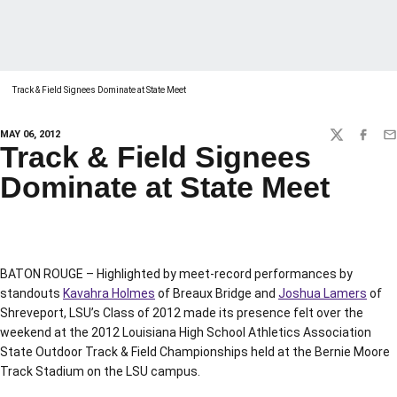
Track & Field Signees Dominate at State Meet
MAY 06, 2012
TWITTER
FACEBO
EM
Track & Field Signees
Dominate at State Meet
BATON ROUGE – Highlighted by meet-record performances by
standouts
Kavahra Holmes
of Breaux Bridge and
Joshua Lamers
of
Shreveport, LSU’s Class of 2012 made its presence felt over the
weekend at the 2012 Louisiana High School Athletics Association
State Outdoor Track & Field Championships held at the Bernie Moore
Track Stadium on the LSU campus.