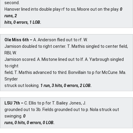
second.
Hanover lined into double play rf to ss; Moore out on the play.
0
runs, 2
hits, 0 errors, 1 LOB.
Ole Miss 6th –
A. Anderson flied out to rf. W.
Jamison doubled to right center. T. Mathis singled to center field,
RBI; W.
Jamison scored. A. Mistone lined out to lf. A. Yarbrough singled
to right
field; T. Mathis advanced to third. Bonvillain to p for McCune. Ma.
Snyder
struck out looking.
1 run, 3 hits, 0 errors, 2 LOB.
LSU 7th –
C. Ellis to p for T. Bailey. Jones, J.
grounded out to 3b. Fields grounded out to p. Nola struck out
swinging.
0
runs, 0 hits, 0 errors, 0 LOB.