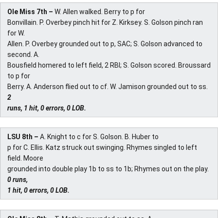
Ole Miss 7th –
W. Allen walked. Berry to p for
Bonvillain. P. Overbey pinch hit for Z. Kirksey. S. Golson pinch ran
for W.
Allen. P. Overbey grounded out to p, SAC; S. Golson advanced to
second. A.
Bousfield homered to left field, 2 RBI; S. Golson scored. Broussard
to p for
Berry. A. Anderson flied out to cf. W. Jamison grounded out to ss.
2
runs, 1 hit, 0 errors, 0 LOB.
LSU 8th –
A. Knight to c for S. Golson. B. Huber to
p for C. Ellis. Katz struck out swinging. Rhymes singled to left
field. Moore
grounded into double play 1b to ss to 1b; Rhymes out on the play.
0 runs,
1 hit, 0 errors, 0 LOB.