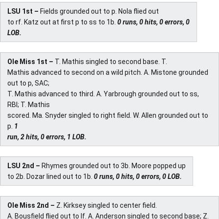
LSU 1st –
Fields grounded out to p. Nola flied out
to rf. Katz out at first p to ss to 1b.
0 runs, 0 hits, 0 errors, 0
LOB.
Ole Miss 1st –
T. Mathis singled to second base. T.
Mathis advanced to second on a wild pitch. A. Mistone grounded
out to p, SAC;
T. Mathis advanced to third. A. Yarbrough grounded out to ss,
RBI; T. Mathis
scored. Ma. Snyder singled to right field. W. Allen grounded out to
p.
1
run, 2 hits, 0 errors, 1 LOB.
LSU 2nd –
Rhymes grounded out to 3b. Moore popped up
to 2b. Dozar lined out to 1b.
0 runs, 0 hits, 0 errors, 0 LOB.
Ole Miss 2nd –
Z. Kirksey singled to center field.
A. Bousfield flied out to lf. A. Anderson singled to second base; Z.