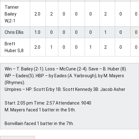
Tanner
Bailey
2.0
2
0
0
0
2
0
0
W,2-1
Chris Ellis
1.0
0
0
0
0
1
0
0
Brett
2.0
1
0
0
1
2
0
0
Huber S,8
Win – T. Bailey (2-1). Loss – McCune (2-4). Save – B. Huber (8).
WP – Eades(5). HBP – by Eades (A. Yarbrough); by M. Mayers
(Rhymes).
Umpires – HP: Scott Erby 1B: Scott Kennedy 3B: Jacob Asher
Start: 2:05 pm Time: 2:57 Attendance: 9040
M. Mayers faced 1 batter in the 5th.
Bonvillain faced 1 batter in the 7th.