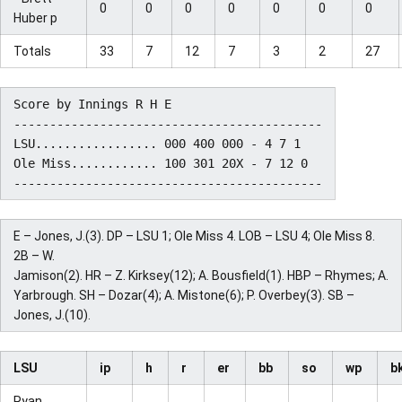
0
0
0
0
0
0
0
Huber p
Totals
33
7
12
7
3
2
27
Score by Innings R H E

-------------------------------------------

LSU................. 000 400 000 - 4 7 1

Ole Miss............ 100 301 20X - 7 12 0

E – Jones, J.(3). DP – LSU 1; Ole Miss 4. LOB – LSU 4; Ole Miss 8.
2B – W.
Jamison(2). HR – Z. Kirksey(12); A. Bousfield(1). HBP – Rhymes; A.
Yarbrough. SH – Dozar(4); A. Mistone(6); P. Overbey(3). SB –
Jones, J.(10).
LSU
ip
h
r
er
bb
so
wp
b
Ryan