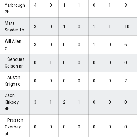
Yarbrough
4
0
1
1
0
1
3
2b
Matt
3
0
1
0
1
1
10
Snyder 1b
Will Allen
3
0
0
0
1
0
6
c
Senquez
0
1
0
0
0
0
0
Golson pr
Austin
0
0
0
0
0
0
2
Knight c
Zach
Kirksey
3
1
2
1
0
0
0
dh
Preston
Overbey
0
0
0
0
0
0
0
ph