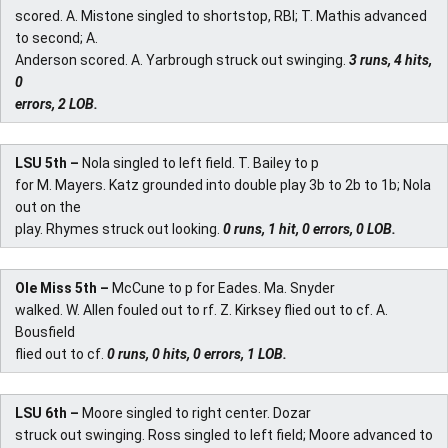
scored. A. Mistone singled to shortstop, RBI; T. Mathis advanced
to second; A.
Anderson scored. A. Yarbrough struck out swinging.
3 runs, 4 hits,
0
errors, 2 LOB.
LSU 5th –
Nola singled to left field. T. Bailey to p
for M. Mayers. Katz grounded into double play 3b to 2b to 1b; Nola
out on the
play. Rhymes struck out looking.
0 runs, 1 hit, 0 errors, 0 LOB.
Ole Miss 5th –
McCune to p for Eades. Ma. Snyder
walked. W. Allen fouled out to rf. Z. Kirksey flied out to cf. A.
Bousfield
flied out to cf.
0 runs, 0 hits, 0 errors, 1 LOB.
LSU 6th –
Moore singled to right center. Dozar
struck out swinging. Ross singled to left field; Moore advanced to