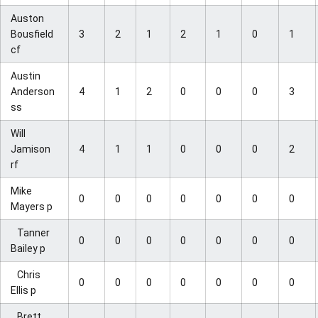
Auston
Bousfield
3
2
1
2
1
0
1
cf
Austin
Anderson
4
1
2
0
0
0
3
ss
Will
Jamison
4
1
1
0
0
0
2
rf
Mike
0
0
0
0
0
0
0
Mayers p
Tanner
0
0
0
0
0
0
0
Bailey p
Chris
0
0
0
0
0
0
0
Ellis p
Brett