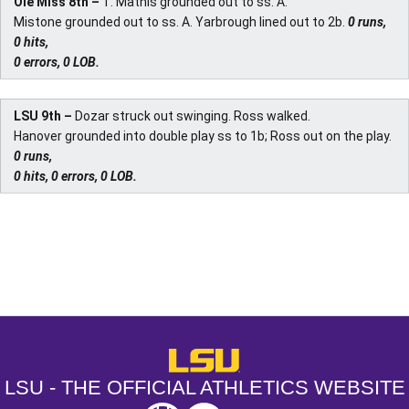
Ole Miss 8th –
T. Mathis grounded out to ss. A.
Mistone grounded out to ss. A. Yarbrough lined out to 2b.
0 runs,
0 hits,
0 errors, 0 LOB.
LSU 9th –
Dozar struck out swinging. Ross walked.
Hanover grounded into double play ss to 1b; Ross out on the play.
0 runs,
0 hits, 0 errors, 0 LOB.
Opens in a new window
Opens in a new window
Opens in a
LSU - The Official Athletics Websit
LSU - THE OFFICIAL ATHLETICS WEBSITE