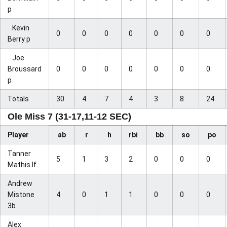
p
Kevin
0
0
0
0
0
0
0
Berry p
Joe
Broussard
0
0
0
0
0
0
0
p
Totals
30
4
7
4
3
8
24
Ole Miss 7 (31-17,11-12 SEC)
Player
ab
r
h
rbi
bb
so
po
Tanner
5
1
3
2
0
0
0
Mathis lf
Andrew
Mistone
4
0
1
1
0
0
0
3b
Alex