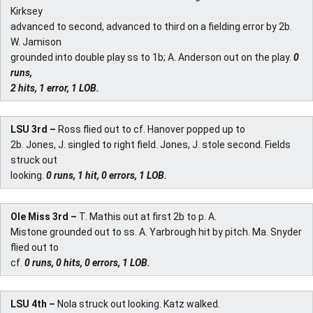
Kirksey
advanced to second, advanced to third on a fielding error by 2b.
W. Jamison
grounded into double play ss to 1b; A. Anderson out on the play.
0
runs,
2 hits, 1 error, 1 LOB.
LSU 3rd –
Ross flied out to cf. Hanover popped up to
2b. Jones, J. singled to right field. Jones, J. stole second. Fields
struck out
looking.
0 runs, 1 hit, 0 errors, 1 LOB.
Ole Miss 3rd –
T. Mathis out at first 2b to p. A.
Mistone grounded out to ss. A. Yarbrough hit by pitch. Ma. Snyder
flied out to
cf.
0 runs, 0 hits, 0 errors, 1 LOB.
LSU 4th –
Nola struck out looking. Katz walked.