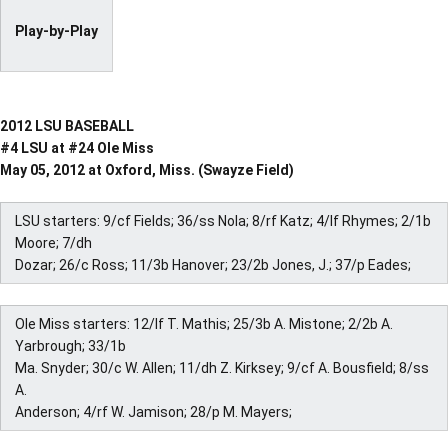
Play-by-Play
2012 LSU BASEBALL
#4 LSU at #24 Ole Miss
May 05, 2012 at Oxford, Miss. (Swayze Field)
LSU starters: 9/cf Fields; 36/ss Nola; 8/rf Katz; 4/lf Rhymes; 2/1b
Moore; 7/dh
Dozar; 26/c Ross; 11/3b Hanover; 23/2b Jones, J.; 37/p Eades;
Ole Miss starters: 12/lf T. Mathis; 25/3b A. Mistone; 2/2b A.
Yarbrough; 33/1b
Ma. Snyder; 30/c W. Allen; 11/dh Z. Kirksey; 9/cf A. Bousfield; 8/ss
A.
Anderson; 4/rf W. Jamison; 28/p M. Mayers;