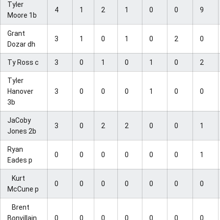
Tyler
4
1
2
1
0
0
9
Moore 1b
Grant
3
1
0
1
0
2
0
Dozar dh
Ty Ross c
3
0
1
0
1
0
2
Tyler
Hanover
3
0
0
0
1
0
0
3b
JaCoby
3
0
2
2
0
0
1
Jones 2b
Ryan
0
0
0
0
0
0
1
Eades p
Kurt
0
0
0
0
0
0
0
McCune p
Brent
Bonvillain
0
0
0
0
0
0
0