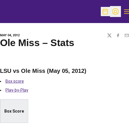
O
Open Schedu
Open Pr
MAY 04, 2012
TWITTER
FACEBO
EM
Ole Miss – Stats
LSU vs Ole Miss (May 05, 2012)
Box score
Play-by-Play
Box Score