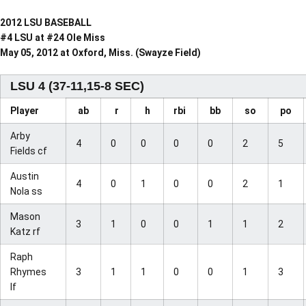
2012 LSU BASEBALL
#4 LSU at #24 Ole Miss
May 05, 2012 at Oxford, Miss. (Swayze Field)
LSU 4 (37-11,15-8 SEC)
Player
ab
r
h
rbi
bb
so
po
Arby
4
0
0
0
0
2
5
Fields cf
Austin
4
0
1
0
0
2
1
Nola ss
Mason
3
1
0
0
1
1
2
Katz rf
Raph
Rhymes
3
1
1
0
0
1
3
lf