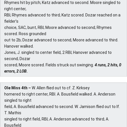
Rhymes hit by pitch; Katz advanced to second. Moore singled to
right center,
RBI; Rhymes advanced to third; Katz scored. Dozar reached on a
fielder’s
choice, SAC, bunt, RBI; Moore advanced to second; Rhymes
scored. Ross grounded
out to 2b; Dozar advanced to second; Moore advanced to third.
Hanover walked.
Jones, J. singled to center field, 2 RBI; Hanover advanced to
second; Dozar
scored; Moore scored. Fields struck out swinging.
4 runs, 2 hits, 0
errors, 2 LOB.
Ole Miss 4th –
W. Allen flied out to cf. Z. Kirksey
homered to right center, RBI. A. Bousfield walked. A. Anderson
singled to right
field; A. Bousfield advanced to second. W. Jamison flied out to lf.
T. Mathis
singled to right field, RBI; A. Anderson advanced to third; A.
Bousfield