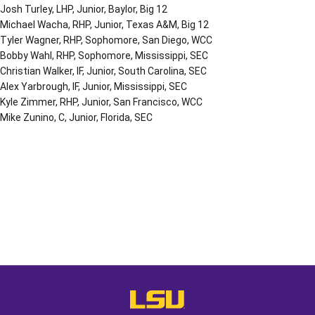
Josh Turley, LHP, Junior, Baylor, Big 12
Michael Wacha, RHP, Junior, Texas A&M, Big 12
Tyler Wagner, RHP, Sophomore, San Diego, WCC
Bobby Wahl, RHP, Sophomore, Mississippi, SEC
Christian Walker, IF, Junior, South Carolina, SEC
Alex Yarbrough, IF, Junior, Mississippi, SEC
Kyle Zimmer, RHP, Junior, San Francisco, WCC
Mike Zunino, C, Junior, Florida, SEC
Opens in a new window
Opens in a new window
Opens in a
LSU - The Official Athletics Websit