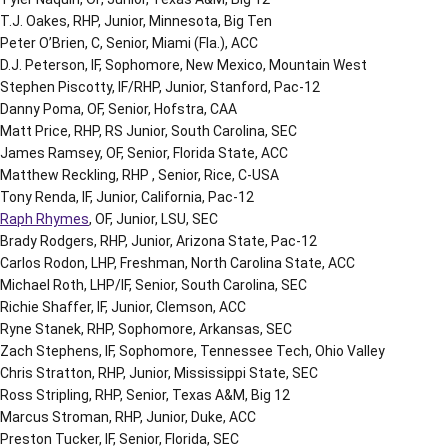
T.J. Oakes, RHP, Junior, Minnesota, Big Ten
Peter O’Brien, C, Senior, Miami (Fla.), ACC
D.J. Peterson, IF, Sophomore, New Mexico, Mountain West
Stephen Piscotty, IF/RHP, Junior, Stanford, Pac-12
Danny Poma, OF, Senior, Hofstra, CAA
Matt Price, RHP, RS Junior, South Carolina, SEC
James Ramsey, OF, Senior, Florida State, ACC
Matthew Reckling, RHP , Senior, Rice, C-USA
Tony Renda, IF, Junior, California, Pac-12
Raph Rhymes
, OF, Junior, LSU, SEC
Brady Rodgers, RHP, Junior, Arizona State, Pac-12
Carlos Rodon, LHP, Freshman, North Carolina State, ACC
Michael Roth, LHP/IF, Senior, South Carolina, SEC
Richie Shaffer, IF, Junior, Clemson, ACC
Ryne Stanek, RHP, Sophomore, Arkansas, SEC
Zach Stephens, IF, Sophomore, Tennessee Tech, Ohio Valley
Chris Stratton, RHP, Junior, Mississippi State, SEC
Ross Stripling, RHP, Senior, Texas A&M, Big 12
Marcus Stroman, RHP, Junior, Duke, ACC
Preston Tucker, IF, Senior, Florida, SEC