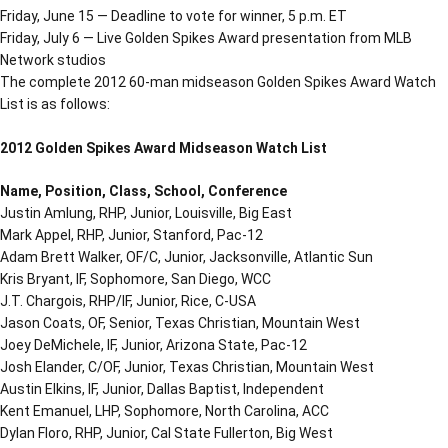
Friday, June 15 — Deadline to vote for winner, 5 p.m. ET
Friday, July 6 — Live Golden Spikes Award presentation from MLB
Network studios
The complete 2012 60-man midseason Golden Spikes Award Watch
List is as follows:
2012 Golden Spikes Award Midseason Watch List
Name, Position, Class, School, Conference
Justin Amlung, RHP, Junior, Louisville, Big East
Mark Appel, RHP, Junior, Stanford, Pac-12
Adam Brett Walker, OF/C, Junior, Jacksonville, Atlantic Sun
Kris Bryant, IF, Sophomore, San Diego, WCC
J.T. Chargois, RHP/IF, Junior, Rice, C-USA
Jason Coats, OF, Senior, Texas Christian, Mountain West
Joey DeMichele, IF, Junior, Arizona State, Pac-12
Josh Elander, C/OF, Junior, Texas Christian, Mountain West
Austin Elkins, IF, Junior, Dallas Baptist, Independent
Kent Emanuel, LHP, Sophomore, North Carolina, ACC
Dylan Floro, RHP, Junior, Cal State Fullerton, Big West