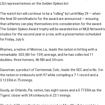
LSU representatives on the Golden Spikes list.
The watch list will continue to be a “rolling” list until May 29 — when
the final 30 semifinalists for the award are announced — ensuring
that athletes can play themselves into consideration for the award.
The Golden Spikes Award trophy will be awarded live at MLB Network’s
studios for the second year in a row, with a presentation scheduled
for Friday, July 6.
Rhymes, a native of Monroe, La., leads the nation in hitting with a
remarkable .503 (80-for-159) average, and he has collected 11
doubles, three homers, 46 RBI and 34 runs.
Gausman, a product of Centennial, Colo., leads the SEC and is No. 3 in
the nation in strikeouts with 97 while compiling a 7-1 record and a
3.12 ERA in 75 innings.
Goody, an Orlando, Fla. native, has eight saves and a 0.77 ERA as the
Tigers’ closer with 34 strikeouts in 23.1 innings.