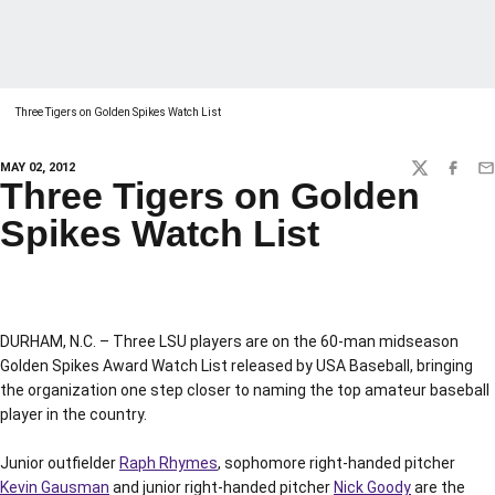
Three Tigers on Golden Spikes Watch List
MAY 02, 2012
TWITTER
FACEBO
EM
Three Tigers on Golden
Spikes Watch List
DURHAM, N.C. – Three LSU players are on the 60-man midseason
Golden Spikes Award Watch List released by USA Baseball, bringing
the organization one step closer to naming the top amateur baseball
player in the country.
Junior outfielder
Raph Rhymes
, sophomore right-handed pitcher
Kevin Gausman
and junior right-handed pitcher
Nick Goody
are the