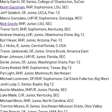
Marty Gantt, OF, Senior, College of Charleston, SoCon
Kevin Gausman
, RHP, Sophomore, LSU, SEC
Jeff Gelalich, OF, Junior, UCLA, Pac-12
Marco Gonzales, LHP/IF, Sophomore, Gonzaga, WCC
Nick Goody
, RHP, Junior, LSU, SEC
Trevor Gott, RHP, Sophomore, Kentucky, SEC
Andrew Heaney, LHP, Junior, Oklanhoma State, Big 12
Kurt Heyer, RHP, Junior, Arizona, Pac-12
D.J. Hicks, IF, Junior, Central Florida, C-USA
Travis Jankowski, OF, Junior, Stony Brook, America East
Brian Johnson, LHP/IF, Junior, Florida, SEC
Derek Jones, OF, Junior, Washington State, Pac-12
Corey Knebel, RHP, Sophomore, Texas, Big 12
Pat Light, RHP, Junior, Monmouth, Northeast
Michael Lorenzen, OF/RHP, Sophomore, Cal State Fullerton, Big West
Josh Ludy, C, Senior, Baylor, Big 12
Austin Maddox, RHP/IF, Junior, Florida, SEC
Luke Maile, C/IF, Junior, Kentucky, SEC
Michael Morin, RHP, Junior, North Carolina, ACC
Trenton Moses, IF, Senior, Southeast Missouri State, Ohio Valley
Tyler Naquin, OF, Junior, Texas A&M, Big 12