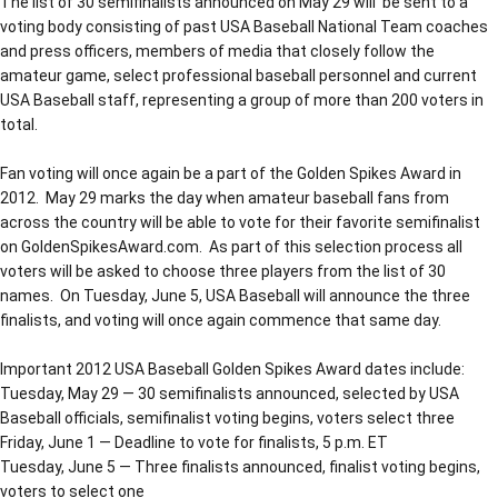
The list of 30 semifinalists announced on May 29 will be sent to a
voting body consisting of past USA Baseball National Team coaches
and press officers, members of media that closely follow the
amateur game, select professional baseball personnel and current
USA Baseball staff, representing a group of more than 200 voters in
total.
Fan voting will once again be a part of the Golden Spikes Award in
2012. May 29 marks the day when amateur baseball fans from
across the country will be able to vote for their favorite semifinalist
on GoldenSpikesAward.com. As part of this selection process all
voters will be asked to choose three players from the list of 30
names. On Tuesday, June 5, USA Baseball will announce the three
finalists, and voting will once again commence that same day.
Important 2012 USA Baseball Golden Spikes Award dates include:
Tuesday, May 29 — 30 semifinalists announced, selected by USA
Baseball officials, semifinalist voting begins, voters select three
Friday, June 1 — Deadline to vote for finalists, 5 p.m. ET
Tuesday, June 5 — Three finalists announced, finalist voting begins,
voters to select one