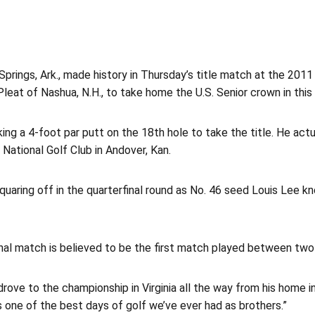
ings, Ark., made history in Thursday’s title match at the 201
leat of Nashua, N.H., to take home the U.S. Senior crown in this 
ng a 4-foot par putt on the 18th hole to take the title. He actu
National Golf Club in Andover, Kan.
uaring off in the quarterfinal round as No. 46 seed Louis Lee k
inal match is believed to be the first match played between two 
drove to the championship in Virginia all the way from his home in
s one of the best days of golf we’ve ever had as brothers.”