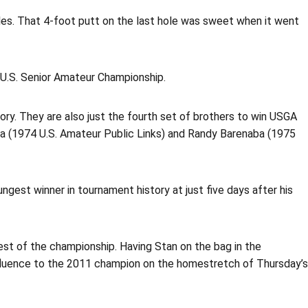
holes. That 4-foot putt on the last hole was sweet when it went
1 U.S. Senior Amateur Championship.
tory. They are also just the fourth set of brothers to win USGA
ba (1974 U.S. Amateur Public Links) and Randy Barenaba (1975
gest winner in tournament history at just five days after his
est of the championship. Having Stan on the bag in the
nfluence to the 2011 champion on the homestretch of Thursday’s