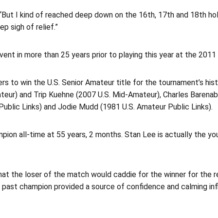
id. “But I kind of reached deep down on the 16th, 17th and 18th 
ep sigh of relief.”
vent in more than 25 years prior to playing this year at the 201
rs to win the U.S. Senior Amateur title for the tournament’s his
teur) and Trip Kuehne (2007 U.S. Mid-Amateur), Charles Barena
Public Links) and Jodie Mudd (1981 U.S. Amateur Public Links).
on all-time at 55 years, 2 months. Stan Lee is actually the youn
hat the loser of the match would caddie for the winner for the r
ld past champion provided a source of confidence and calming i