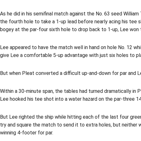
As he did in his semifinal match against the No. 63 seed William
the fourth hole to take a 1-up lead before nearly acing his tee s
bogey at the par-four sixth hole to drop back to 1-up, Lee won t
Lee appeared to have the match well in hand on hole No. 12 whil
give Lee a comfortable 5-up advantage with just six holes to pl
But when Pleat converted a difficult up-and-down for par and L
Within a 30-minute span, the tables had turned dramatically in Pl
Lee hooked his tee shot into a water hazard on the par-three 1
But Lee righted the ship while hitting each of the last four gre
try and square the match to send it to extra holes, but neither 
winning 4-footer for par.