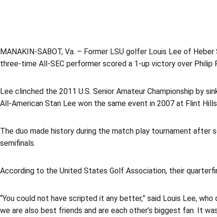
MANAKIN-SABOT, Va. – Former LSU golfer Louis Lee of Heber Spr
three-time All-SEC performer scored a 1-up victory over Philip P
Lee clinched the 2011 U.S. Senior Amateur Championship by sinki
All-American Stan Lee won the same event in 2007 at Flint Hills 
The duo made history during the match play tournament after sq
semifinals.
According to the United States Golf Association, their quarterf
“You could not have scripted it any better,” said Louis Lee, who 
we are also best friends and are each other’s biggest fan. It wa