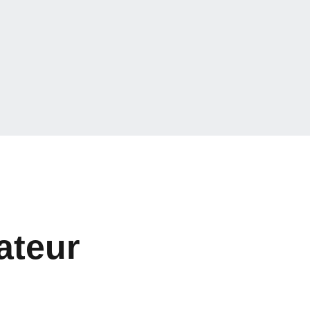
ateur