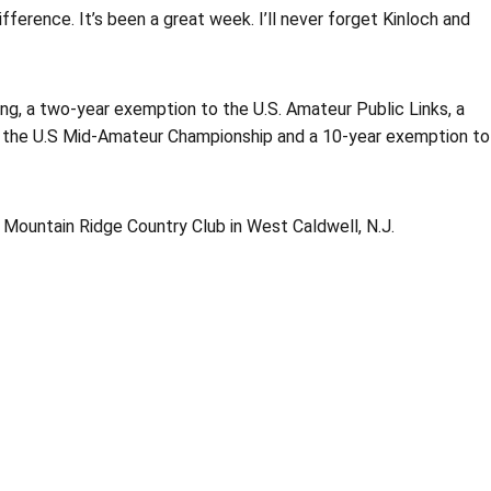
ifference. It’s been a great week. I’ll never forget Kinloch and
ing, a two-year exemption to the U.S. Amateur Public Links, a
o the U.S Mid-Amateur Championship and a 10-year exemption to
t Mountain Ridge Country Club in West Caldwell, N.J.
Opens in a new window