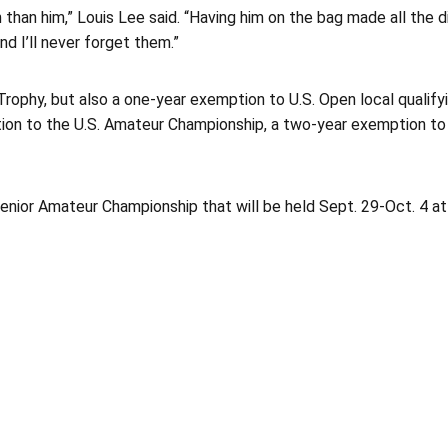
h than him,” Louis Lee said. “Having him on the bag made all the d
nd I’ll never forget them.”
Trophy, but also a one-year exemption to U.S. Open local qualify
tion to the U.S. Amateur Championship, a two-year exemption t
 Senior Amateur Championship that will be held Sept. 29-Oct. 4 a
Opens in a new window