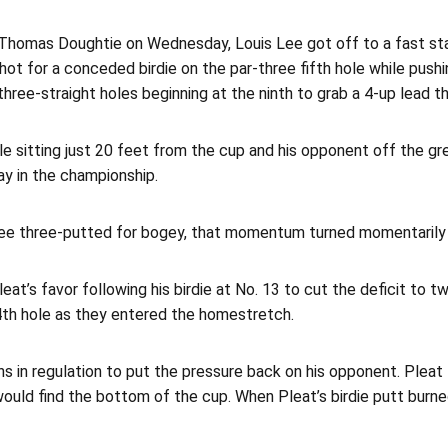
 Thomas Doughtie on Wednesday, Louis Lee got off to a fast start
hot for a conceded birdie on the par-three fifth hole while pushi
hree-straight holes beginning at the ninth to grab a 4-up lead t
e sitting just 20 feet from the cup and his opponent off the gre
ay in the championship.
ee three-putted for bogey, that momentum turned momentarily to
eat’s favor following his birdie at No. 13 to cut the deficit to 
4th hole as they entered the homestretch.
ens in regulation to put the pressure back on his opponent. Plea
would find the bottom of the cup. When Pleat’s birdie putt burne