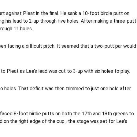
 against Pleat in the final. He sank a 10-foot birdie putt on
ng his lead to 2-up through five holes. After making a three-putt
hrough 11 holes.
en facing a difficult pitch. It seemed that a two-putt par would
 Pleat as Lee’s lead was cut to 3-up with six holes to play.
two holes. That deficit was then trimmed to just one hole after
t faced 8-foot birdie putts on both the 17th and 18th greens to
d on the right edge of the cup , the stage was set for Lee’s