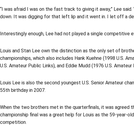
“I was afraid I was on the fast track to giving it away,” Lee sa
down. It was digging for that left lip and it went in. I let off a de
Interestingly enough, Lee had not played a single competitive e
Louis and Stan Lee own the distinction as the only set of brothe
championships, which also includes Hank Kuehne (1998 U.S. Ama
U.S. Amateur Public Links), and Eddie Mudd (1976 U.S. Amateur 
Louis Lee is also the second youngest U.S. Senior Amateur champi
55th birthday in 2007.
When the two brothers met in the quarterfinals, it was agreed t
championship final was a great help for Louis as the 59-year-o
competition.