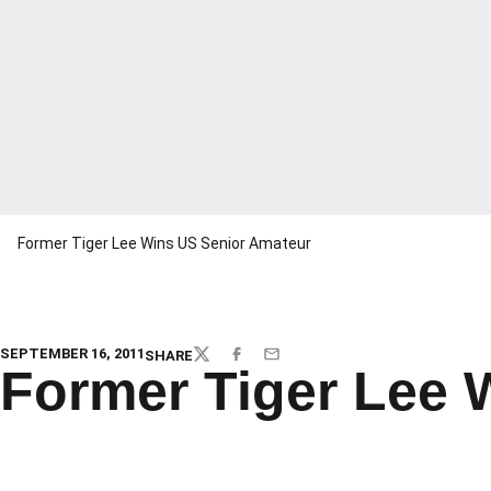
Former Tiger Lee Wins US Senior Amateur
SEPTEMBER 16, 2011
SHARE
TWITTER
FACEBOOK
EMAIL
Former Tiger Lee 