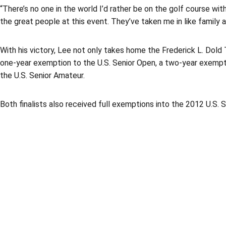
“There’s no one in the world I’d rather be on the golf course wit
the great people at this event. They’ve taken me in like family a
With his victory, Lee not only takes home the Frederick L. Dold 
one-year exemption to the U.S. Senior Open, a two-year exemp
the U.S. Senior Amateur.
Both finalists also received full exemptions into the 2012 U.S.
Opens in a new window