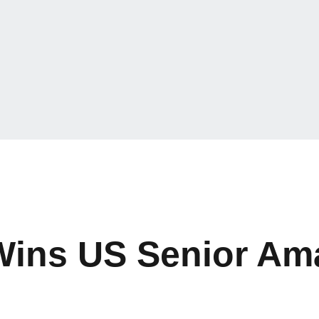
Wins US Senior Am