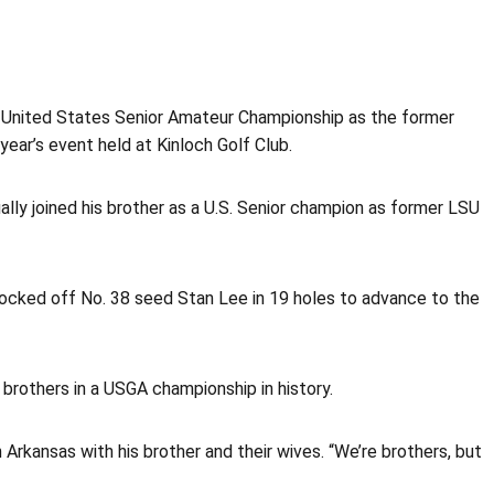
1 United States Senior Amateur Championship as the former
year’s event held at Kinloch Golf Club.
ally joined his brother as a U.S. Senior champion as former LSU
nocked off No. 38 seed Stan Lee in 19 holes to advance to the
brothers in a USGA championship in history.
 Arkansas with his brother and their wives. “We’re brothers, but