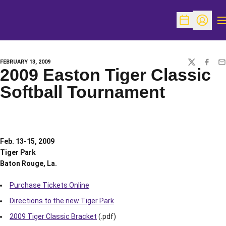
O
Open Schedu
Open Pr
FEBRUARY 13, 2009
TWITTER
FACEBO
EM
2009 Easton Tiger Classic
Softball Tournament
Feb. 13-15, 2009
Tiger Park
Baton Rouge, La.
Purchase Tickets Online
Directions to the new Tiger Park
2009 Tiger Classic Bracket
(.pdf)