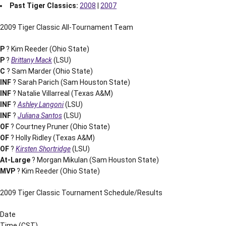
Past Tiger Classics:
2008
|
2007
2009 Tiger Classic All-Tournament Team
P
? Kim Reeder (Ohio State)
P
?
Brittany Mack
(LSU)
C
? Sam Marder (Ohio State)
INF
? Sarah Parich (Sam Houston State)
INF
? Natalie Villarreal (Texas A&M)
INF
?
Ashley Langoni
(LSU)
INF
?
Juliana Santos
(LSU)
OF
? Courtney Pruner (Ohio State)
OF
? Holly Ridley (Texas A&M)
OF
?
Kirsten Shortridge
(LSU)
At-Large
? Morgan Mikulan (Sam Houston State)
MVP
? Kim Reeder (Ohio State)
2009 Tiger Classic Tournament Schedule/Results
Date
Time (CST)