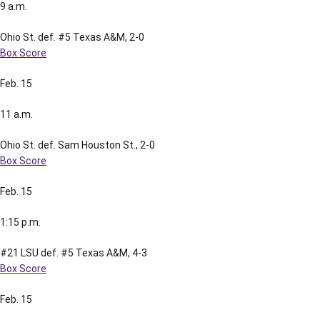
9 a.m.
Ohio St. def. #5 Texas A&M, 2-0
Box Score
Feb. 15
11 a.m.
Ohio St. def. Sam Houston St., 2-0
Box Score
Feb. 15
1:15 p.m.
#21 LSU def. #5 Texas A&M, 4-3
Box Score
Feb. 15