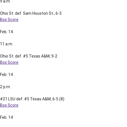
9 a.m.
Ohio St. def. Sam Houston St., 6-3
Box Score
Feb. 14
11 a.m.
Ohio St. def. #5 Texas A&M, 9-2
Box Score
Feb. 14
2 p.m.
#21 LSU def. #5 Texas A&M, 6-5 (8)
Box Score
Feb. 14