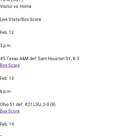
Visitor vs. Home
Live Stats/Box Score
Feb. 13
3 p.m.
#5 Texas A&M def. Sam Houston St., 8-3
Box Score
Feb. 13
6 p.m.
Ohio St. def. #21 LSU, 2-0 (8)
Box Score
Feb. 14