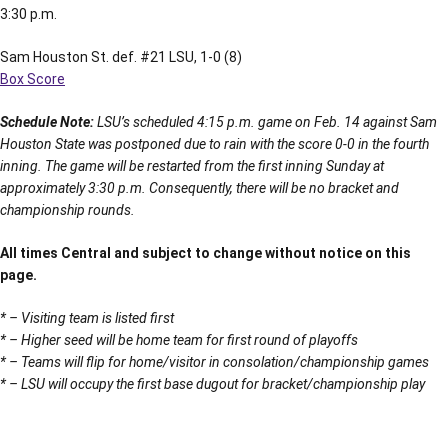
3:30 p.m.
Sam Houston St. def. #21 LSU, 1-0 (8)
Box Score
Schedule Note:
LSU’s scheduled 4:15 p.m. game on Feb. 14 against Sam
Houston State was postponed due to rain with the score 0-0 in the fourth
inning. The game will be restarted from the first inning Sunday at
approximately 3:30 p.m. Consequently, there will be no bracket and
championship rounds.
All times Central and subject to change without notice on this
page.
* – Visiting team is listed first
* – Higher seed will be home team for first round of playoffs
* – Teams will flip for home/visitor in consolation/championship games
* – LSU will occupy the first base dugout for bracket/championship play