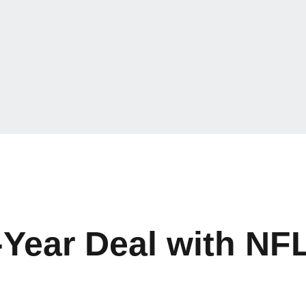
Year Deal with NFL