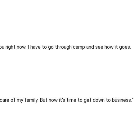
l you right now. I have to go through camp and see how it goes.
 care of my family. But now it’s time to get down to business.”