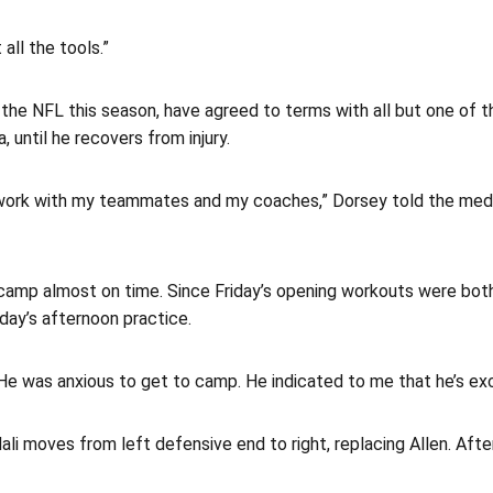
 all the tools.”
the NFL this season, have agreed to terms with all but one of th
 until he recovers from injury.
o work with my teammates and my coaches,” Dorsey told the media.
n camp almost on time. Since Friday’s opening workouts were both
day’s afternoon practice.
. “He was anxious to get to camp. He indicated to me that he’s ex
Hali moves from left defensive end to right, replacing Allen. Af