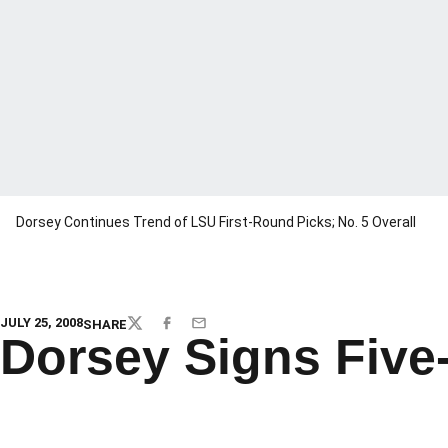
Dorsey Continues Trend of LSU First-Round Picks; No. 5 Overall
JULY 25, 2008
SHARE
TWITTER
FACEBOOK
EMAIL
Dorsey Signs Five-