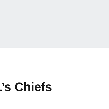
’s Chiefs