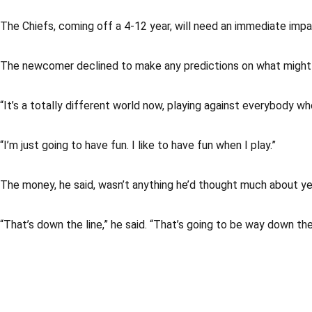
The Chiefs, coming off a 4-12 year, will need an immediate impa
The newcomer declined to make any predictions on what might h
“It’s a totally different world now, playing against everybody wh
“I’m just going to have fun. I like to have fun when I play.”
The money, he said, wasn’t anything he’d thought much about ye
“That’s down the line,” he said. “That’s going to be way down the