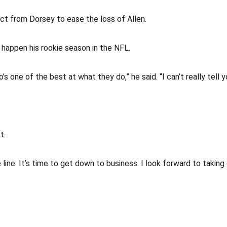
ct from Dorsey to ease the loss of Allen.
appen his rookie season in the NFL.
o’s one of the best at what they do,” he said. “I can’t really tel
t.
 line. It’s time to get down to business. I look forward to taking