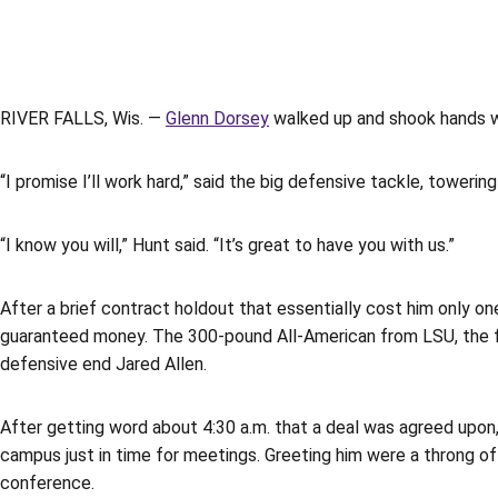
RIVER FALLS, Wis. —
Glenn Dorsey
walked up and shook hands wi
“I promise I’ll work hard,” said the big defensive tackle, toweri
“I know you will,” Hunt said. “It’s great to have you with us.”
After a brief contract holdout that essentially cost him only on
guaranteed money. The 300-pound All-American from LSU, the fifth
defensive end Jared Allen.
After getting word about 4:30 a.m. that a deal was agreed upon, 
campus just in time for meetings. Greeting him were a throng 
conference.