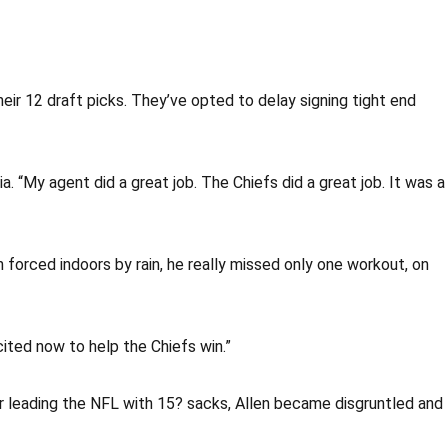
eir 12 draft picks. They’ve opted to delay signing tight end
 “My agent did a great job. The Chiefs did a great job. It was a
 forced indoors by rain, he really missed only one workout, on
cited now to help the Chiefs win.”
ter leading the NFL with 15? sacks, Allen became disgruntled and