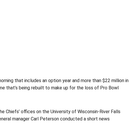
morning that includes an option year and more than $22 million in
ne that’s being rebuilt to make up for the loss of Pro Bowl
e Chiefs’ offices on the University of Wisconsin-River Falls
 general manager Carl Peterson conducted a short news