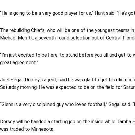
“He is going to be a very good player for us,” Hunt said. “He’s got
The rebuilding Chiefs, who will be one of the youngest teams in 
Michael Merritt, a seventh-round selection out of Central Florida,
“I’m just excited to be here, to stand before you all and get t
great agreement.”
Joel Segal, Dorsey’s agent, said he was glad to get his client i
Saturday morning. He was expected to be on the field for Satur
“Glenn is a very disciplined guy who loves football,” Segal said
Dorsey will be handed a starting job on the inside while Tamba 
was traded to Minnesota.