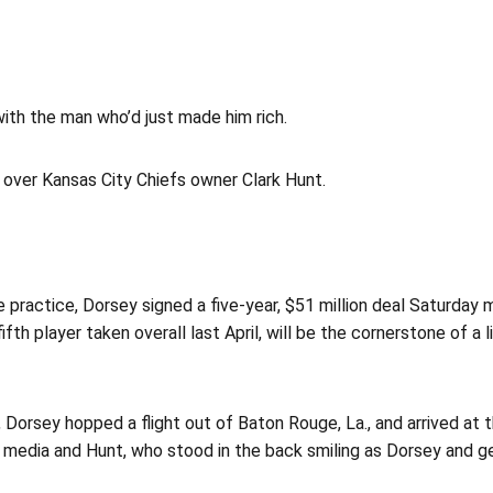
th the man who’d just made him rich.
ng over Kansas City Chiefs owner Clark Hunt.
e practice, Dorsey signed a five-year, $51 million deal Saturday 
 player taken overall last April, will be the cornerstone of a li
Dorsey hopped a flight out of Baton Rouge, La., and arrived at th
of media and Hunt, who stood in the back smiling as Dorsey and