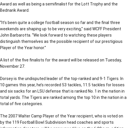
Award as well as being a semifinalist for the Lott Trophy and the
Bednarik Award.
“It’s been quite a college football season so far and the final three
weekends are shaping up to be very exciting,” said WCFF President
John Barbarotta. “We look forward to watching these players
distinguish themselves as the possible recipient of our prestigious
Player of the Year honor.”
A list of the five finalists for the award will be released on Tuesday,
November 27.
Dorsey is the undisputed leader of the top-ranked and 9-1 Tigers. In
10 games this year, he’s recorded 53 tackles, 11.5 tackles for losses
and six sacks for an LSU defense that is ranked No. 1 in the nation in
total yards. The Tigers are ranked among the top 10 in the nation in a
total of five categories.
The 2007 Walter Camp Player of the Year recipient, who is voted on
by the 119 Football Bowl Subdivision head coaches and sports