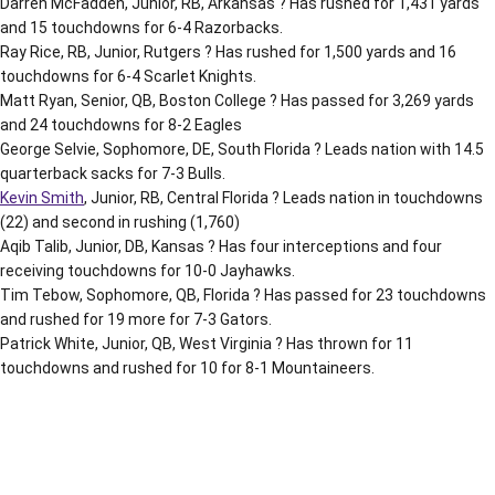
Darren McFadden, Junior, RB, Arkansas ? Has rushed for 1,431 yards
and 15 touchdowns for 6-4 Razorbacks.
Ray Rice, RB, Junior, Rutgers ? Has rushed for 1,500 yards and 16
touchdowns for 6-4 Scarlet Knights.
Matt Ryan, Senior, QB, Boston College ? Has passed for 3,269 yards
and 24 touchdowns for 8-2 Eagles
George Selvie, Sophomore, DE, South Florida ? Leads nation with 14.5
quarterback sacks for 7-3 Bulls.
Kevin Smith
, Junior, RB, Central Florida ? Leads nation in touchdowns
(22) and second in rushing (1,760)
Aqib Talib, Junior, DB, Kansas ? Has four interceptions and four
receiving touchdowns for 10-0 Jayhawks.
Tim Tebow, Sophomore, QB, Florida ? Has passed for 23 touchdowns
and rushed for 19 more for 7-3 Gators.
Patrick White, Junior, QB, West Virginia ? Has thrown for 11
touchdowns and rushed for 10 for 8-1 Mountaineers.
Opens in a new window
Opens in a new window
Opens in a