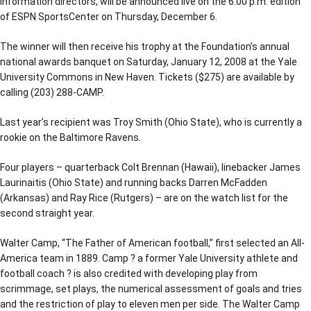
information directors, will be announced live on the 6:00 p.m. edition
of ESPN SportsCenter on Thursday, December 6.
The winner will then receive his trophy at the Foundation’s annual
national awards banquet on Saturday, January 12, 2008 at the Yale
University Commons in New Haven. Tickets ($275) are available by
calling (203) 288-CAMP.
Last year’s recipient was Troy Smith (Ohio State), who is currently a
rookie on the Baltimore Ravens.
Four players – quarterback Colt Brennan (Hawaii), linebacker James
Laurinaitis (Ohio State) and running backs Darren McFadden
(Arkansas) and Ray Rice (Rutgers) – are on the watch list for the
second straight year.
Walter Camp, “The Father of American football,” first selected an All-
America team in 1889. Camp ? a former Yale University athlete and
football coach ? is also credited with developing play from
scrimmage, set plays, the numerical assessment of goals and tries
and the restriction of play to eleven men per side. The Walter Camp