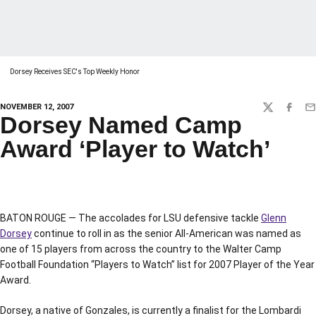
Dorsey Receives SEC's Top Weekly Honor
NOVEMBER 12, 2007
TWITTER
FACEBO
EM
Dorsey Named Camp
Award ‘Player to Watch’
BATON ROUGE — The accolades for LSU defensive tackle
Glenn
Dorsey
continue to roll in as the senior All-American was named as
one of 15 players from across the country to the Walter Camp
Football Foundation “Players to Watch” list for 2007 Player of the Year
Award.
Dorsey, a native of Gonzales, is currently a finalist for the Lombardi