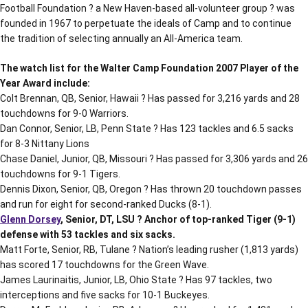
Football Foundation ? a New Haven-based all-volunteer group ? was
founded in 1967 to perpetuate the ideals of Camp and to continue
the tradition of selecting annually an All-America team.
The watch list for the Walter Camp Foundation 2007 Player of the
Year Award include:
Colt Brennan, QB, Senior, Hawaii ? Has passed for 3,216 yards and 28
touchdowns for 9-0 Warriors.
Dan Connor, Senior, LB, Penn State ? Has 123 tackles and 6.5 sacks
for 8-3 Nittany Lions
Chase Daniel, Junior, QB, Missouri ? Has passed for 3,306 yards and 26
touchdowns for 9-1 Tigers.
Dennis Dixon, Senior, QB, Oregon ? Has thrown 20 touchdown passes
and run for eight for second-ranked Ducks (8-1).
Glenn Dorsey
, Senior, DT, LSU ? Anchor of top-ranked Tiger (9-1)
defense with 53 tackles and six sacks.
Matt Forte, Senior, RB, Tulane ? Nation’s leading rusher (1,813 yards)
has scored 17 touchdowns for the Green Wave.
James Laurinaitis, Junior, LB, Ohio State ? Has 97 tackles, two
interceptions and five sacks for 10-1 Buckeyes.