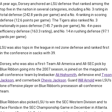
A year ago, Dorsey anchored an LSU defense that ranked among the
top five in the nation in several categories, including a No. 3 rating in
total defense (242.8 yards per game) and a No. 4 ranking in scoring
defense (12.6 points per game). The Tigers also ranked No. 3
nationally in pass defense (145.7 yards per game), No. 4 in pass
efficiency defense (163.3 rating), and No. 14 in rushing defense (97.1
yards per game).
LSU was also tops in the league in red zone defense and ranked first
in the conference in sacks with 39.
Dorsey, who was also a First-Team All-America and All-SEC pick by
Blue Ribbon going into the 2007 season, is joined on the magazine’s
all-conference team by linebacker
Ali Highsmith
, defensive end
Tyson
Jackson
, and cornerback
Chevis Jackson
. Guard
Will Arnold
was LSU’s
lone offensive player on Blue Ribbon’s preseason all-conference
team.
Blue Ribbon also picked LSU to win the SEC Western Division and to
face Florida in the SEC Championship Game in December in Atlanta.