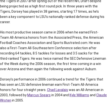
the Tigers in 2007 after opting out of the recent NFL Draft despite
being projected as a high first round pick. In three years with the
Tigers, Dorsey has played in 38 games, starting 17 times, as he’s
been a key component to LSU’s nationally-ranked defense during his
career.
His most productive season came in 2006 when he earned First-
Team All-America honors from the Associated Press, the American
Football Coaches Association and Sports Illustrated.com. He was
also a First-Team All-Southeastern Conference selection after
recording 64 tackles, 8.5 tackles for losses and 3.5 sacks for the
third-ranked Tigers. He was twice named the SEC Defensive Lineman
of the Week during the 2006 season, the first time coming in a win
over Arizona and then again the following week against Auburn.
Dorsey’s performance in 2006 continued a trend for the Tigers that
has seen an LSU defensive lineman earn First-Team All-America
honors for four straight years.
Chad Lavalais
was an All-American in
2003, followed by
Marcus Spears
in 2004 and
Kyle Williams
and
Claude
Wroten
in 2005.