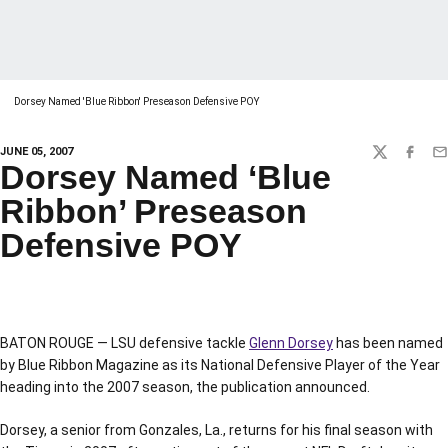
Dorsey Named 'Blue Ribbon' Preseason Defensive POY
JUNE 05, 2007
TWITTER
FACEBO
EM
Dorsey Named ‘Blue
Ribbon’ Preseason
Defensive POY
BATON ROUGE — LSU defensive tackle
Glenn Dorsey
has been named
by Blue Ribbon Magazine as its National Defensive Player of the Year
heading into the 2007 season, the publication announced.
Dorsey, a senior from Gonzales, La., returns for his final season with