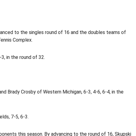
anced to the singles round of 16 and the doubles teams of
Tennis Complex.
, in the round of 32.
d Brady Crosby of Western Michigan, 6-3, 4-6, 6-4, in the
lds, 7-5, 6-3.
ponents this season. By advancing to the round of 16, Skupski