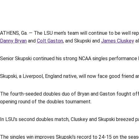
ATHENS, Ga. — The LSU men’s team will continue to be well re
Danny Bryan
and
Colt Gaston
, and
Skupski and
James Cluskey
al
Senior Skupski continued his strong NCAA singles performance b
Skupski, a Liverpool, England native, will now face good friend a
The fourth-seeded doubles duo of Bryan and Gaston fought off 
opening round of the doubles tournament.
In LSU’s second doubles match, Cluskey and Skupski breezed past
The singles win improves Skupski’s record to 24-15 on the seas