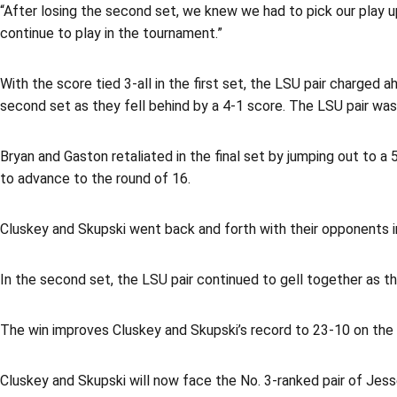
“After losing the second set, we knew we had to pick our play up 
continue to play in the tournament.”
With the score tied 3-all in the first set, the LSU pair charged
second set as they fell behind by a 4-1 score. The LSU pair was 
Bryan and Gaston retaliated in the final set by jumping out to
to advance to the round of 16.
Cluskey and Skupski went back and forth with their opponents in
In the second set, the LSU pair continued to gell together as th
The win improves Cluskey and Skupski’s record to 23-10 on the
Cluskey and Skupski will now face the No. 3-ranked pair of Jess