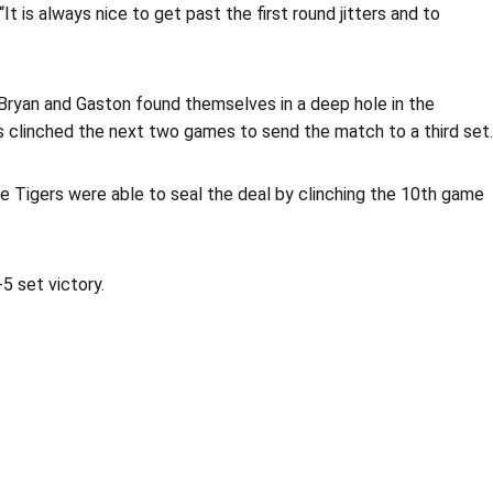
t is always nice to get past the first round jitters and to
3. Bryan and Gaston found themselves in a deep hole in the
os clinched the next two games to send the match to a third set.
e Tigers were able to seal the deal by clinching the 10th game
-5 set victory.