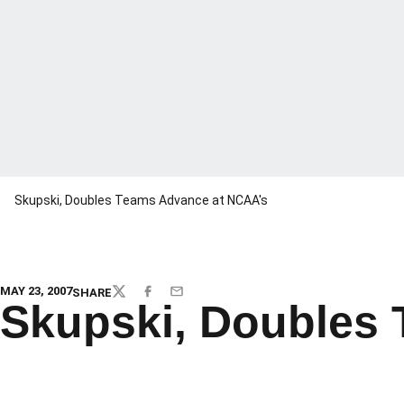
Skupski, Doubles Teams Advance at NCAA's
MAY 23, 2007
SHARE
TWITTER
FACEBOOK
EMAIL
Skupski, Doubles