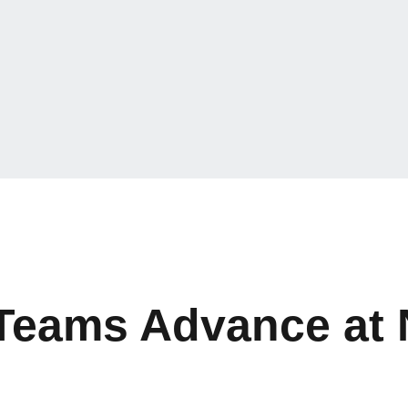
 Teams Advance at