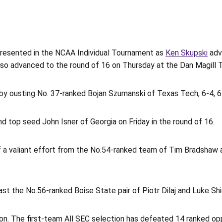
presented in the NCAA Individual Tournament as
Ken Skupski
adv
so advanced to the round of 16 on Thursday at the Dan Magill 
y ousting No. 37-ranked Bojan Szumanski of Texas Tech, 6-4, 6-3
nd top seed John Isner of Georgia on Friday in the round of 16.
a valiant effort from the No.54-ranked team of Tim Bradshaw an
 the No.56-ranked Boise State pair of Piotr Dilaj and Luke Shie
on. The first-team All SEC selection has defeated 14 ranked op