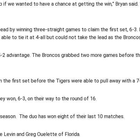
if we wanted to have a chance at getting the win,” Bryan said. “I
 ahead by winning three-straight games to claim the first set, 6-
able to tie it at 4-all but could not take the lead as the Bronc
 a 5-2 advantage. The Broncos grabbed two more games before th
 the first set before the Tigers were able to pull away with a 7
ey won, 6-3, on their way to the round of 16.
 season. The duo has won eight of their last 10 matches.
e Levin and Greg Ouelette of Florida.