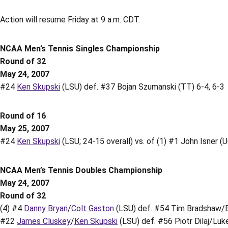
Action will resume Friday at 9 a.m. CDT.
NCAA Men’s Tennis Singles Championship
Round of 32
May 24, 2007
#24
Ken Skupski
(LSU) def. #37 Bojan Szumanski (TT) 6-4, 6-3
Round of 16
May 25, 2007
#24
Ken Skupski
(LSU; 24-15 overall) vs. of (1) #1 John Isner (U
NCAA Men’s Tennis Doubles Championship
May 24, 2007
Round of 32
(4) #4
Danny Bryan
/
Colt Gaston
(LSU) def. #54 Tim Bradshaw/Br
#22
James Cluskey
/
Ken Skupski
(LSU) def. #56 Piotr Dilaj/Luke