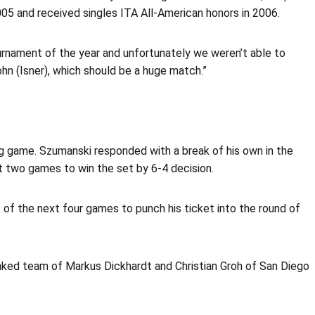
2005 and received singles ITA All-American honors in 2006.
tournament of the year and unfortunately we weren’t able to
hn (Isner), which should be a huge match.”
ing game. Szumanski responded with a break of his own in the
 two games to win the set by 6-4 decision.
 of the next four games to punch his ticket into the round of
anked team of Markus Dickhardt and Christian Groh of San Diego