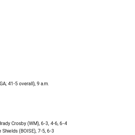
GA; 41-5 overall), 9 a.m.
ady Crosby (WM), 6-3, 4-6, 6-4
 Shields (BOISE), 7-5, 6-3