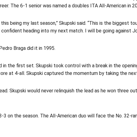
career. The 6-1 senior was named a doubles ITA All-American in 
 this being my last season,” Skupski said. “This is the biggest 
confident heading into my next match. I will be going against Jo
Pedro Braga did it in 1995.
in the first set. Skupski took control with a break in the open
ore at 4-all. Skupski captured the momentum by taking the next
ead. Skupski would never relinquish the lead as he won three out
3-3 on the season. The All-American duo will face the No. 32-r