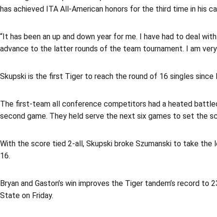
has achieved ITA All-American honors for the third time in his 
“It has been an up and down year for me. I have had to deal with
advance to the latter rounds of the team tournament. I am very 
Skupski is the first Tiger to reach the round of 16 singles since 
The first-team all conference competitors had a heated battled 
second game. They held serve the next six games to set the sc
With the score tied 2-all, Skupski broke Szumanski to take the l
16.
Bryan and Gaston’s win improves the Tiger tandem’s record to 2
State on Friday.