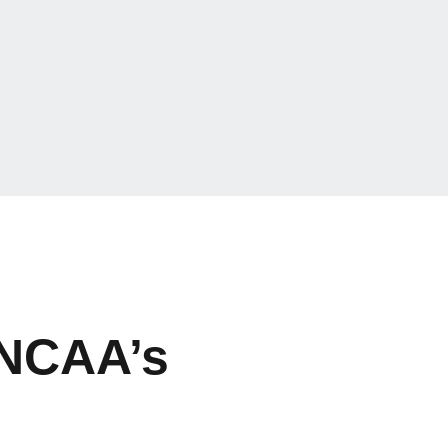
 NCAA’s