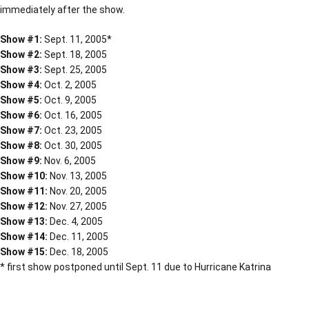
immediately after the show.
Show #1:
Sept. 11, 2005*
Show #2:
Sept. 18, 2005
Show #3:
Sept. 25, 2005
Show #4:
Oct. 2, 2005
Show #5:
Oct. 9, 2005
Show #6:
Oct. 16, 2005
Show #7:
Oct. 23, 2005
Show #8:
Oct. 30, 2005
Show #9:
Nov. 6, 2005
Show #10:
Nov. 13, 2005
Show #11:
Nov. 20, 2005
Show #12:
Nov. 27, 2005
Show #13:
Dec. 4, 2005
Show #14:
Dec. 11, 2005
Show #15:
Dec. 18, 2005
* first show postponed until Sept. 11 due to Hurricane Katrina