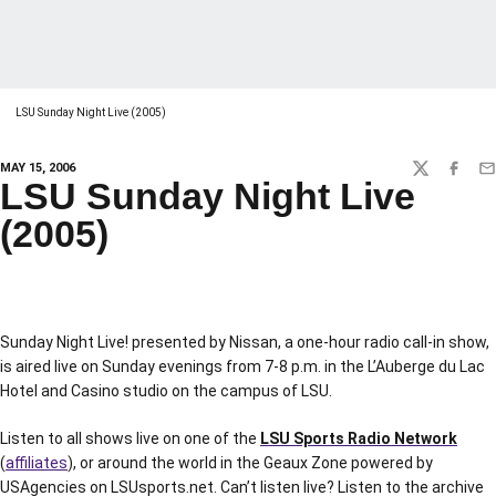
LSU Sunday Night Live (2005)
MAY 15, 2006
TWITTER
FACEBO
EM
LSU Sunday Night Live
(2005)
Sunday Night Live! presented by Nissan, a one-hour radio call-in show,
is aired live on Sunday evenings from 7-8 p.m. in the L’Auberge du Lac
Hotel and Casino studio on the campus of LSU.
Listen to all shows live on one of the
LSU Sports Radio Network
(
affiliates
), or around the world in the Geaux Zone powered by
USAgencies on LSUsports.net. Can’t listen live? Listen to the archive