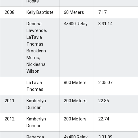
Rooks
2008
Kelly Baptiste
60 Meters
7.17
Deonna
4×400 Relay
3:31.14
Lawrence,
LaTavia
Thomas
Brooklynn
Morris,
Nickiesha
Wilson
LaTavia
800 Meters
2:05.07
Thomas
2011
Kimberlyn
200 Meters
22.85
Duncan
2012
Kimberlyn
200 Meters
22.74
Duncan
Rebecca
4×400 Relay
3:31.89