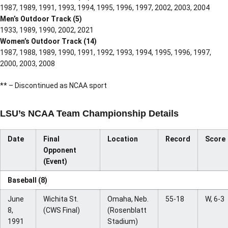
1987, 1989, 1991, 1993, 1994, 1995, 1996, 1997, 2002, 2003, 2004
Men’s Outdoor Track (5)
1933, 1989, 1990, 2002, 2021
Women’s Outdoor Track (14)
1987, 1988, 1989, 1990, 1991, 1992, 1993, 1994, 1995, 1996, 1997,
2000, 2003, 2008
** – Discontinued as NCAA sport
LSU’s NCAA Team Championship Details
Date
Final
Location
Record
Score
Opponent
(Event)
Baseball (8)
June
Wichita St.
Omaha, Neb.
55-18
W, 6-3
8,
(CWS Final)
(Rosenblatt
1991
Stadium)