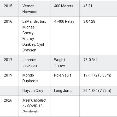
2015
Vernon
400 Meters
45.31
Norwood
2016
LaMar Bruton,
4×400 Relay
3:04.28
Michael
Cherry
Fitzroy
Dunkley, Cyril
Crayson
2017
Johnnie
Wright
75-0 3/4
Jackson
Throw
2019
Mondo
Pole Vault
19-1 1/2 (5.83m)
Duplantis
Rayvon Grey
Long Jump
26-1 3/4 (7.79m)
2020
Meet Canceled
by COVID-19
Pandemic