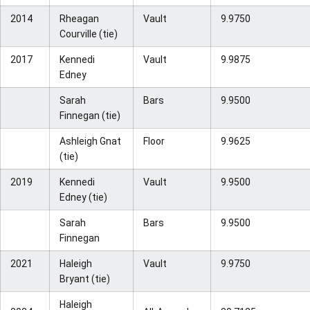
2014
Rheagan
Vault
9.9750
Courville (tie)
2017
Kennedi
Vault
9.9875
Edney
Sarah
Bars
9.9500
Finnegan (tie)
Ashleigh Gnat
Floor
9.9625
(tie)
2019
Kennedi
Vault
9.9500
Edney (tie)
Sarah
Bars
9.9500
Finnegan
2021
Haleigh
Vault
9.9750
Bryant (tie)
Haleigh