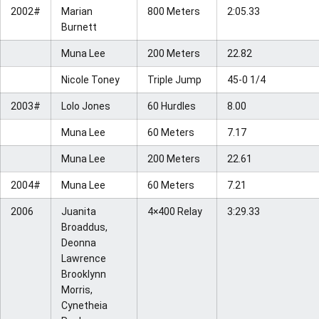
2002#
Marian
800 Meters
2:05.33
Burnett
Muna Lee
200 Meters
22.82
Nicole Toney
Triple Jump
45-0 1/4
2003#
Lolo Jones
60 Hurdles
8.00
Muna Lee
60 Meters
7.17
Muna Lee
200 Meters
22.61
2004#
Muna Lee
60 Meters
7.21
2006
Juanita
4×400 Relay
3:29.33
Broaddus,
Deonna
Lawrence
Brooklynn
Morris,
Cynetheia