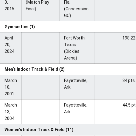
3,
(Match Play
Fla.
2015
Final)
(Concession
GC)
Gymnastics (1)
April
Fort Worth,
198.22
20,
Texas
2024
(Dickies
Arena)
Men’s Indoor Track & Field (2)
March
Fayetteville,
34 pts.
10,
Ark.
2001
March
Fayetteville,
44.5 pt
13,
Ark.
2004
Women’s Indoor Track & Field (11)