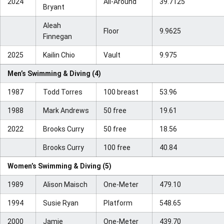
2024
All-Around
39.7125
Bryant
Aleah
Floor
9.9625
Finnegan
2025
Kailin Chio
Vault
9.975
Men’s Swimming & Diving (4)
1987
Todd Torres
100 breast
53.96
1988
Mark Andrews
50 free
19.61
2022
Brooks Curry
50 free
18.56
Brooks Curry
100 free
40.84
Women’s Swimming & Diving (5)
1989
Alison Maisch
One-Meter
479.10
1994
Susie Ryan
Platform
548.65
2000
Jamie
One-Meter
439.70