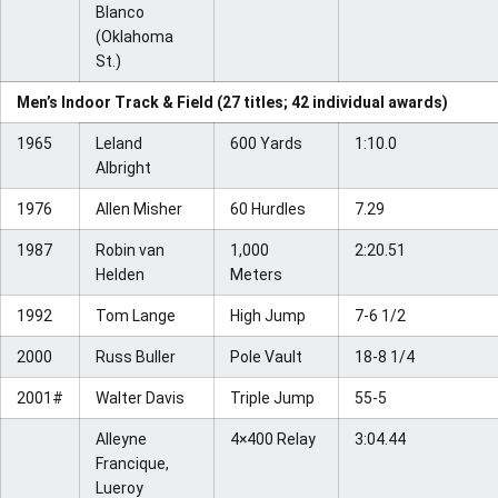
Blanco
(Oklahoma
St.)
Men’s Indoor Track & Field (27 titles; 42 individual awards)
1965
Leland
600 Yards
1:10.0
Albright
1976
Allen Misher
60 Hurdles
7.29
1987
Robin van
1,000
2:20.51
Helden
Meters
1992
Tom Lange
High Jump
7-6 1/2
2000
Russ Buller
Pole Vault
18-8 1/4
2001#
Walter Davis
Triple Jump
55-5
Alleyne
4×400 Relay
3:04.44
Francique,
Lueroy