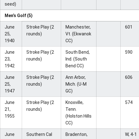
seed)
Men’s Golf (5)
June
Stroke Play (2
Manchester,
601
25,
rounds)
Vt. (Ekwanok
1940
CC)
June
Stroke Play (2
South Bend,
590
23,
rounds)
Ind. (South
1942
Bend CC)
June
Stroke Play (2
Ann Arbor,
606
25,
rounds)
Mich. (U-M
1947
GC)
June
Stroke Play (2
Knoxville,
574
21,
rounds)
Tenn.
1955
(Holston Hills
CC)
June
Southern Cal
Bradenton,
W, 4-1