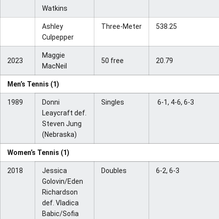
Watkins
Ashley
Three-Meter
538.25
Culpepper
Maggie
2023
50 free
20.79
MacNeil
Men’s Tennis (1)
1989
Donni
Singles
6-1, 4-6, 6-3
Leaycraft def.
Steven Jung
(Nebraska)
Women’s Tennis (1)
2018
Jessica
Doubles
6-2, 6-3
Golovin/Eden
Richardson
def. Vladica
Babic/Sofia