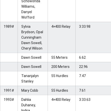
Schowonda
Williams,
Danyel
Wofford
1989#
Sylvia
4×400 Relay
3:33.98
Brydson, Opal
Cunningham
Dawn Sowell,
Cheryl Wilson
Dawn Sowell
55 Meters
6.62
Dawn Sowell
200 Meters
22.96
Tananjalyn
55 Hurdles
7.47
Stanley
1991#
Mary Cobb
55 Hurdles
7.61
1993#
Dahlia
4×400 Relay
3:33.63
Duhaney,
Indira