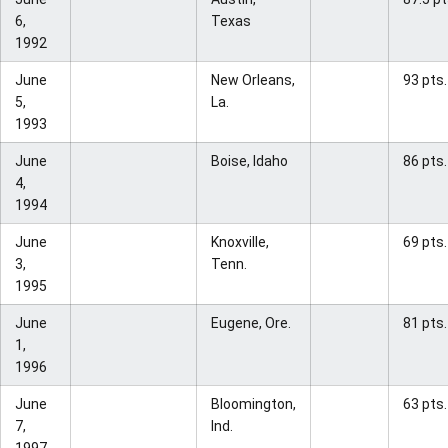
6,
Texas
1992
June
New Orleans,
93 pts.
5,
La.
1993
June
Boise, Idaho
86 pts.
4,
1994
June
Knoxville,
69 pts.
3,
Tenn.
1995
June
Eugene, Ore.
81 pts.
1,
1996
June
Bloomington,
63 pts.
7,
Ind.