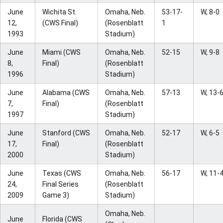
June
Wichita St.
Omaha, Neb.
53-17-
W, 8-0
12,
(CWS Final)
(Rosenblatt
1
1993
Stadium)
June
Miami (CWS
Omaha, Neb.
52-15
W, 9-8
8,
Final)
(Rosenblatt
1996
Stadium)
June
Alabama (CWS
Omaha, Neb.
57-13
W, 13-
7,
Final)
(Rosenblatt
1997
Stadium)
June
Stanford (CWS
Omaha, Neb.
52-17
W, 6-5
17,
Final)
(Rosenblatt
2000
Stadium)
June
Texas (CWS
Omaha, Neb.
56-17
W, 11-
24,
Final Series
(Rosenblatt
2009
Game 3)
Stadium)
Omaha, Neb.
June
Florida (CWS