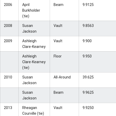
2006
April
Beam
9.9125
Burkholder
(tie)
2008
Susan
Vault
9.8563
Jackson
2009
Ashleigh
Vault
9.900
Clare-Kearney
Ashleigh
Floor
9.950
Clare-Kearney
(tie)
2010
Susan
All-Around
39.625
Jackson
Susan
Beam
9.9625
Jackson
2013
Rheagan
Vault
9.9250
Courville (tie)