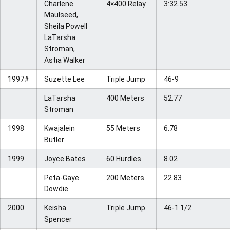
Charlene
4×400 Relay
3:32.53
Maulseed,
Sheila Powell
LaTarsha
Stroman,
Astia Walker
1997#
Suzette Lee
Triple Jump
46-9
LaTarsha
400 Meters
52.77
Stroman
1998
Kwajalein
55 Meters
6.78
Butler
1999
Joyce Bates
60 Hurdles
8.02
Peta-Gaye
200 Meters
22.83
Dowdie
2000
Keisha
Triple Jump
46-1 1/2
Spencer