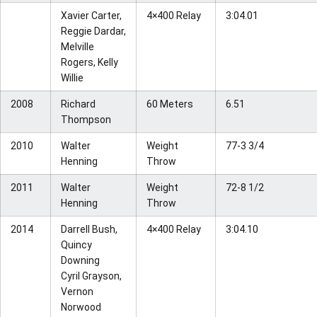
Xavier Carter,
4×400 Relay
3:04.01
Reggie Dardar,
Melville
Rogers, Kelly
Willie
2008
Richard
60 Meters
6.51
Thompson
2010
Walter
Weight
77-3 3/4
Henning
Throw
2011
Walter
Weight
72-8 1/2
Henning
Throw
2014
Darrell Bush,
4×400 Relay
3:04.10
Quincy
Downing
Cyril Grayson,
Vernon
Norwood