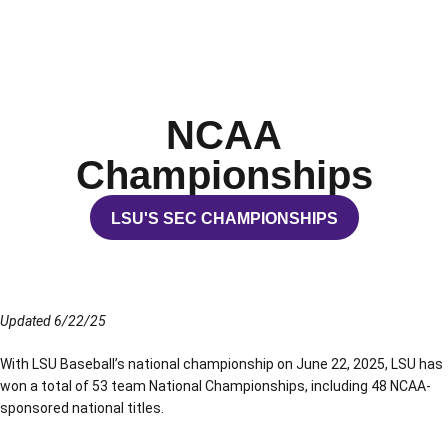
NCAA
Championships
LSU'S SEC CHAMPIONSHIPS
OPENS IN A NEW WINDOW
Updated 6/22/25
With LSU Baseball’s national championship on June 22, 2025, LSU has
won a total of 53 team National Championships, including 48 NCAA-
sponsored national titles.