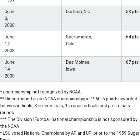
1997
June
Durham, N.C.
58 pts.
3,
2000
June
Sacramento,
64 pts.
14,
Calif.
2003
June
Des Moines,
67 pts.
14,
Iowa
2008
* championship not recognized by NCAA
** Discontinued as an NCAA championship in 1960; 5 points awarded
for wins in finals, 3 in semifinals, 1 in quarterfinals and preliminary
rounds.
*** The Division I Football national championship is not sponsored by
the NCAA
^ LSU voted National Champions by AP and UPI prior to the 1959 Sugar