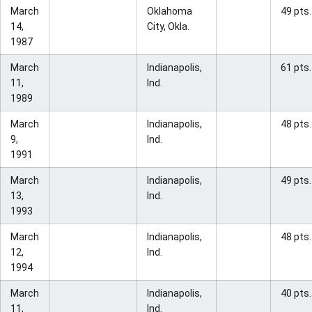
March
Oklahoma
49 pts.
14,
City, Okla.
1987
March
Indianapolis,
61 pts.
11,
Ind.
1989
March
Indianapolis,
48 pts.
9,
Ind.
1991
March
Indianapolis,
49 pts.
13,
Ind.
1993
March
Indianapolis,
48 pts.
12,
Ind.
1994
March
Indianapolis,
40 pts.
11,
Ind.