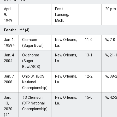
April
East
20 pts.
9,
Lansing,
1949
Mich.
Football *** (4)
Jan. 1,
Clemson
New Orleans,
11-0
W, 7-0
1959 ^
(Sugar Bowl)
La.
Jan. 4,
Oklahoma
New Orleans,
13-1
W, 21-
2004
(Sugar
La.
Bowl/BCS)
Jan. 7,
Ohio St. (BCS
New Orleans,
12-2
W, 38-
2008
National
La.
Championship)
Jan.
#3 Clemson
New Orleans,
15-0
W, 42-
13,
(CFP National
La.
2020
Championship)
(#1