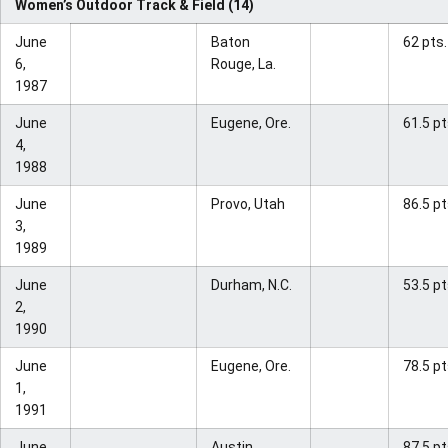
Women’s Outdoor Track & Field (14)
June
Baton
62 pts.
6,
Rouge, La.
1987
June
Eugene, Ore.
61.5 pt
4,
1988
June
Provo, Utah
86.5 pt
3,
1989
June
Durham, N.C.
53.5 pt
2,
1990
June
Eugene, Ore.
78.5 pt
1,
1991
June
Austin,
87.5 pt