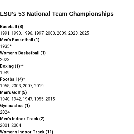
LSU’s 53 National Team Championships
Baseball (8)
1991, 1993, 1996, 1997, 2000, 2009, 2023, 2025
Men’s Basketball (1)
1935*
Women’s Basketball (1)
2023
Boxing (1)**
1949
Football (4)*
1958, 2003, 2007, 2019
Men’s Golf (5)
1940, 1942, 1947, 1955, 2015
Gymnastics (1)
2024
Men’s Indoor Track (2)
2001, 2004
Women’s Indoor Track (11)