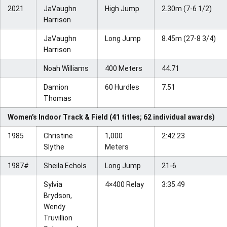
2021
JaVaughn
High Jump
2.30m (7-6 1/2)
Harrison
JaVaughn
Long Jump
8.45m (27-8 3/4)
Harrison
Noah Williams
400 Meters
44.71
Damion
60 Hurdles
7.51
Thomas
Women’s Indoor Track & Field (41 titles; 62 individual awards)
1985
Christine
1,000
2:42.23
Slythe
Meters
1987#
Sheila Echols
Long Jump
21-6
Sylvia
4×400 Relay
3:35.49
Brydson,
Wendy
Truvillion