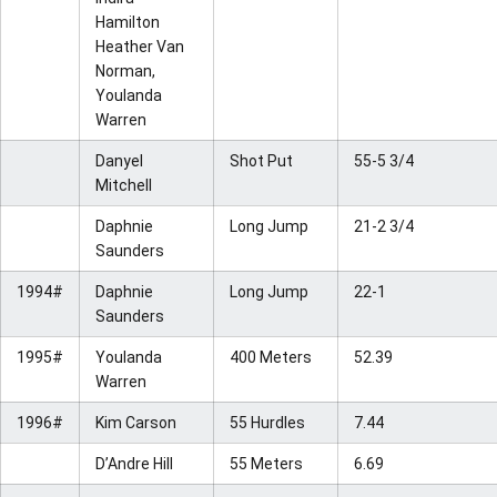
Hamilton
Heather Van
Norman,
Youlanda
Warren
Danyel
Shot Put
55-5 3/4
Mitchell
Daphnie
Long Jump
21-2 3/4
Saunders
1994#
Daphnie
Long Jump
22-1
Saunders
1995#
Youlanda
400 Meters
52.39
Warren
1996#
Kim Carson
55 Hurdles
7.44
D’Andre Hill
55 Meters
6.69