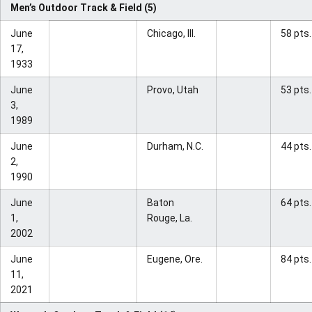
Men’s Outdoor Track & Field (5)
June
Chicago, Ill.
58 pts.
17,
1933
June
Provo, Utah
53 pts.
3,
1989
June
Durham, N.C.
44 pts.
2,
1990
June
Baton
64 pts.
1,
Rouge, La.
2002
June
Eugene, Ore.
84 pts.
11,
2021