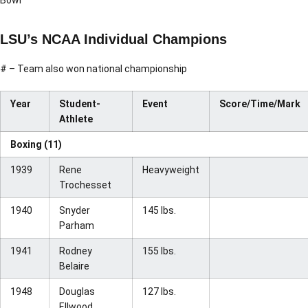
Bowl
LSU’s NCAA Individual Champions
# – Team also won national championship
Year
Student-
Event
Score/Time/Mark
Athlete
Boxing (11)
1939
Rene
Heavyweight
Trochesset
1940
Snyder
145 lbs.
Parham
1941
Rodney
155 lbs.
Belaire
1948
Douglas
127 lbs.
Ellwood