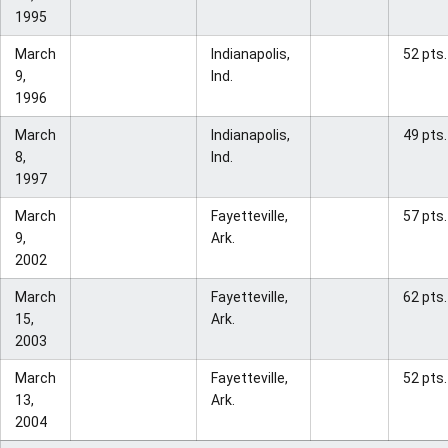
1995
March
Indianapolis,
52 pts.
9,
Ind.
1996
March
Indianapolis,
49 pts.
8,
Ind.
1997
March
Fayetteville,
57 pts.
9,
Ark.
2002
March
Fayetteville,
62 pts.
15,
Ark.
2003
March
Fayetteville,
52 pts.
13,
Ark.
2004