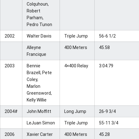
Colquhoun,
Robert
Parham,
Pedro Tunon
2002
Walter Davis
Triple Jump
56-6 1/2
Alleyne
400 Meters
45.58
Francique
2003
Bennie
4×400 Relay
3:04.79
Brazell, Pete
Coley,
Marlon
Greensword,
Kelly Willie
2004#
John Moffitt
Long Jump
26-9 3/4
LeJuan Simon
Triple Jump
55-11 3/4
2006
Xavier Carter
400 Meters
45.28