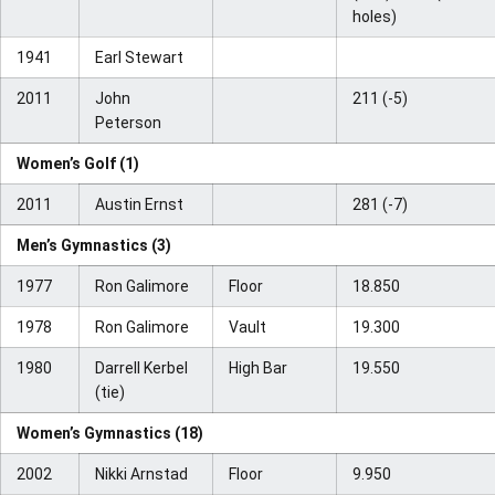
holes)
1941
Earl Stewart
2011
John
211 (-5)
Peterson
Women’s Golf (1)
2011
Austin Ernst
281 (-7)
Men’s Gymnastics (3)
1977
Ron Galimore
Floor
18.850
1978
Ron Galimore
Vault
19.300
1980
Darrell Kerbel
High Bar
19.550
(tie)
Women’s Gymnastics (18)
2002
Nikki Arnstad
Floor
9.950