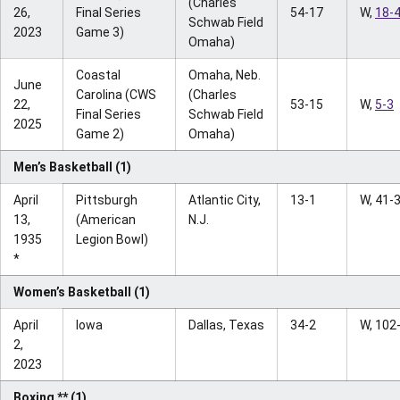
(Charles
26,
Final Series
54-17
W,
18-
Schwab Field
2023
Game 3)
Omaha)
Coastal
Omaha, Neb.
June
Carolina (CWS
(Charles
22,
53-15
W,
5-3
Final Series
Schwab Field
2025
Game 2)
Omaha)
Men’s Basketball (1)
April
Pittsburgh
Atlantic City,
13-1
W, 41-
13,
(American
N.J.
1935
Legion Bowl)
*
Women’s Basketball (1)
April
Iowa
Dallas, Texas
34-2
W, 102
2,
2023
Boxing ** (1)