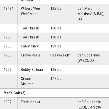
1949#
Wilbert “Pee
125 lbs.
def. Marc
Wee” Moss
Martinez (SJSU),
UD
Tad Thrash
130 lbs.
1950
Tad Thrash
130 lbs.
1953
Calvin Clary
139 lbs.
1955
Crowe Peele
Heavyweight
def. Bob Hinds
(WISC), UD
1956
Bobby Soileau
125 lbs.
Gilliam
147 lbs.
McLane
Men’s Golf (3)
1937
Fred Haas Jr.
def. Paul Leslie
(LSU), 5 & 3 (36