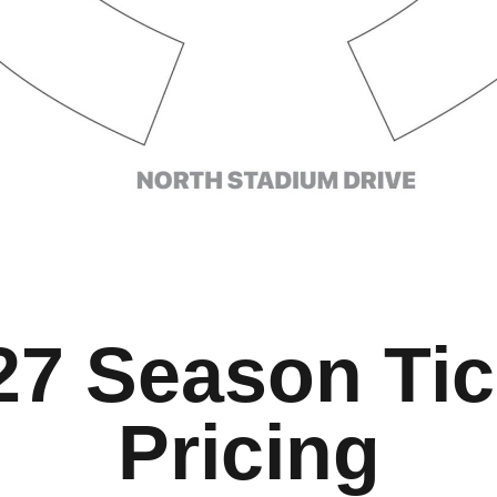
27 Season Tic
Pricing