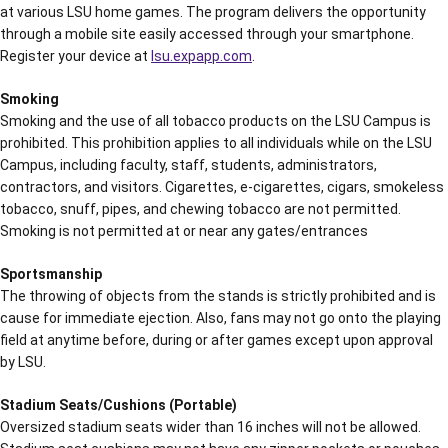
at various LSU home games. The program delivers the opportunity
through a mobile site easily accessed through your smartphone.
Register your device at
lsu.expapp.com
.
Smoking
Smoking and the use of all tobacco products on the LSU Campus is
prohibited. This prohibition applies to all individuals while on the LSU
Campus, including faculty, staff, students, administrators,
contractors, and visitors. Cigarettes, e-cigarettes, cigars, smokeless
tobacco, snuff, pipes, and chewing tobacco are not permitted.
Smoking is not permitted at or near any gates/entrances
Sportsmanship
The throwing of objects from the stands is strictly prohibited and is
cause for immediate ejection. Also, fans may not go onto the playing
field at anytime before, during or after games except upon approval
by LSU.
Stadium Seats/Cushions (Portable)
Oversized stadium seats wider than 16 inches will not be allowed.