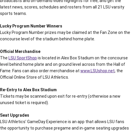
broadcasts and on-demand video highlights for free, and get the
latest news, scores, schedules and rosters from all 21 LSU varsity
sports teams.
Lucky Program Number Winners
Lucky Program Number prizes may be claimed at the Fan Zone on the
concourse level of the stadium behind home plate.
Official Merchandise
The
LSU SportShop
is located in Alex Box Stadium on the concourse
level behind home plate and on ground level across from the Hall of
Fame. Fans can also order merchandise at
www.LSUshop.net
, the
Official Online Store of LSU Athletics.
Re-Entry to Alex Box Stadium
Tickets may be scanned upon exit for re-entry (otherwise a new
unused ticket is required).
Seat Upgrades
LSU Athletics’ GameDay Experience is an app that allows LSU fans
the opportunity to purchase pregame and in-game seating upgrades