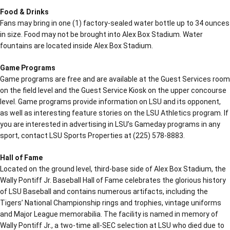
Food & Drinks
Fans may bring in one (1) factory-sealed water bottle up to 34 ounces
in size. Food may not be brought into Alex Box Stadium. Water
fountains are located inside Alex Box Stadium.
Game Programs
Game programs are free and are available at the Guest Services room
on the field level and the Guest Service Kiosk on the upper concourse
level. Game programs provide information on LSU and its opponent,
as well as interesting feature stories on the LSU Athletics program. If
you are interested in advertising in LSU’s Gameday programs in any
sport, contact LSU Sports Properties at (225) 578-8883.
Hall of Fame
Located on the ground level, third-base side of Alex Box Stadium, the
Wally Pontiff Jr. Baseball Hall of Fame celebrates the glorious history
of LSU Baseball and contains numerous artifacts, including the
Tigers’ National Championship rings and trophies, vintage uniforms
and Major League memorabilia. The facility is named in memory of
Wally Pontiff Jr., a two-time all-SEC selection at LSU who died due to