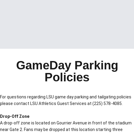
GameDay Parking
Policies
For questions regarding LSU game day parking and tailgating policies
please contact LSU Athletics Guest Services at (225) 578-4085.
Drop-Off Zone
A drop-off zone is located on Gourrier Avenue in front of the stadium
near Gate 2. Fans may be dropped at this location starting three