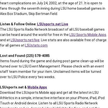
heart complications on July 24, 2002, at the age of 21. It is open to
fans through the seventh inning during LSU home baseball games in
Alex Box Stadium, Skip Bertman Field.
Listen & Follow Online:
LSUsports.net Live
The LSU Sports Radio Network broadcast of all LSU baseball games
can be heard around the world for free in the
LSU Sports Mobile Apps
and at
LSUsports.net/live
. Live stats are also available free of charge
for all games at
LSUstats.com
.
Lost and Found (225) 578-4085
Items found during the game and during post game clean-up will be
turned over to LSU Event Management. Please check with an event
staff team member for your item. Unclaimed items will be turned
over to LSU Police every two weeks.
LSUsports.net &
Mobile Apps
Download the LSUsports Mobile app and get all the latest in LSU
Athletics in a simple, interactive interface on your iPhone, iPad, iPod
Touch or Android device. Listen to all LSU Sports Radio Network