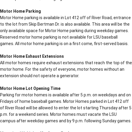
Motor Home Parking
Motor Home parking is available in Lot 412 off of River Road, entrance
to the lot from Skip Bertman Dr. is also available. This area will be the
only available space for Motor Home parking during weekday games.
Reserved motor home parking is not available for LSU baseball
games. All motor home parking is on a first come, first-served basis.
Motor Home Exhaust Extensions
All motor homes require exhaust extensions that reach the top of the
motor home. For the safety of everyone, motor homes without an
extension should not operate a generator.
Motor Home Lot Opening Time
Parking for motor homes is available after 5 p.m. on weekdays and on
Fridays of home baseball games. Motor Homes parked in Lot 412 off
of River Road will be allowed to enter the lot starting Thursday after 5
p.m. for a weekend series. Motor homes must vacate the LSU
campus after weekday games and by 9 p.m. following Sunday games.