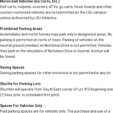
Motorized Vehicles (Go Carts, Etc.)
Golf carts, mopeds, scooters, ATVs, go carts, hover boards and other
custom motorized vehicles are not permitted on the LSU campus
unless authorized by LSU Athletics.
Prohibited Parking Areas
Automobiles and motor homes may park only in designated areas. No
parking is permitted on roots of trees. Parking of vehicles on the
neutral ground (median) on Nicholson Drive is not permitted. Vehicles
that park on the shoulders of Nicholson Drive or Gourrier Avenue will
be towed.
Saving Spaces
Saving parking spaces for other motorists is not permitted in any lot.
Shuttle for Parking Lots
Shuttles will operate from South East corner of Lot 412 beginning one
(1) hour prior to scheduled first pitch.
Spaces For Vehicles Only
Paid parking spaces are for vehicles only. The purchase and use of a