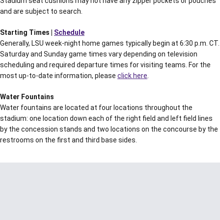
Stadium seat cushions may not have any zipper pockets or pouches
and are subject to search.
Starting Times |
Schedule
Generally, LSU week-night home games typically begin at 6:30 p.m. CT.
Saturday and Sunday game times vary depending on television
scheduling and required departure times for visiting teams. For the
most up-to-date information, please
click here
.
Water Fountains
Water fountains are located at four locations throughout the
stadium: one location down each of the right field and left field lines
by the concession stands and two locations on the concourse by the
restrooms on the first and third base sides.