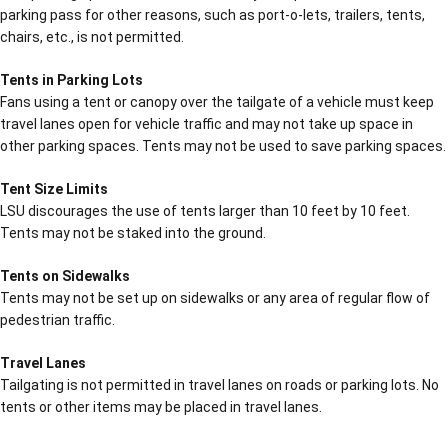
parking pass for other reasons, such as port-o-lets, trailers, tents,
chairs, etc., is not permitted.
Tents in Parking Lots
Fans using a tent or canopy over the tailgate of a vehicle must keep
travel lanes open for vehicle traffic and may not take up space in
other parking spaces. Tents may not be used to save parking spaces.
Tent Size Limits
LSU discourages the use of tents larger than 10 feet by 10 feet.
Tents may not be staked into the ground.
Tents on Sidewalks
Tents may not be set up on sidewalks or any area of regular flow of
pedestrian traffic.
Travel Lanes
Tailgating is not permitted in travel lanes on roads or parking lots. No
tents or other items may be placed in travel lanes.