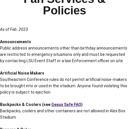
Policies
As of Feb. 2023
Announcements
Public address announcements other than birthday announcements
are restricted to emergency situations only and must be requested
by contacting LSU Event Staff or a law Enforcement officer on site.
Artificial Noise Makers
Southeastern Conference rules do not permit artificial noise-makers
to be brought into or used in the stadium. Anyone found violating this
policy is subject to ejection.
Backpacks & Coolers (see
Geaux Safe FAQ
)
Backpacks, coolers and other containers are not allowed in Alex Box
Stadium.