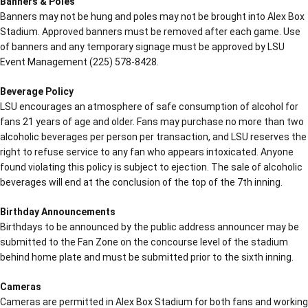
Banners & Poles
Banners may not be hung and poles may not be brought into Alex Box
Stadium. Approved banners must be removed after each game. Use
of banners and any temporary signage must be approved by LSU
Event Management (225) 578-8428.
Beverage Policy
LSU encourages an atmosphere of safe consumption of alcohol for
fans 21 years of age and older. Fans may purchase no more than two
alcoholic beverages per person per transaction, and LSU reserves the
right to refuse service to any fan who appears intoxicated. Anyone
found violating this policy is subject to ejection. The sale of alcoholic
beverages will end at the conclusion of the top of the 7th inning.
Birthday Announcements
Birthdays to be announced by the public address announcer may be
submitted to the Fan Zone on the concourse level of the stadium
behind home plate and must be submitted prior to the sixth inning.
Cameras
Cameras are permitted in Alex Box Stadium for both fans and working