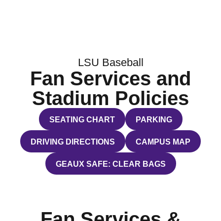
LSU Baseball
Fan Services and
Stadium Policies
SEATING CHART
PARKING
OPENS IN A NEW WINDOW
OPENS IN A NEW WI
DRIVING DIRECTIONS
CAMPUS MAP
OPENS IN A NEW WINDOW
OPENS IN A NEW WI
GEAUX SAFE: CLEAR BAGS
OPENS IN A NEW WINDOW
Fan Services &