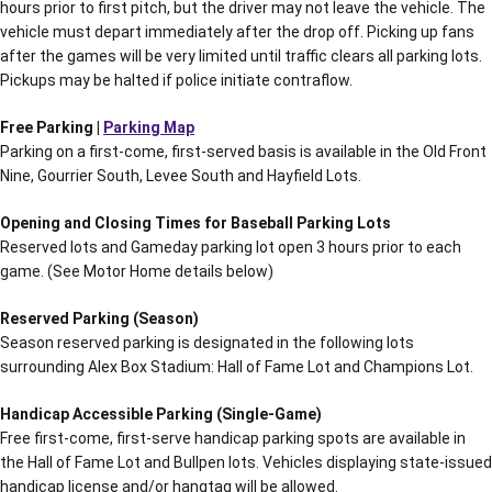
hours prior to first pitch, but the driver may not leave the vehicle. The
vehicle must depart immediately after the drop off. Picking up fans
after the games will be very limited until traffic clears all parking lots.
Pickups may be halted if police initiate contraflow.
Free Parking |
Parking Map
Parking on a first-come, first-served basis is available in the Old Front
Nine, Gourrier South, Levee South and Hayfield Lots.
Opening and Closing Times for Baseball Parking Lots
Reserved lots and Gameday parking lot open 3 hours prior to each
game. (See Motor Home details below)
Reserved Parking (Season)
Season reserved parking is designated in the following lots
surrounding Alex Box Stadium: Hall of Fame Lot and Champions Lot.
Handicap Accessible Parking (Single-Game)
Free first-come, first-serve handicap parking spots are available in
the Hall of Fame Lot and Bullpen lots. Vehicles displaying state-issued
handicap license and/or hangtag will be allowed.