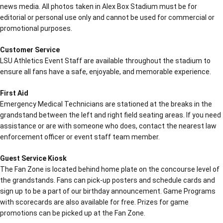
news media. All photos taken in Alex Box Stadium must be for
editorial or personal use only and cannot be used for commercial or
promotional purposes.
Customer Service
LSU Athletics Event Staff are available throughout the stadium to
ensure all fans have a safe, enjoyable, and memorable experience.
First Aid
Emergency Medical Technicians are stationed at the breaks in the
grandstand between the left and right field seating areas. If you need
assistance or are with someone who does, contact the nearest law
enforcement officer or event staff team member.
Guest Service Kiosk
The Fan Zone is located behind home plate on the concourse level of
the grandstands. Fans can pick-up posters and schedule cards and
sign up to be a part of our birthday announcement. Game Programs
with scorecards are also available for free. Prizes for game
promotions can be picked up at the Fan Zone.