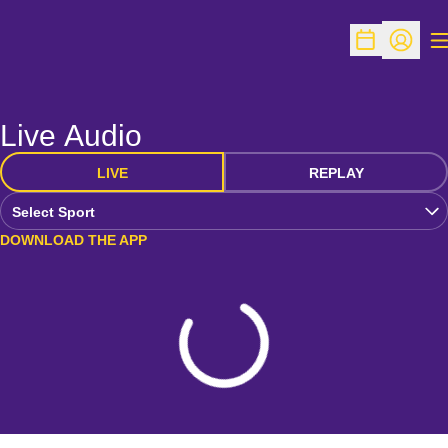
O
Open Schedu
Open Pr
Live Audio
LIVE
REPLAY
Open Audio Dropdown
DOWNLOAD THE APP
Loading