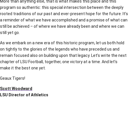
More than anything else, that is what makes this place and this
program so authentic: this special intersection between the deeply
rooted traditions of our past and ever-present hope for the future. It’s
a reminder of what we have accomplished and a promise of what can
still be achieved – of where we have already been and where we can
still yet go.
As we embark on a new era of this historic program, let us both hold
on tightly to the glories of the legends who have preceded us and
remain focused also on building upon that legacy. Let’s write the next
chapter of LSU Football, together, one victory at a time. And let’s
make it the best one yet.
Geaux Tigers!
Scott Woodward
LSU Director of Athletics