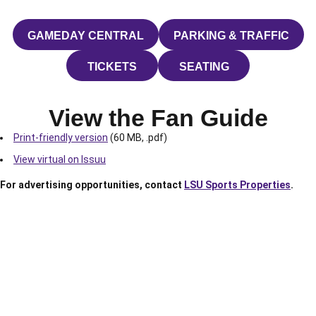
GAMEDAY CENTRAL
PARKING & TRAFFIC
OPENS IN A NEW WINDOW
OPENS IN A N
TICKETS
SEATING
OPENS IN A NEW WINDOW
OPENS IN A NEW W
View the Fan Guide
Print-friendly version
(60 MB, .pdf)
View virtual on Issuu
For advertising opportunities, contact
LSU Sports Properties
.