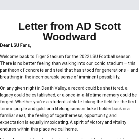
Letter from AD Scott
Woodward
Dear LSU Fans,
Welcome back to Tiger Stadium for the 2022 LSU Football season.
There is no better feeling than walking into our iconic stadium – this
pantheon of concrete and steel that has stood for generations – and
breathing in the incomparable sense of imminent possibility.
On any given night in Death Valley, a record could be shattered, a
legacy could be established, or a once-in-a-lifetime memory could be
forged. Whether you’re a student-athlete taking the field for the first
time in purple and gold, or a lifelong season ticket holder back in a
familiar seat, the feeling of togetherness, opportunity, and
expectation is equally intoxicating. A spirit of victory and vitality
endures within this place we call home.