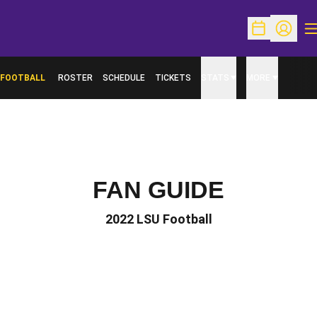
O
Open Schedu
Open Pr
FOOTBALL
ROSTER
SCHEDULE
TICKETS
STATS
MORE
FAN GUIDE
2022 LSU Football