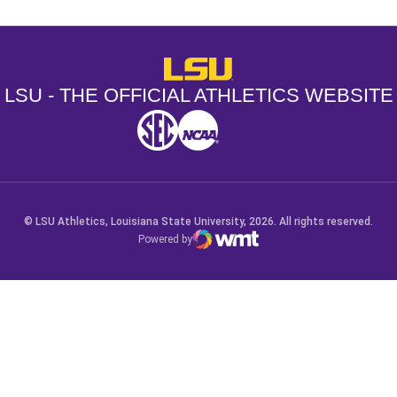
LSU - The Official Athletics Websit
LSU - THE OFFICIAL ATHLETICS WEBSITE
SEC
NCAA
NCAA PCD
Opens in a new window
Opens in a new window
Opens in a new window
© LSU Athletics, Louisiana State University, 2026. All rights reserved.
Powered by
WMT Digital
Opens in a new window