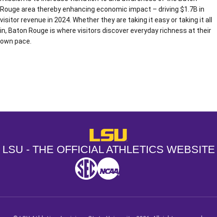
Rouge area thereby enhancing economic impact – driving $1.7B in
visitor revenue in 2024. Whether they are taking it easy or taking it all
in, Baton Rouge is where visitors discover everyday richness at their
own pace.
Opens in a new window
Opens in a new window
Opens in a
LSU - The Official Athletics Websit
LSU - THE OFFICIAL ATHLETICS WEBSITE
SEC
NCAA
NCAA PCD
Opens in a new window
Opens in a new window
Opens in a new window