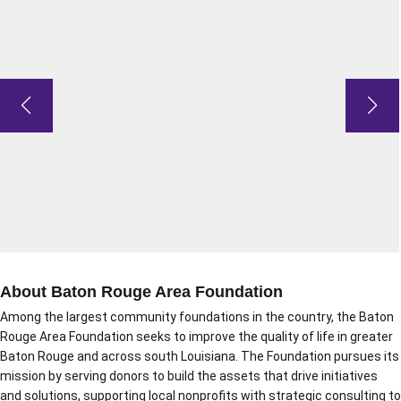
About Baton Rouge Area Foundation
Among the largest community foundations in the country, the Baton
Rouge Area Foundation seeks to improve the quality of life in greater
Baton Rouge and across south Louisiana. The Foundation pursues its
mission by serving donors to build the assets that drive initiatives
and solutions, supporting local nonprofits with strategic consulting to