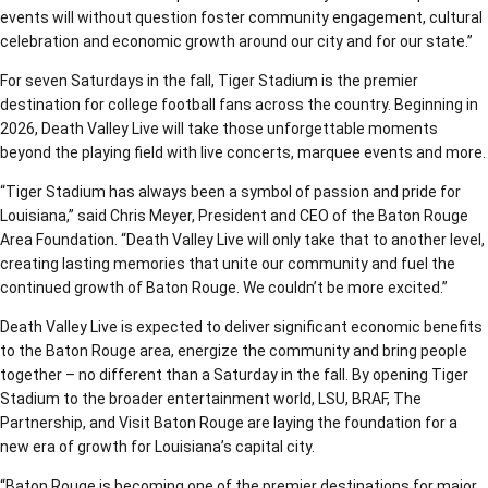
events will without question foster community engagement, cultural
celebration and economic growth around our city and for our state.”
For seven Saturdays in the fall, Tiger Stadium is the premier
destination for college football fans across the country. Beginning in
2026, Death Valley Live will take those unforgettable moments
beyond the playing field with live concerts, marquee events and more.
“Tiger Stadium has always been a symbol of passion and pride for
Louisiana,” said Chris Meyer, President and CEO of the Baton Rouge
Area Foundation. “Death Valley Live will only take that to another level,
creating lasting memories that unite our community and fuel the
continued growth of Baton Rouge. We couldn’t be more excited.”
Death Valley Live is expected to deliver significant economic benefits
to the Baton Rouge area, energize the community and bring people
together – no different than a Saturday in the fall. By opening Tiger
Stadium to the broader entertainment world, LSU, BRAF, The
Partnership, and Visit Baton Rouge are laying the foundation for a
new era of growth for Louisiana’s capital city.
“Baton Rouge is becoming one of the premier destinations for major