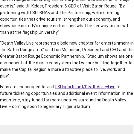
events,” said Jill Kidder, President & CEO of Visit Baton Rouge. “By
partnering with LSU, BRAF, and The Partnership, we’re creating
opportunities that drive tourism, strengthen our economy, and
showcase our city’s unique culture, and what better way to do that
than at the flagship University.”
“Death Valley Live represents a bold new chapter for entertainment in
the Baton Rouge area,” said Lori Melancon, President and CEO and the
Greater Baton Rouge Economic Partnership. “Stadium shows are one
component of the music ecosystem that we are building together to
make the Capital Region a more attractive place to live, work, and
play.”
Fans are encouraged to visit
LSUsports.net/DeathValleyLive
for
future ticketing opportunities and additional event information. In the
meantime, stay tuned for more updates surrounding Death Valley
Live – coming soon to legendary Tiger Stadium.