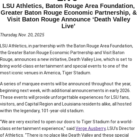
LSU Athletics, Baton Rouge Area Foundation,
Greater Baton Rouge Economic Partnership, &
Visit Baton Rouge Announce ‘Death Valley
Live’
Thursday, Nov. 20, 2025
LSU Athletics, in partnership with the Baton Rouge Area Foundation,
the Greater Baton Rouge Economic Partnership and Visit Baton
Rouge, announces a new initiative, Death Valley Live, which is set to
bring world-class entertainment and special events to one of the
most iconic venues in America, Tiger Stadium.
A series of marquee events will be announced throughout the year,
beginning next week, with additional announcements in early 2026.
These events will provide unforgettable experiences for LSU fans,
visitors, and Capital Region and Louisiana residents alike, all hosted
within the legendary, 101-year-old stadium.
“We are very excited to open our doors to Tiger Stadium for a world-
class entertainment experience,” said
Verge Ausberry
, LSU’s Director
of Athletics. “There is no place like Death Valley and these special