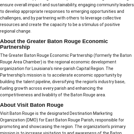
ensure overall impact and sustainability, engaging community leaders
to develop appropriate responses to emerging opportunities and
challenges, and by partnering with others to leverage collective
resources and create the capacity to be a stimulus of positive
regional change.
About the Greater Baton Rouge Economic
Partnership
The Greater Baton Rouge Economic Partnership (formerly the Baton
Rouge Area Chamber) is the regional economic development
organization for Louisiana’s nine-parish Capital Region. The
Partnership’s mission is to accelerate economic opportunity by
building the talent pipeline, diversifying the region’s industry base,
fueling growth across every parish and enhancing the
competitiveness and livability of the Baton Rouge area.
About Visit Baton Rouge
Visit Baton Rouge is the designated Destination Marketing
Organization (DMO) for East Baton Rouge Parish, responsible for
promoting and showcasing the region. The organization’s primary
mission is to increase visitation to and awareness of the Baton