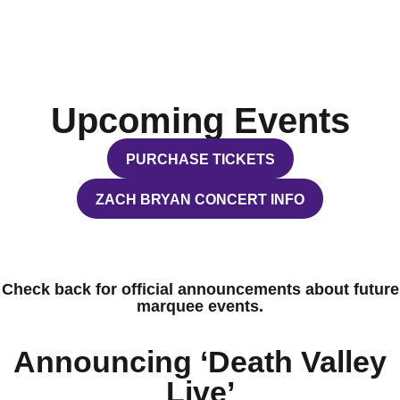
Upcoming Events
PURCHASE TICKETS
OPENS IN A NEW WINDOW
ZACH BRYAN CONCERT INFO
OPENS IN A NEW WINDOW
Check back for official announcements about future
marquee events.
Announcing ‘Death Valley
Live’