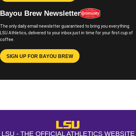
Bayou Brew Newsletter
The only daily email newsletter guaranteed to bring you everything
LSU Athletics, delivered to your inbox just in time for your first cup of
coffee.
SIGN UP FOR BAYOU BREW
OPENS IN A NEW WINDOW
Opens in a new window
Opens in a new window
Opens in a
LSU - The Official Athletics Websit
LSU - THE OFFICIAL ATHLETICS WEBSITE