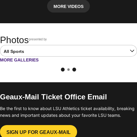
MORE VIDEOS
Photos
presented by
Opens in a new window
Open Latest Galleries Sports Dropdown
OPENS IN A NEW WINDOW
MORE GALLERIES
Geaux-Mail Ticket Office Email
Be the first to know about LSU Athletics ticket availability, breaking
news and important updates about your favorite LSU teams.
SIGN UP FOR GEAUX-MAIL
OPENS IN A NEW WINDOW