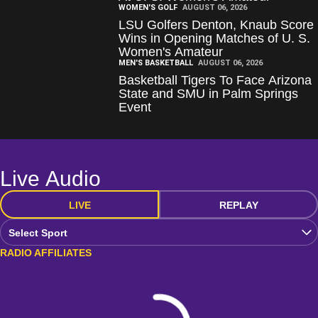
WOMEN'S GOLF
AUGUST 06, 2026
LSU Golfers Denton, Knaub Score
Wins in Opening Matches of U. S.
Women's Amateur
MEN'S BASKETBALL
AUGUST 06, 2026
Basketball Tigers To Face Arizona
State and SMU in Palm Springs
Event
Live Audio
LIVE
REPLAY
Open Audio Dropdown
RADIO AFFILIATES
Loading