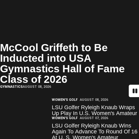
McCool Griffeth to Be
Inducted into USA
Gymnastics Hall of Fame
Class of 2026
GYMNASTICS
AUGUST 08, 2026
Pa
WOMEN'S GOLF
AUGUST 08, 2026
LSU Golfer Ryleigh Knaub Wraps
Up Play In U.S. Women's Amateur
WOMEN'S GOLF
AUGUST 07, 2026
LSU Golfer Ryleigh Knaub Wins
Again To Advance To Round Of 16
At U. S. Women's Amateur