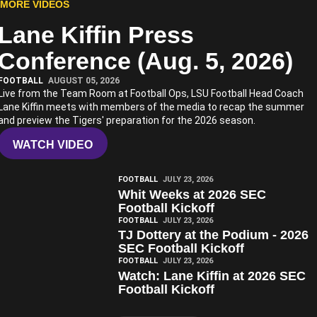
MORE VIDEOS
Lane Kiffin Press
Play Video
Conference (Aug. 5, 2026)
FOOTBALL
AUGUST 05, 2026
Live from the Team Room at Football Ops, LSU Football Head Coach
Lane Kiffin meets with members of the media to recap the summer
and preview the Tigers' preparation for the 2026 season.
WATCH VIDEO
Play Video
FOOTBALL
JULY 23, 2026
Whit Weeks at 2026 SEC
Football Kickoff
Play Video
FOOTBALL
JULY 23, 2026
TJ Dottery at the Podium - 2026
SEC Football Kickoff
Play Video
FOOTBALL
JULY 23, 2026
Watch: Lane Kiffin at 2026 SEC
Football Kickoff