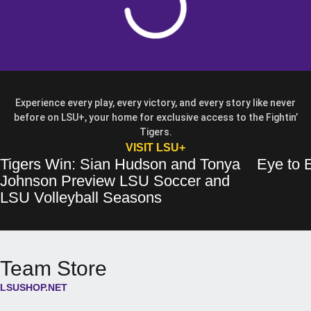
Experience every play, every victory, and every story like never
before on LSU+, your home for exclusive access to the Fightin’
Tigers.
OPENS IN A NEW WIN
VISIT LSU+
Tigers Win: Sian Hudson and Tonya
Eye to E
Tigers Win: Sian Hudson and Tonya Johnson Preview LSU Soccer and 
Opens in a new window
Eye to Eye: 
Opens in a 
Johnson Preview LSU Soccer and
Opens in a new wind
LSU Volleyball Seasons
Team Store
LSUSHOP.NET