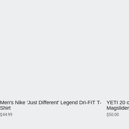
Opens in a new window
Opens in a 
Men's Nike 'Just Different' Legend Dri-FIT T-
YETI 20 o
Shirt
Magslider
$44.99
$50.00