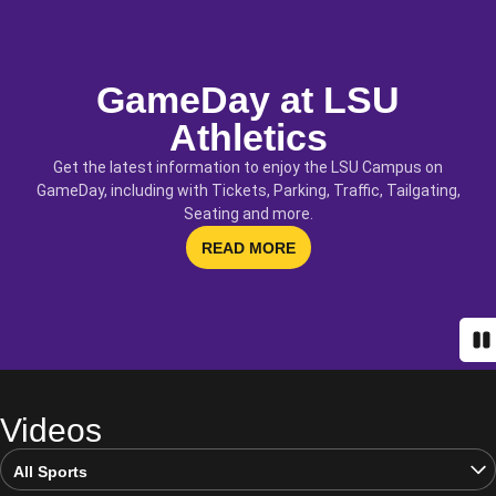
GameDay at LSU
Athletics
Get the latest information to enjoy the LSU Campus on
GameDay, including with Tickets, Parking, Traffic, Tailgating,
Seating and more.
OPENS IN A NEW WINDOW
READ MORE
Pa
Videos
Open Video Sports Dropdown