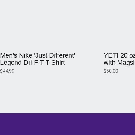
Opens in a new window
Opens in a ne
Men's Nike 'Just Different'
YETI 20 o
Legend Dri-FIT T-Shirt
with Magsl
$44.99
$50.00