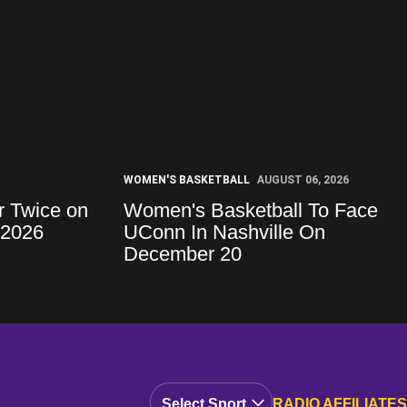
WOMEN'S BASKETBALL
AUGUST 06, 2026
r Twice on
Women's Basketball To Face
 2026
UConn In Nashville On
December 20
Open Audio Dropdown
RADIO AFFILIATES