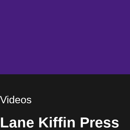
Videos
Lane Kiffin Press