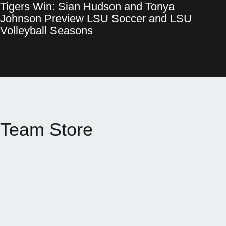
Tigers Win: Sian Hudson and Tonya
Tigers Win: Sian Hudson and Tonya Johnson Preview LSU Socce
Opens in a new window
Johnson Preview LSU Soccer and LSU
Opens in a new window
Volleyball Seasons
Team Store