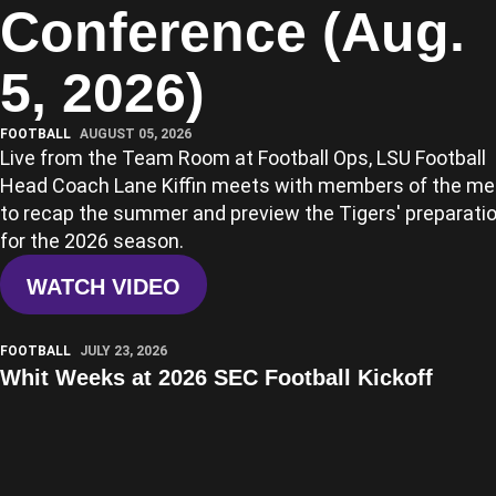
Conference (Aug.
5, 2026)
FOOTBALL
AUGUST 05, 2026
Live from the Team Room at Football Ops, LSU Football
Head Coach Lane Kiffin meets with members of the me
to recap the summer and preview the Tigers' preparati
for the 2026 season.
WATCH VIDEO
Play Video
FOOTBALL
JULY 23, 2026
Whit Weeks at 2026 SEC Football Kickoff