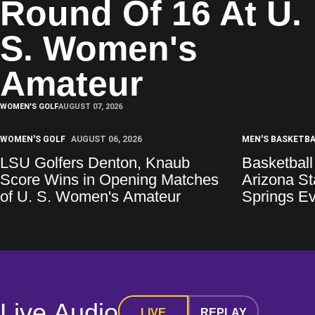
Round Of 16 At U.
S. Women's
Amateur
WOMEN'S GOLF
AUGUST 07, 2026
WOMEN'S GOLF
AUGUST 06, 2026
MEN'S BASKETB
LSU Golfers Denton, Knaub
Basketball
Score Wins in Opening Matches
Arizona S
of U. S. Women's Amateur
Springs E
Live Audio
LIVE
REPLAY