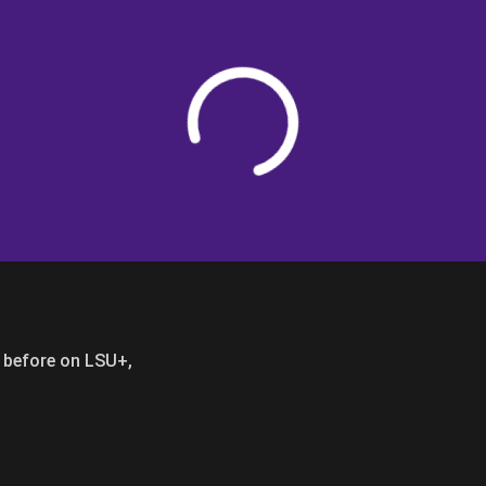
Loading
er before on LSU+,