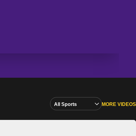
Open Video Sports Dropdown
MORE VIDEOS