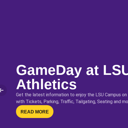
GameDay at LS
Athletics
lide
Get the latest information to enjoy the LSU Campus on
with Tickets, Parking, Traffic, Tailgating, Seating and mo
OPENS IN A NEW WINDOW
READ MORE