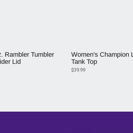
w window
Opens in a new window
z. Rambler Tumbler
Women's Champion Li
ider Lid
Tank Top
$39.99