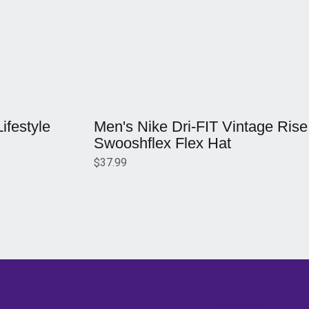
Opens in a new window
festyle
Men's Nike Dri-FIT Vintage Rise
Swooshflex Flex Hat
$37.99