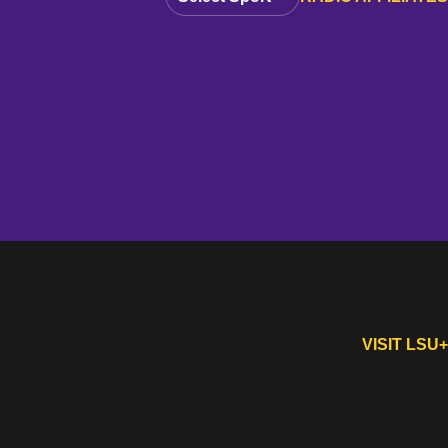
VISIT LSU+