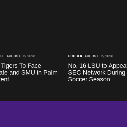
ALL
AUGUST 06, 2026
SOCCER
AUGUST 06, 2026
 Tigers To Face
No. 16 LSU to Appea
tate and SMU in Palm
SEC Network During
vent
Soccer Season