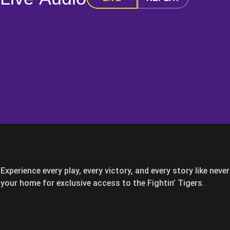
Experience every play, every victory, and every story like nev
your home for exclusive access to the Fightin’ Tigers.