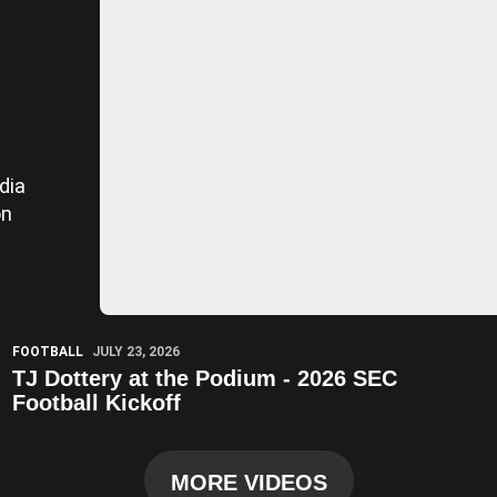
dia
on
Play Video
FOOTBALL
JULY 23, 2026
TJ Dottery at the Podium - 2026 SEC
Football Kickoff
MORE VIDEOS