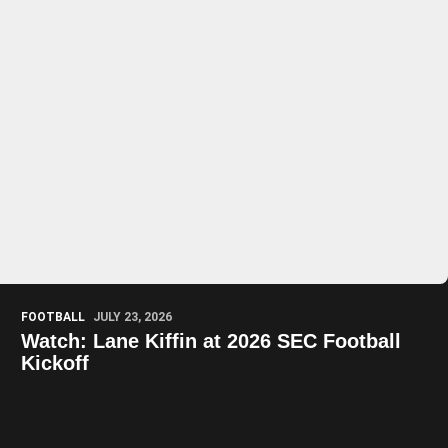
Play Video
Play Video
FOOTBALL
JULY 23, 2026
Watch: Lane Kiffin at 2026 SEC Football
Kickoff