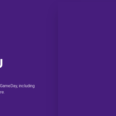
U
 GameDay, including
re.