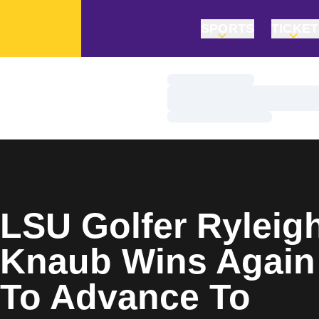
SPORTS
TICKE
Loading…
Loading…
Loading…
Home Page
LSU Golfer Ryleig
Knaub Wins Again
To Advance To