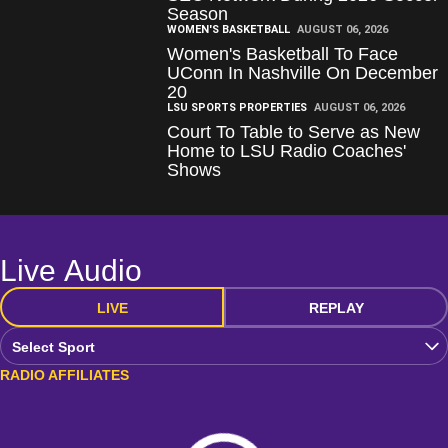
Season
WOMEN'S BASKETBALL
AUGUST 06, 2026
Women's Basketball To Face
UConn In Nashville On December
20
LSU SPORTS PROPERTIES
AUGUST 06, 2026
Court To Table to Serve as New
Home to LSU Radio Coaches'
Shows
Live Audio
LIVE
REPLAY
Open Audio Dropdown
RADIO AFFILIATES
Loading