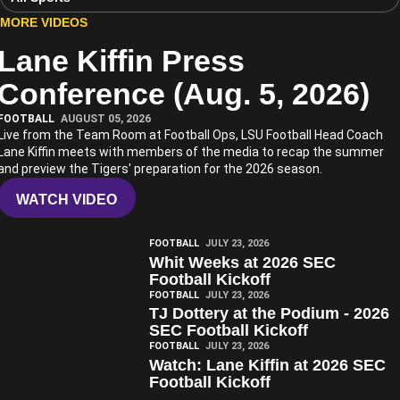
MORE VIDEOS
Lane Kiffin Press
Play Video
Conference (Aug. 5, 2026)
FOOTBALL
AUGUST 05, 2026
Live from the Team Room at Football Ops, LSU Football Head Coach
Lane Kiffin meets with members of the media to recap the summer
and preview the Tigers' preparation for the 2026 season.
WATCH VIDEO
Play Video
FOOTBALL
JULY 23, 2026
Whit Weeks at 2026 SEC
Football Kickoff
Play Video
FOOTBALL
JULY 23, 2026
TJ Dottery at the Podium - 2026
SEC Football Kickoff
Play Video
FOOTBALL
JULY 23, 2026
Watch: Lane Kiffin at 2026 SEC
Football Kickoff