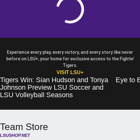
Experience every play, every victory, and every story like never
before on LSU+, your home for exclusive access to the Fightin’
Tigers.
OPENS IN A NEW WIN
VISIT LSU+
Tigers Win: Sian Hudson and Tonya
Eye to E
Tigers Win: Sian Hudson and Tonya Johnson Preview LSU Soccer and 
Opens in a new window
Eye to Eye: 
Opens in a 
Johnson Preview LSU Soccer and
Opens in a new wind
LSU Volleyball Seasons
Team Store
LSUSHOP.NET