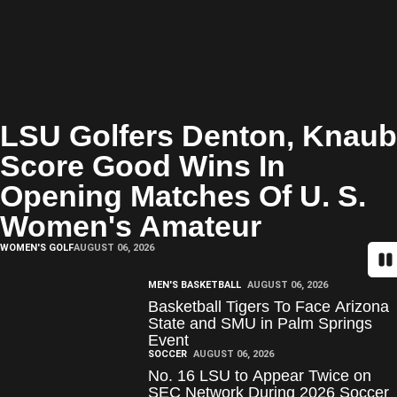
LSU Golfers Denton, Knaub
Score Good Wins In
Opening Matches Of U. S.
Women's Amateur
WOMEN'S GOLF
AUGUST 06, 2026
Pa
MEN'S BASKETBALL
AUGUST 06, 2026
Basketball Tigers To Face Arizona
State and SMU in Palm Springs
Event
SOCCER
AUGUST 06, 2026
No. 16 LSU to Appear Twice on
SEC Network During 2026 Soccer