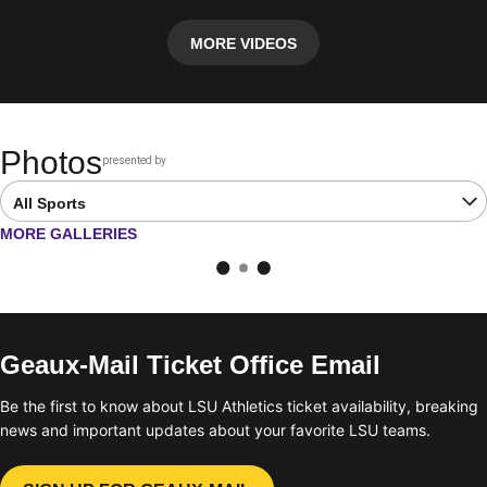
MORE VIDEOS
Photos
presented by
Opens in a new window
Open Latest Galleries Sports Dropdown
OPENS IN A NEW WINDOW
MORE GALLERIES
Geaux-Mail Ticket Office Email
Be the first to know about LSU Athletics ticket availability, breaking
news and important updates about your favorite LSU teams.