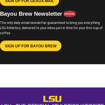
SIGN UP FOR GEAUX-MAIL
OPENS IN A NEW WINDOW
Bayou Brew Newsletter
The only daily email newsletter guaranteed to bring you everything
LSU Athletics, delivered to your inbox just in time for your first cup of
coffee.
SIGN UP FOR BAYOU BREW
OPENS IN A NEW WINDOW
Opens in a new window
Opens in a new window
Opens in a
LSU - The Official Athletics Websit