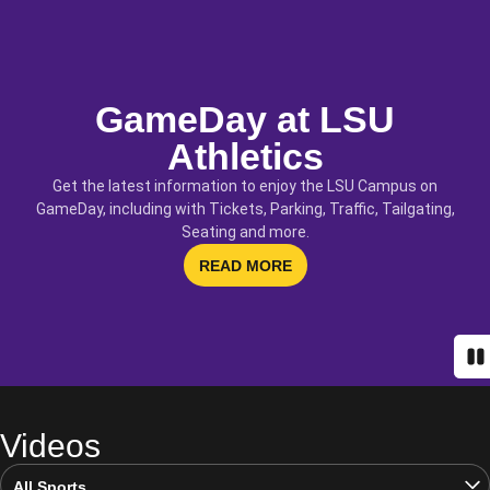
GameDay at LSU
Athletics
Get the latest information to enjoy the LSU Campus on
GameDay, including with Tickets, Parking, Traffic, Tailgating,
Seating and more.
OPENS IN A NEW WINDOW
READ MORE
Pa
Videos
Open Video Sports Dropdown