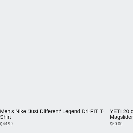
Opens in a new window
Opens in a 
Men's Nike 'Just Different' Legend Dri-FIT T-
YETI 20 o
Shirt
Magslider
$44.99
$50.00