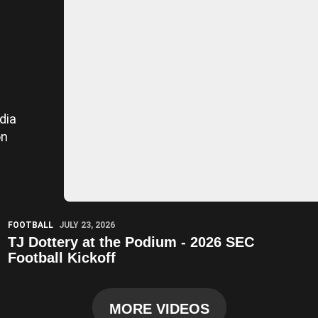
dia
on
Play Video
FOOTBALL
JULY 23, 2026
TJ Dottery at the Podium - 2026 SEC
Football Kickoff
MORE VIDEOS