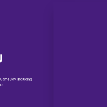
U
 GameDay, including
re.