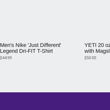
Opens in a new window
Opens in a ne
Men's Nike 'Just Different'
YETI 20 o
Legend Dri-FIT T-Shirt
with Magsl
$44.99
$50.00