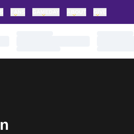
TS
FANS
GAMEDAY
ABOUT
GIVE
Loading…
Loading…
Loading…
Loading…
Loading…
Loading…
In