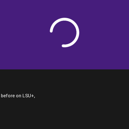
Loading
er before on LSU+,