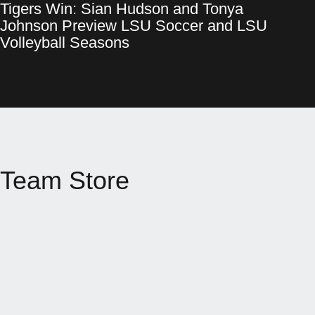
Tigers Win: Sian Hudson and Tonya
Tigers Win: Sian Hudson and Tonya Johnson Preview LSU Socce
Opens in a new window
Johnson Preview LSU Soccer and LSU
Opens in a new window
Volleyball Seasons
Team Store