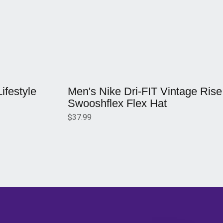
Opens in a new window
festyle
Men's Nike Dri-FIT Vintage Rise
Swooshflex Flex Hat
$37.99