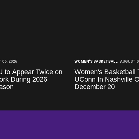
 06, 2026
WOMEN'S BASKETBALL
AUGUST 06
U to Appear Twice on
Women's Basketball 
rk During 2026
UConn In Nashville 
ason
December 20