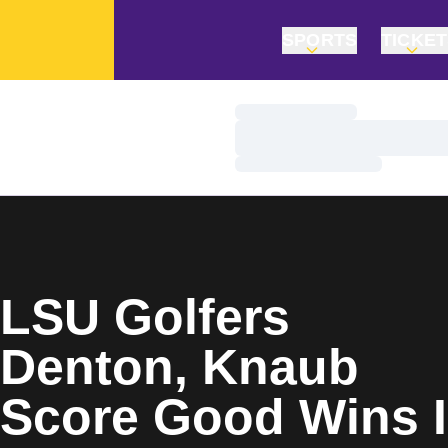
SPORTS
TICKE
Loading…
Loading…
Loading…
Home Page
LSU Golfers
Denton, Knaub
Score Good Wins 