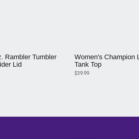
w window
Opens in a new window
z. Rambler Tumbler
Women's Champion Li
ider Lid
Tank Top
$39.99