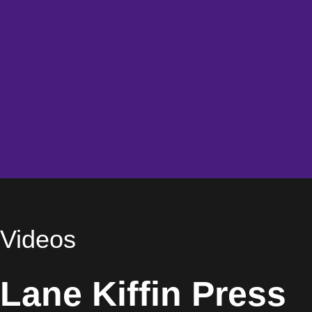
Videos
Lane Kiffin Press