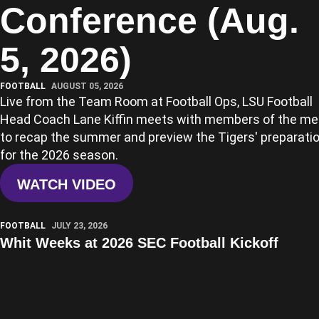
Conference (Aug.
5, 2026)
FOOTBALL
AUGUST 05, 2026
Live from the Team Room at Football Ops, LSU Football
Head Coach Lane Kiffin meets with members of the me
to recap the summer and preview the Tigers' preparati
for the 2026 season.
WATCH VIDEO
Play Video
FOOTBALL
JULY 23, 2026
Whit Weeks at 2026 SEC Football Kickoff