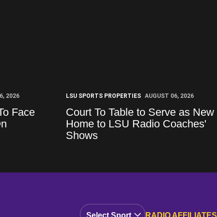
, 2026
LSU SPORTS PROPERTIES
AUGUST 06, 2026
To Face
Court To Table to Serve as New
On
Home to LSU Radio Coaches'
Shows
Open Audio Dropdown
RADIO AFFILIATES