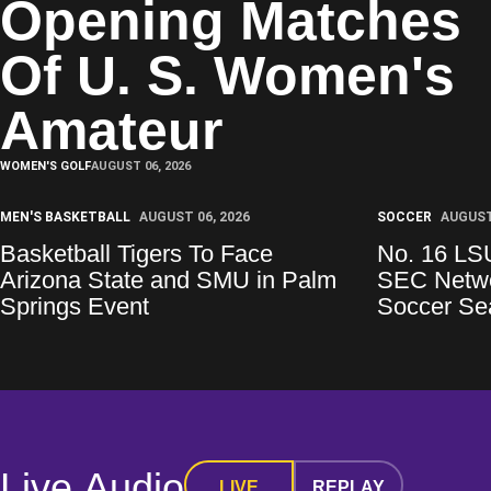
Opening Matches
Of U. S. Women's
Amateur
WOMEN'S GOLF
AUGUST 06, 2026
MEN'S BASKETBALL
AUGUST 06, 2026
SOCCER
AUGUST
Basketball Tigers To Face
No. 16 LS
Arizona State and SMU in Palm
SEC Netwo
Springs Event
Soccer Se
Live Audio
LIVE
REPLAY