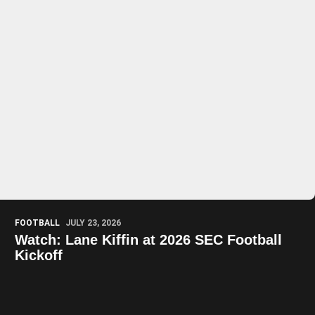
Play Video
Play Video
FOOTBALL
JULY 23, 2026
Watch: Lane Kiffin at 2026 SEC Football
Kickoff