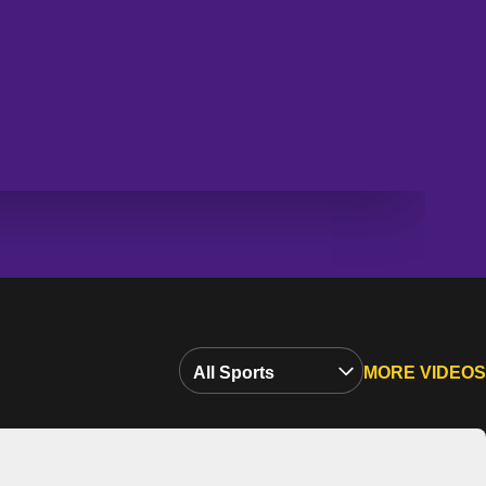
Open Video Sports Dropdown
MORE VIDEOS