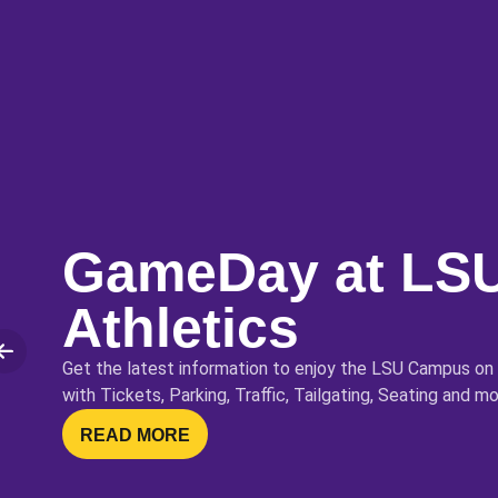
GameDay at LS
Athletics
lide
Get the latest information to enjoy the LSU Campus on
with Tickets, Parking, Traffic, Tailgating, Seating and mo
OPENS IN A NEW WINDOW
READ MORE