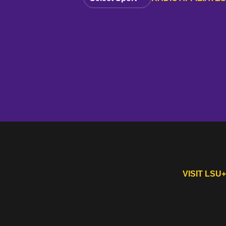
VISIT LSU+