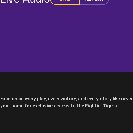
Experience every play, every victory, and every story like nev
your home for exclusive access to the Fightin’ Tigers.