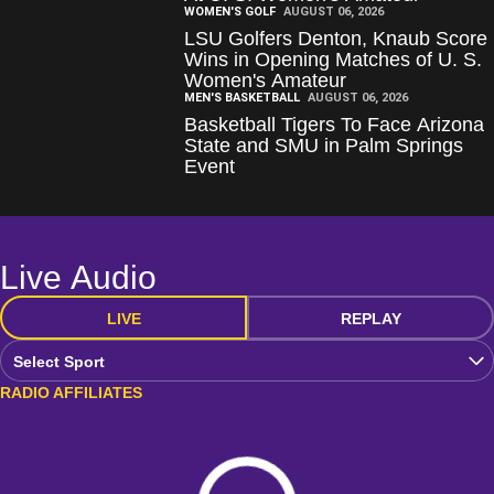
WOMEN'S GOLF
AUGUST 06, 2026
LSU Golfers Denton, Knaub Score
Wins in Opening Matches of U. S.
Women's Amateur
MEN'S BASKETBALL
AUGUST 06, 2026
Basketball Tigers To Face Arizona
State and SMU in Palm Springs
Event
Live Audio
LIVE
REPLAY
Open Audio Dropdown
RADIO AFFILIATES
Loading