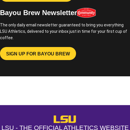
Bayou Brew Newsletter
The only daily email newsletter guaranteed to bring you everything
LSU Athletics, delivered to your inbox just in time for your first cup of
coffee.
SIGN UP FOR BAYOU BREW
OPENS IN A NEW WINDOW
Opens in a new window
Opens in a new window
Opens in a
LSU - The Official Athletics Websit
LSU - THE OFFICIAL ATHLETICS WEBSITE