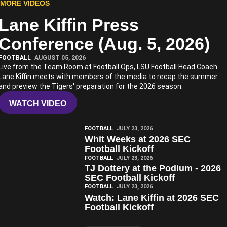
MORE VIDEOS
Lane Kiffin Press
Play Video
Conference (Aug. 5, 2026)
FOOTBALL
AUGUST 05, 2026
Live from the Team Room at Football Ops, LSU Football Head Coach
Lane Kiffin meets with members of the media to recap the summer
and preview the Tigers' preparation for the 2026 season.
WATCH VIDEO
Play Video
FOOTBALL
JULY 23, 2026
Whit Weeks at 2026 SEC
Football Kickoff
Play Video
FOOTBALL
JULY 23, 2026
TJ Dottery at the Podium - 2026
SEC Football Kickoff
Play Video
FOOTBALL
JULY 23, 2026
Watch: Lane Kiffin at 2026 SEC
Football Kickoff