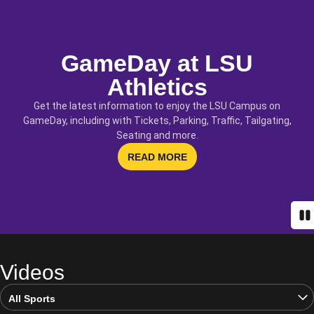
GameDay at LSU
Athletics
Get the latest information to enjoy the LSU Campus on
GameDay, including with Tickets, Parking, Traffic, Tailgating,
Seating and more.
OPENS IN A NEW WINDOW
READ MORE
Pa
Videos
Open Video Sports Dropdown