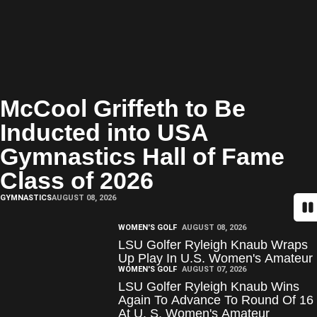
McCool Griffeth to Be
Inducted into USA
Gymnastics Hall of Fame
Class of 2026
GYMNASTICS
AUGUST 08, 2026
Pa
WOMEN'S GOLF
AUGUST 08, 2026
LSU Golfer Ryleigh Knaub Wraps
Up Play In U.S. Women's Amateur
WOMEN'S GOLF
AUGUST 07, 2026
LSU Golfer Ryleigh Knaub Wins
Again To Advance To Round Of 16
At U. S. Women's Amateur