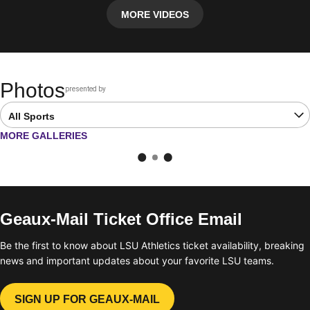
MORE VIDEOS
Photos
presented by
Opens in a new window
Open Latest Galleries Sports Dropdown
OPENS IN A NEW WINDOW
MORE GALLERIES
Geaux-Mail Ticket Office Email
Be the first to know about LSU Athletics ticket availability, breaking
news and important updates about your favorite LSU teams.
SIGN UP FOR GEAUX-MAIL
OPENS IN A NEW WINDOW