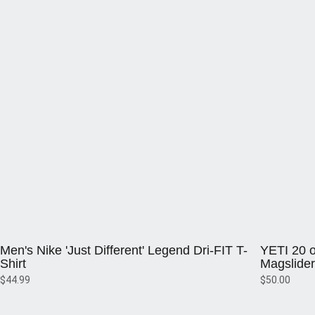
Opens in a new window
Opens in a 
Men's Nike 'Just Different' Legend Dri-FIT T-
YETI 20 o
Shirt
Magslider
$44.99
$50.00