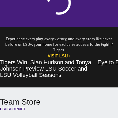
Experience every play, every victory, and every story like never
before on LSU+, your home for exclusive access to the Fightin’
Tigers.
OPENS IN A NEW WIN
VISIT LSU+
Tigers Win: Sian Hudson and Tonya
Eye to E
Tigers Win: Sian Hudson and Tonya Johnson Preview LSU Soccer and 
Opens in a new window
Eye to Eye: 
Opens in a 
Johnson Preview LSU Soccer and
Opens in a new wind
LSU Volleyball Seasons
Team Store
LSUSHOP.NET