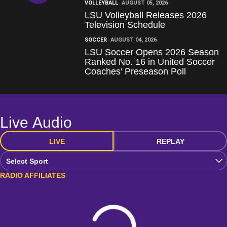
VOLLEYBALL
AUGUST 05, 2026
LSU Volleyball Releases 2026
Television Schedule
SOCCER
AUGUST 04, 2026
LSU Soccer Opens 2026 Season
Ranked No. 16 in United Soccer
Coaches' Preseason Poll
Live Audio
LIVE
REPLAY
Open Audio Dropdown
RADIO AFFILIATES
Loading