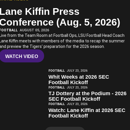
Lane Kiffin Press
Play Video
Conference (Aug. 5, 2026)
FOOTBALL
AUGUST 05, 2026
Live from the Team Room at Football Ops, LSU Football Head Coach
Lane Kiffin meets with members of the media to recap the summer
and preview the Tigers' preparation for the 2026 season.
WATCH VIDEO
Play Video
FOOTBALL
JULY 23, 2026
Whit Weeks at 2026 SEC
Football Kickoff
Play Video
FOOTBALL
JULY 23, 2026
TJ Dottery at the Podium - 2026
SEC Football Kickoff
Play Video
FOOTBALL
JULY 23, 2026
Watch: Lane Kiffin at 2026 SEC
Football Kickoff