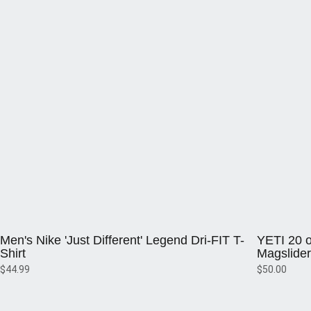
Opens in a new window
Opens in a 
Men's Nike 'Just Different' Legend Dri-FIT T-
YETI 20 o
Shirt
Magslider
$44.99
$50.00