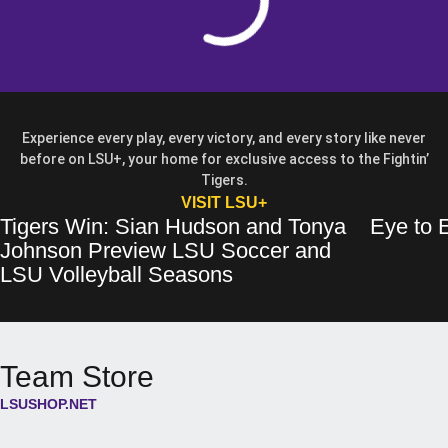
Experience every play, every victory, and every story like never
before on LSU+, your home for exclusive access to the Fightin’
Tigers.
OPENS IN A NEW WIN
VISIT LSU+
Tigers Win: Sian Hudson and Tonya
Eye to E
Tigers Win: Sian Hudson and Tonya Johnson Preview LSU Soccer and 
Opens in a new window
Eye to Eye: 
Opens in a 
Johnson Preview LSU Soccer and
Opens in a new wind
LSU Volleyball Seasons
Team Store
LSUSHOP.NET