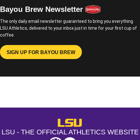
Bayou Brew Newsletter
The only daily email newsletter guaranteed to bring you everything
LSU Athletics, delivered to your inbox just in time for your first cup of
coffee.
SIGN UP FOR BAYOU BREW
OPENS IN A NEW WINDOW
Opens in a new window
Opens in a new window
Opens in a
LSU - The Official Athletics Websit
LSU - THE OFFICIAL ATHLETICS WEBSITE
SEC
NCAA
NCAA PCD