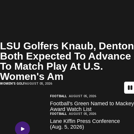
LSU Golfers Knaub, Denton
Both Expected To Advance
To Match Play At U.S.
Women's Am
WOMEN'S GOLF
AUGUST 05, 2026
Pa
FOOTBALL
AUGUST 05, 2026
Football's Green Named to Mackey
Award Watch List
FOOTBALL
AUGUST 05, 2026
Lane Kiffin Press Conference
(Aug. 5, 2026)
Play Video