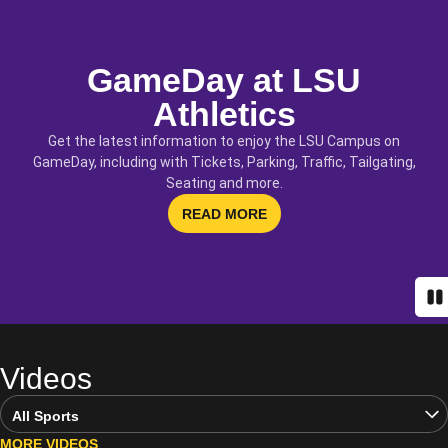
GameDay at LSU
Athletics
Get the latest information to enjoy the LSU Campus on
GameDay, including with Tickets, Parking, Traffic, Tailgating,
Seating and more.
OPENS IN A NEW WINDOW
READ MORE
Pa
Videos
Open Video Sports Dropdown
MORE VIDEOS