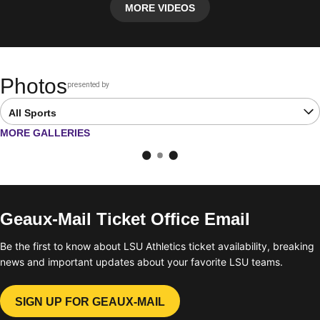
MORE VIDEOS
Photos
presented by
Opens in a new window
Open Latest Galleries Sports Dropdown
OPENS IN A NEW WINDOW
MORE GALLERIES
Geaux-Mail Ticket Office Email
Be the first to know about LSU Athletics ticket availability, breaking
news and important updates about your favorite LSU teams.
SIGN UP FOR GEAUX-MAIL
OPENS IN A NEW WINDOW