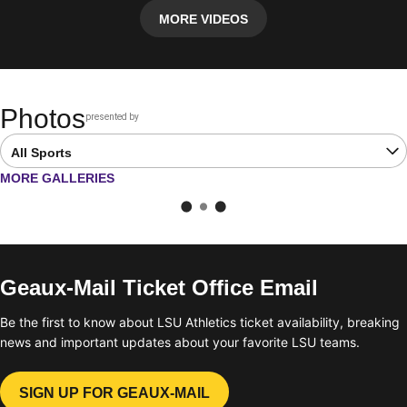
MORE VIDEOS
Photos
presented by
Opens in a new window
Open Latest Galleries Sports Dropdown
OPENS IN A NEW WINDOW
MORE GALLERIES
Geaux-Mail Ticket Office Email
Be the first to know about LSU Athletics ticket availability, breaking
news and important updates about your favorite LSU teams.
SIGN UP FOR GEAUX-MAIL
OPENS IN A NEW WINDOW