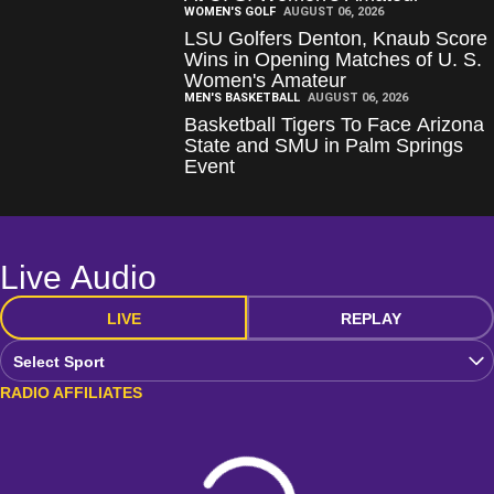
WOMEN'S GOLF
AUGUST 06, 2026
LSU Golfers Denton, Knaub Score
Wins in Opening Matches of U. S.
Women's Amateur
MEN'S BASKETBALL
AUGUST 06, 2026
Basketball Tigers To Face Arizona
State and SMU in Palm Springs
Event
Live Audio
LIVE
REPLAY
Open Audio Dropdown
RADIO AFFILIATES
Loading