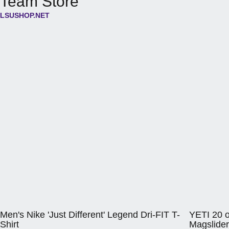
Team Store
LSUSHOP.NET
Opens in a new window
Opens in a 
Men's Nike 'Just Different' Legend Dri-FIT T-
YETI 20 o
Shirt
Magslider