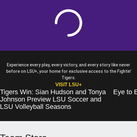
Loading
Experience every play, every victory, and every story like never
before on LSU+, your home for exclusive access to the Fightin’
Tigers.
OPENS IN A NEW WIN
VISIT LSU+
Tigers Win: Sian Hudson and Tonya
Eye to E
Tigers Win: Sian Hudson and Tonya Johnson Preview LSU Soccer and 
Opens in a new window
Eye to Eye: 
Opens in a 
Johnson Preview LSU Soccer and
Opens in a new wind
LSU Volleyball Seasons