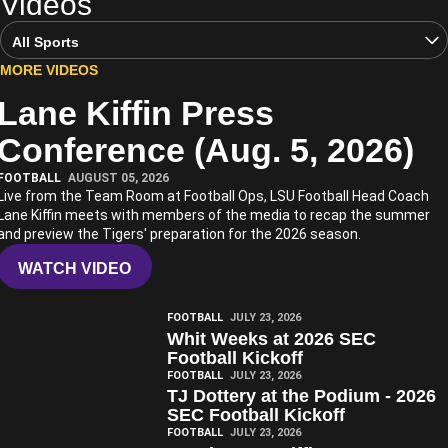
Videos
Open Video Sports Dropdown
MORE VIDEOS
Lane Kiffin Press
Play Video
Conference (Aug. 5, 2026)
FOOTBALL
AUGUST 05, 2026
Live from the Team Room at Football Ops, LSU Football Head Coach
Lane Kiffin meets with members of the media to recap the summer
and preview the Tigers' preparation for the 2026 season.
WATCH VIDEO
Play Video
FOOTBALL
JULY 23, 2026
Whit Weeks at 2026 SEC
Football Kickoff
Play Video
FOOTBALL
JULY 23, 2026
TJ Dottery at the Podium - 2026
SEC Football Kickoff
Play Video
FOOTBALL
JULY 23, 2026