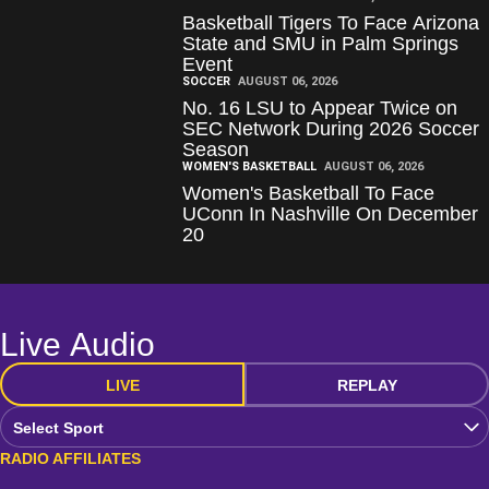
Basketball Tigers To Face Arizona
State and SMU in Palm Springs
Event
SOCCER
AUGUST 06, 2026
No. 16 LSU to Appear Twice on
SEC Network During 2026 Soccer
Season
WOMEN'S BASKETBALL
AUGUST 06, 2026
Women's Basketball To Face
UConn In Nashville On December
20
Live Audio
LIVE
REPLAY
Open Audio Dropdown
RADIO AFFILIATES