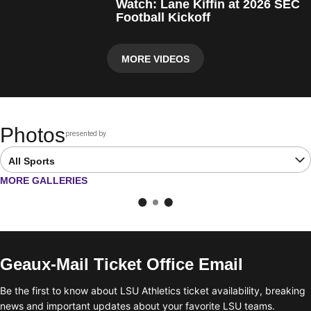
Watch: Lane Kiffin at 2026 SEC
Football Kickoff
MORE VIDEOS
Photos
presented by
Opens in a new window
Open Latest Galleries Sports Dropdown
OPENS IN A NEW WINDOW
MORE GALLERIES
Geaux-Mail Ticket Office Email
Be the first to know about LSU Athletics ticket availability, breaking
news and important updates about your favorite LSU teams.