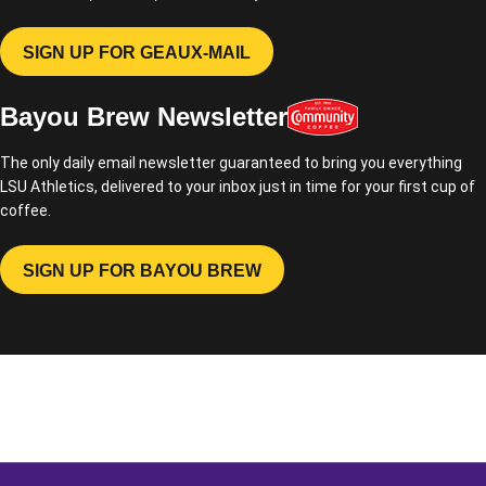
SIGN UP FOR GEAUX-MAIL
OPENS IN A NEW WINDOW
Bayou Brew Newsletter
The only daily email newsletter guaranteed to bring you everything
LSU Athletics, delivered to your inbox just in time for your first cup of
coffee.
SIGN UP FOR BAYOU BREW
OPENS IN A NEW WINDOW
Opens in a new window
Opens in a new window
Opens in a