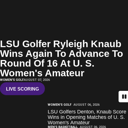
LSU Golfer Ryleigh Knaub
Wins Again To Advance To
Round Of 16 At U. S.
Women's Amateur
WOMEN'S GOLF
AUGUST 07, 2026
LIVE SCORING
OPENS IN A NEW WINDOW
Pa
WOMEN'S GOLF
AUGUST 06, 2026
LSU Golfers Denton, Knaub Score
Wins in Opening Matches of U. S.
Women's Amateur
MEN'S BASKETBALL
AUGUST 06, 2026