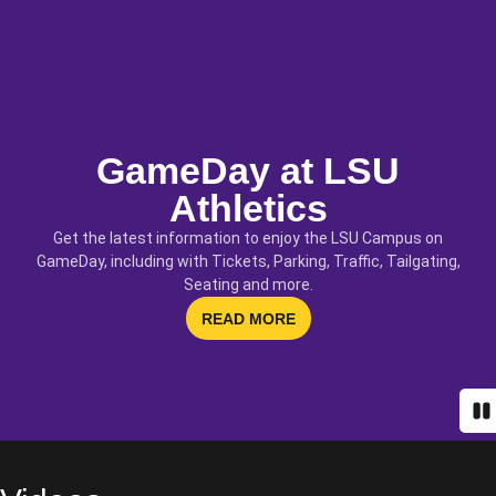
GameDay at LSU
Athletics
Get the latest information to enjoy the LSU Campus on
GameDay, including with Tickets, Parking, Traffic, Tailgating,
Seating and more.
OPENS IN A NEW WINDOW
READ MORE
Pa