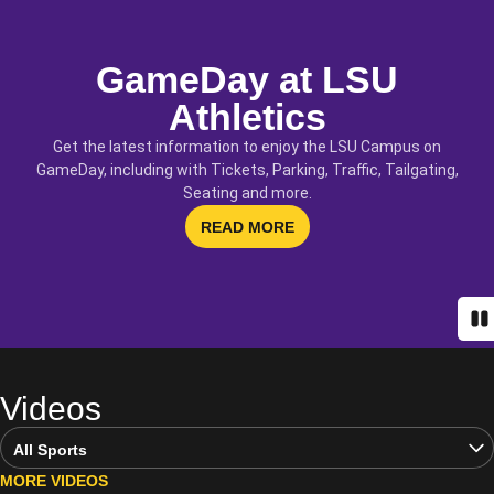
GameDay at LSU
Athletics
Get the latest information to enjoy the LSU Campus on
GameDay, including with Tickets, Parking, Traffic, Tailgating,
Seating and more.
OPENS IN A NEW WINDOW
READ MORE
Pa
Videos
Open Video Sports Dropdown
MORE VIDEOS