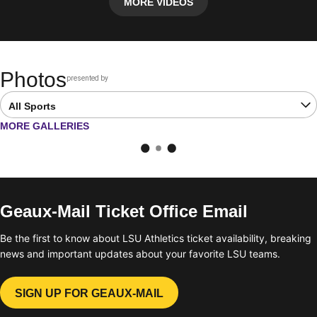
MORE VIDEOS
Photos
presented by
Opens in a new window
Open Latest Galleries Sports Dropdown
OPENS IN A NEW WINDOW
MORE GALLERIES
Geaux-Mail Ticket Office Email
Be the first to know about LSU Athletics ticket availability, breaking
news and important updates about your favorite LSU teams.
SIGN UP FOR GEAUX-MAIL
OPENS IN A NEW WINDOW