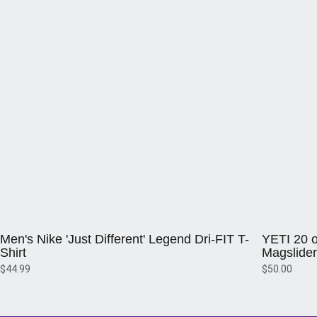
Opens in a new window
Opens in a 
Men's Nike 'Just Different' Legend Dri-FIT T-
YETI 20 o
Shirt
Magslider
$44.99
$50.00