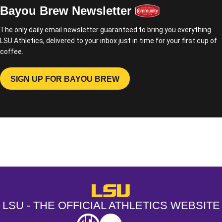
Bayou Brew Newsletter
The only daily email newsletter guaranteed to bring you everything
LSU Athletics, delivered to your inbox just in time for your first cup of
coffee.
SIGN UP FOR BAYOU BREW
OPENS IN A NEW WINDOW
Opens in a new window
Opens in a new window
Opens in a
LSU - The Official Athletics Websit
LSU - THE OFFICIAL ATHLETICS WEBSITE
SEC
NCAA
NCAA PCD