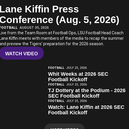
Lane Kiffin Press
Play Video
Conference (Aug. 5, 2026)
FOOTBALL
AUGUST 05, 2026
Live from the Team Room at Football Ops, LSU Football Head Coach
Lane Kiffin meets with members of the media to recap the summer
and preview the Tigers' preparation for the 2026 season.
WATCH VIDEO
Play Video
FOOTBALL
JULY 23, 2026
Whit Weeks at 2026 SEC
Football Kickoff
Play Video
FOOTBALL
JULY 23, 2026
TJ Dottery at the Podium - 2026
SEC Football Kickoff
Play Video
FOOTBALL
JULY 23, 2026
Watch: Lane Kiffin at 2026 SEC
Football Kickoff