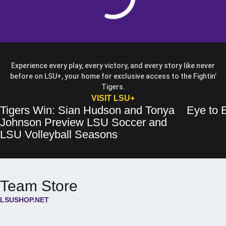
Experience every play, every victory, and every story like never
before on LSU+, your home for exclusive access to the Fightin’
Tigers.
OPENS IN A NEW WIN
VISIT LSU+
Tigers Win: Sian Hudson and Tonya
Eye to E
Tigers Win: Sian Hudson and Tonya Johnson Preview LSU Soccer and 
Opens in a new window
Eye to Eye: 
Opens in a 
Johnson Preview LSU Soccer and
Opens in a new wind
LSU Volleyball Seasons
Team Store
LSUSHOP.NET