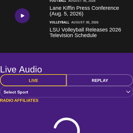
FOOTBALL
AUGUST 05, 2026
Lane Kiffin Press Conference
(Aug. 5, 2026)
Play Video
VOLLEYBALL
AUGUST 05, 2026
LSU Volleyball Releases 2026
Television Schedule
Live Audio
LIVE
REPLAY
Open Audio Dropdown
RADIO AFFILIATES
Loading