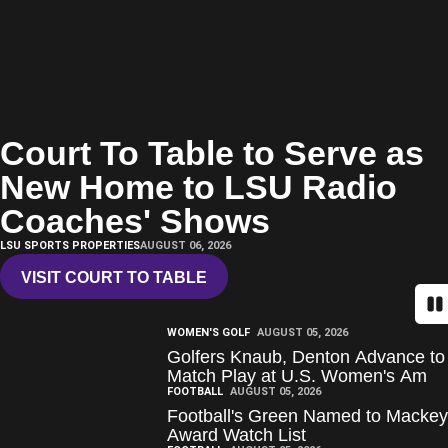
Court To Table to Serve as
New Home to LSU Radio
Coaches' Shows
LSU SPORTS PROPERTIES
AUGUST 06, 2026
VISIT COURT TO TABLE
OPENS IN A NEW WINDOW
Pa
WOMEN'S GOLF
AUGUST 05, 2026
Golfers Knaub, Denton Advance to
Match Play at U.S. Women's Am
FOOTBALL
AUGUST 05, 2026
Football's Green Named to Mackey
Award Watch List